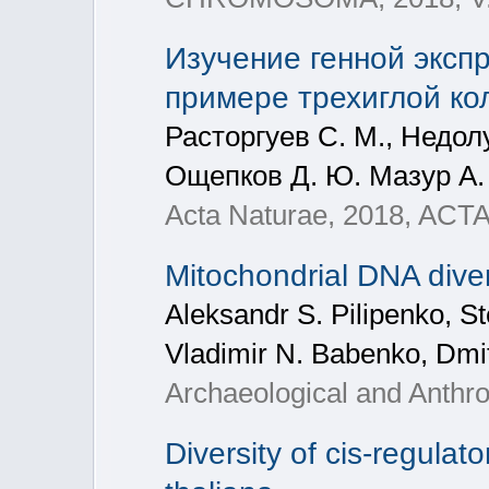
Изучение генной эксп
примере трехиглой кол
Расторгуев С. М., Недолу
Ощепков Д. Ю. Мазур А. М
Acta Naturae, 2018, ACT
Mitochondrial DNA diver
Aleksandr S. Pilipenko, S
Vladimir N. Babenko, Dmit
Archaeological and Anthro
Diversity of cis-regula