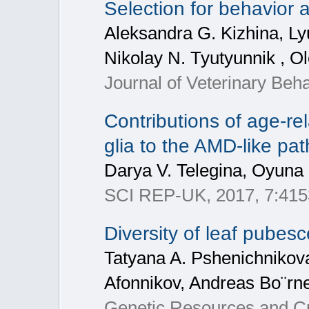
Selection for behavior
Aleksandra G. Kizhina, Lyu
Nikolay N. Tyutyunnik , O
Journal of Veterinary Be
Contributions of age-rel
glia to the AMD-like pa
Darya V. Telegina, Oyuna 
SCI REP-UK, 2017, 7:415
Diversity of leaf pubes
Tatyana A. Pshenichnikova
Afonnikov, Andreas Bo¨rn
Genetic Resources and Cr