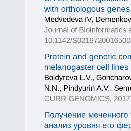
with orthologous genes
Medvedeva IV, Demenkov 
Journal of Bioinformatics
10.1142/S021972001650044
Protein and genetic com
melanogaster cell lines
Boldyreva L.V., Goncharov
N.N., Pindyurin A.V., Seme
CURR GENOMICS, 2017, 
Получение меченного 
анализ уровня его фе