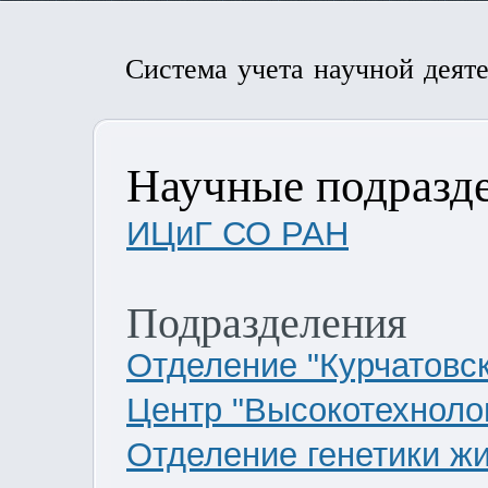
Система учета научной деят
Научные подразд
ИЦиГ СО РАН
Подразделения
Отделение "Курчатовс
Центр "Высокотехнолог
Отделение генетики ж