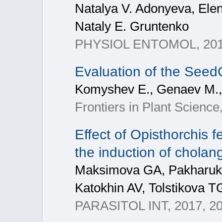
Natalya V. Adonyeva, Ele
Nataly E. Gruntenko
PHYSIOL ENTOMOL, 2017,
Evaluation of the SeedC
Komyshev E., Genaev M.,
Frontiers in Plant Science,
Effect of Opisthorchis 
the induction of cholan
Maksimova GA, Pakharuko
Katokhin AV, Tolstikova T
PARASITOL INT, 2017, 2017