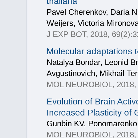
thaliana
Pavel Cherenkov, Daria N
Weijers, Victoria Mironov
J EXP BOT, 2018, 69(2):
Molecular adaptations t
Natalya Bondar, Leonid Br
Avgustinovich, Mikhail Te
MOL NEUROBIOL, 2018, 5
Evolution of Brain Act
Increased Plasticity of
Gunbin KV, Ponomarenko 
MOL NEUROBIOL, 2018, 3