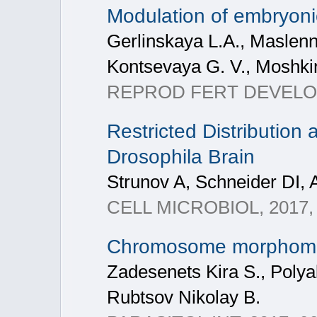
Modulation of embryon
Gerlinskaya L.A., Maslenn
Kontsevaya G. V., Moshki
REPROD FERT DEVELOP, 2
Restricted Distribution 
Drosophila Brain
Strunov A, Schneider DI, 
CELL MICROBIOL, 2017, V
Chromosome morphometry
Zadesenets Kira S., Polya
Rubtsov Nikolay B.