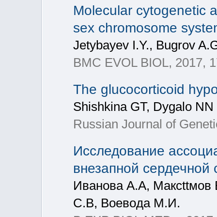
Molecular cytogenetic 
sex chromosome system
Jetybayev I.Y., Bugrov A.
BMC EVOL BIOL, 2017, 1
The glucocorticoid hypo
Shishkina GT, Dygalo NN
Russian Journal of Geneti
Исследование ассоци
внезапной сердечной 
Иванoва А.А, Максttмoв 
С.B, Boевoда М.И.