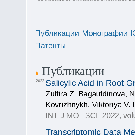
Публикации
Монографии
К
Патенты
Публикации
Salicylic Acid in Root
2022
Zulfira Z. Bagautdinova, 
Kovrizhnykh, Viktoriya V.
INT J MOL SCI, 2022, vol
Transcriptomic Data Me