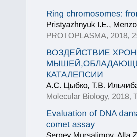
Ring chromosomes: from 
Pristyazhnyuk I.E., Menzo
PROTOPLASMA, 2018, 255(
ВОЗДЕЙСТВИЕ ХРОН
МЫШЕЙ,ОБЛАДАЮЩИ
КАТАЛЕПСИИ
А.С. Цыбко, Т.В. Ильчиб
Molecular Biology, 2018,
Evaluation of DNA dama
comet assay
Sergey Mursalimov, Alla 