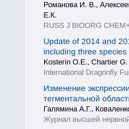
Романова И. В., Алексеев
Е.К.
RUSS J BIOORG CHEM+, 2
Update of 2014 and 20
including three species
Kosterin O.E., Chartier G.
International Dragonfly Fu
Изменение экспрессии
тегментальной облас
Галямина А.Г., Коваленк
Журнал высшей нервной д