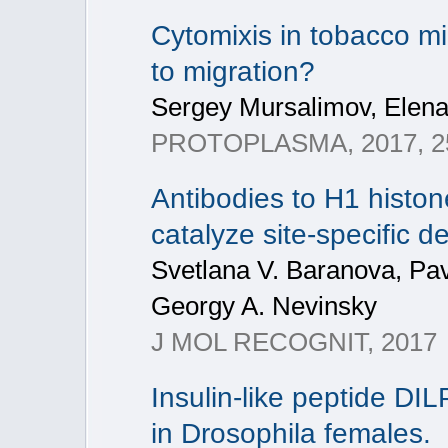
Cytomixis in tobacco m
to migration?
Sergey Mursalimov, Elen
PROTOPLASMA, 2017, 25
Antibodies to H1 histon
catalyze site-specific d
Svetlana V. Baranova, Pav
Georgy A. Nevinsky
J MOL RECOGNIT, 2017
Insulin-like peptide D
in Drosophila females.