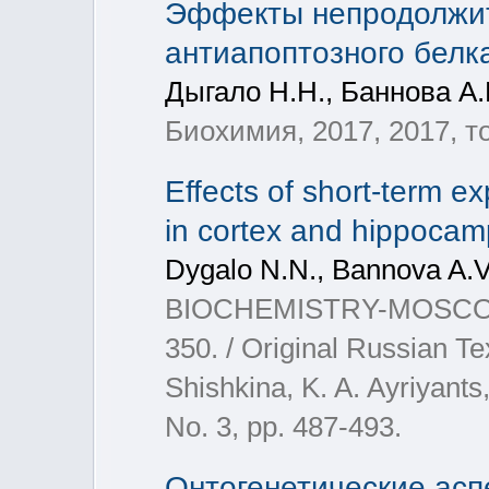
Эффекты непродолжит
антиапоптозного белка
Дыгало Н.Н., Баннова А.
Биохимия, 2017, 2017, том
Effects of short-term ex
in cortex and hippocamp
Dygalo N.N., Bannova A.V.,
BIOCHEMISTRY-MOSCOW+, 2
350. / Original Russian Te
Shishkina, K. A. Ayriyants,
No. 3, pp. 487-493.
Онтогенетические асп