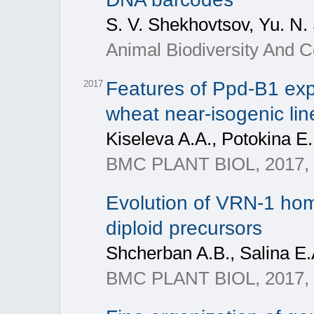
S. V. Shekhovtsov, Yu. N.
Animal Biodiversity And C
Features of Ppd-B1 expr
2017
wheat near-isogenic lin
Kiseleva A.A., Potokina E.
BMC PLANT BIOL, 2017, 1
Evolution of VRN-1 homo
diploid precursors
Shcherban A.B., Salina E.
BMC PLANT BIOL, 2017, 1