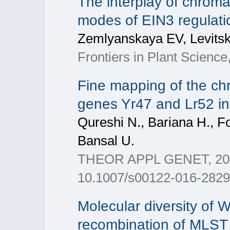
The interplay of chrom
modes of EIN3 regulatio
Zemlyanskaya EV, Levits
Frontiers in Plant Science
Fine mapping of the chr
genes Yr47 and Lr52 i
Qureshi N., Bariana H., For
Bansal U.
THEOR APPL GENET, 2017,
10.1007/s00122-016-2829-5
Molecular diversity of W
recombination of MLST