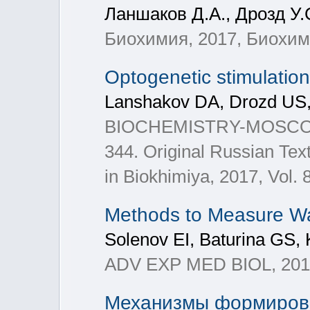
Ланшаков Д.А., Дрозд У.
Биохимия, 2017, Биохимия
Optogenetic stimulation
Lanshakov DA, Drozd US
BIOCHEMISTRY-MOSCOW+, 2
344. Original Russian Tex
in Biokhimiya, 2017, Vol. 
Methods to Measure Wat
Solenov EI, Baturina GS,
ADV EXP MED BIOL, 2017
Механизмы формирован