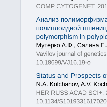
COMP CYTOGENET, 2017,
Анализ полиморфизма
полиплоидной пшеницы
polymorphism in polypl
Мутерко А.Ф., Салина Е.
Vavilov journal of genetic
10.18699/VJ16.19-о
Status and Prospects o
N.A. Kolchanov, A.V. Koch
HER RUSS ACAD SCI+, 201
10.1134/S1019331617020