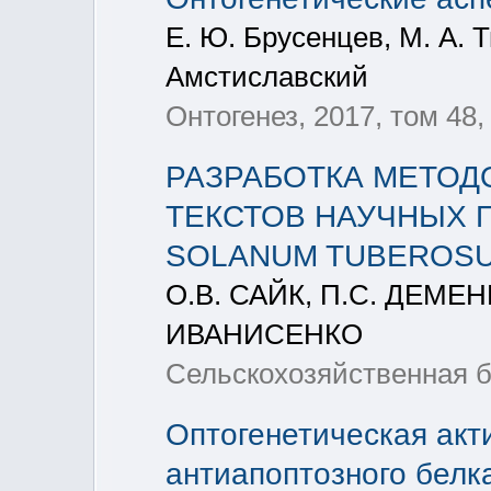
Е. Ю. Брусенцев, М. А. Т
Амстиславский
Онтогенез, 2017, том 48,
РАЗРАБОТКА МЕТОД
ТЕКСТОВ НАУЧНЫХ 
SOLANUM TUBEROS
О.В. САЙК, П.С. ДЕМЕН
ИВАНИСЕНКО
Сельскохозяйственная би
Оптогенетическая акт
антиапоптозного белка