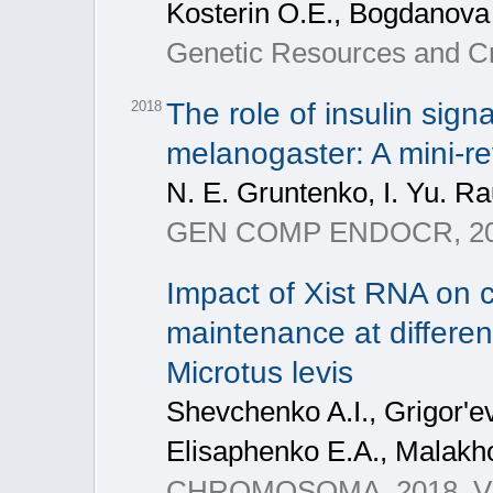
Kosterin O.E., Bogdanova 
Genetic Resources and Cro
The role of insulin sign
2018
melanogaster: A mini-r
N. Е. Gruntenko, I. Yu. 
GEN COMP ENDOCR, 2018
Impact of Xist RNA on c
maintenance at differen
Microtus levis
Shevchenko A.I., Grigor'e
Elisaphenko E.A., Malakho
CHROMOSOMA, 2018, V. 1