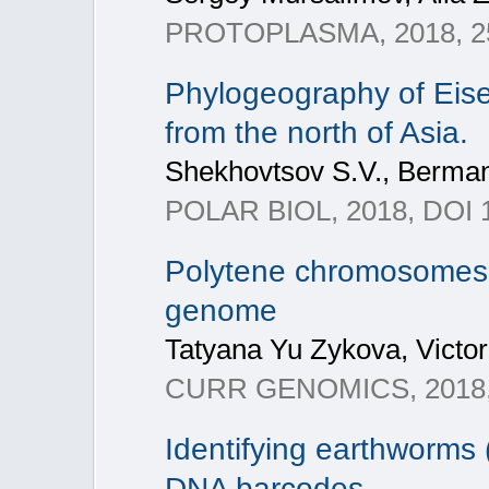
PROTOPLASMA, 2018, 25
Phylogeography of Eise
from the north of Asia.
Shekhovtsov S.V., Berman 
POLAR BIOL, 2018, DOI 
Polytene chromosomes – 
genome
Tatyana Yu Zykova, Victor 
CURR GENOMICS, 2018, 
Identifying earthworms 
DNA barcodes