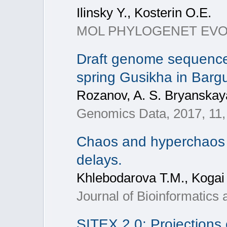
Ilinsky Y., Kosterin O.E.
MOL PHYLOGENET EVOL, 2
Draft genome sequence 
spring Gusikha in Bargu
Rozanov, A. S. Bryanskaya,
Genomics Data, 2017, 11,
Chaos and hyperchaos i
delays.
Khlebodarova T.M., Kogai 
Journal of Bioinformatics
SITEX 2.0: Projections 