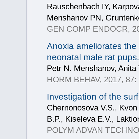
Rauschenbach IY, Karpova
Menshanov PN, Gruntenk
GEN COMP ENDOCR, 201
Anoxia ameliorates the
neonatal male rat pups
Petr N. Menshanov, Anita
HORM BEHAV, 2017, 87:
Investigation of the sur
Chernonosova V.S., Kvon R
B.P., Kiseleva E.V., Laktio
POLYM ADVAN TECHNOL, 2