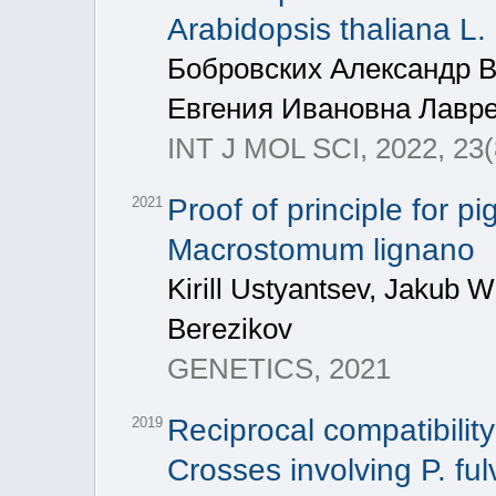
Arabidopsis thaliana L.
Бобровских Александр 
Евгения Ивановна Лавр
INT J MOL SCI, 2022, 23(
Proof of principle for 
2021
Macrostomum lignano
Kirill Ustyantsev, Jakub W
Berezikov
GENETICS, 2021
Reciprocal compatibility
2019
Crosses involving P. ful