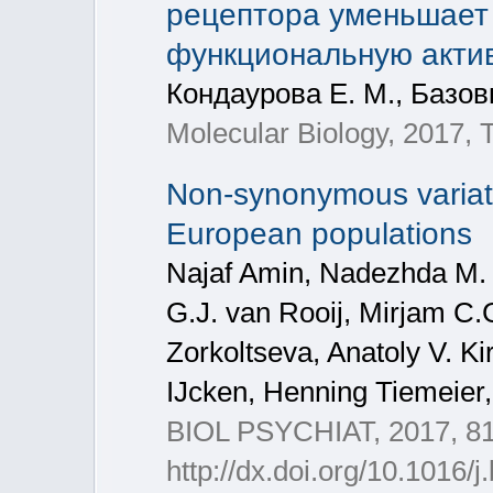
рецептора уменьшает 
функциональную акти
Кондаурова Е. М., Базовк
Molecular Biology, 2017, 
Non-synonymous variat
European populations
Najaf Amin, Nadezhda M. 
G.J. van Rooij, Mirjam C.
Zorkoltseva, Anatoly V. Ki
IJcken, Henning Tiemeier,
BIOL PSYCHIAT, 2017, 81
http://dx.doi.org/10.1016/