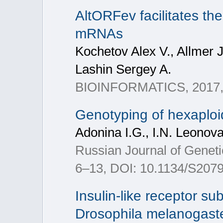
AltORFev facilitates the
mRNAs
Kochetov Alex V., Allmer 
Lashin Sergey A.
BIOINFORMATICS, 2017, 
Genotyping of hexaploid
Adonina I.G., I.N. Leonov
Russian Journal of Geneti
6–13, DOI: 10.1134/S20
Insulin-like receptor s
Drosophila melanogast