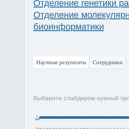
Отделение генетики р
Отделение молекулярно
биоинформатики
Научные результаты
Сотрудники
Выберите слайдером нужный пром
85
86
87
88
89
90
91
92
93
94
95
96
97
98
99
00
01
02
03
04
05
06
07
08
09
10
11
12