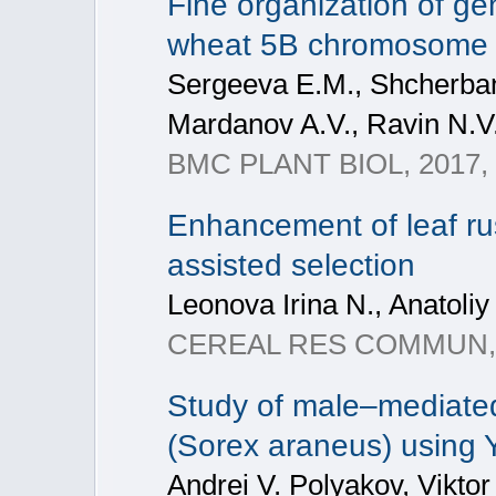
Fine organization of ge
wheat 5B chromosome
Sergeeva E.M., Shcherban A
Mardanov A.V., Ravin N.V.
BMC PLANT BIOL, 2017, 1
Enhancement of leaf rus
assisted selection
Leonova Irina N., Anatoliy
CEREAL RES COMMUN, 201
Study of male–mediated
(Sorex araneus) using
Andrei V. Polyakov, Viktor