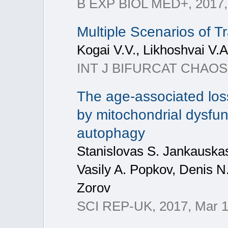
B EXP BIOL MED+, 2017, 
Multiple Scenarios of Tr
Kogai V.V., Likhoshvai V.
INT J BIFURCAT CHAOS, 2
The age-associated loss
by mitochondrial dysfun
autophagy
Stanislovas S. Jankauskas
Vasily A. Popkov, Denis N.
Zorov
SCI REP-UK, 2017, Mar 15