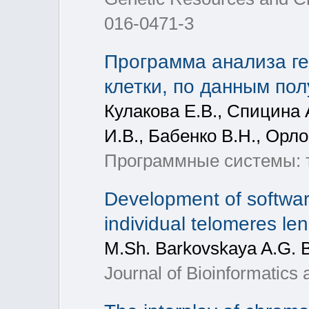
016-0471-3
Программа анализа ге
клетки, по данным по
Кулакова Е.В., Спицина А
И.В., Бабенко В.Н., Орл
Программные системы: т
Development of software
individual telomeres l
M.Sh. Barkovskaya A.G. 
Journal of Bioinformatics