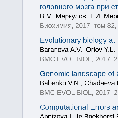
головного мозга при 
В.М. Меркулов, Т.И. Мер
Биохимия, 2017, том 82, 
Evolutionary biology 
Baranova A.V., Orlov Y.L.
BMC EVOL BIOL, 2017, 20
Genomic landscape of 
Babenko V.N., Chadaeva I.
BMC EVOL BIOL, 2017, 20
Computational Errors 
Abnizova I., te Boekhorst 