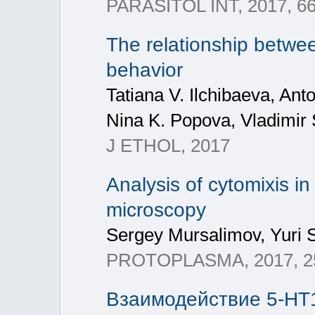
PARASITOL INT, 2017, 66(
The relationship betwee
behavior
Tatiana V. Ilchibaeva, A
Nina K. Popova, Vladimi
J ETHOL, 2017
Analysis of cytomixis i
microscopy
Sergey Mursalimov, Yuri 
PROTOPLASMA, 2017, 25
Взаимодействие 5-HT1