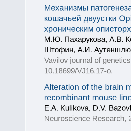
Механизмы патогенеза
кошачьей двуустки Opi
хроническим опистор
М.Ю. Пахарукова, А.В. К
Штофин, А.И. Аутеншлюс
Vavilov journal of genetic
10.18699/VJ16.17-o.
Alteration of the brain
recombinant mouse lines
E.A. Kulikova, D.V. Bazovk
Neuroscience Research, 20