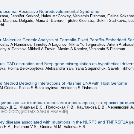
Autosomal Recessive Neurodevelopmental Syndrome
zasa, Jennifer Kerkhof, Haley McConkey, Veniamin Fishman, Galina Koksharo
riz Martinez‑Delgado, Maria J. Barrero, Tjitske Kleefstra, Bekim Sadikovic, 
chi
for Molecular Genetic Analysis of Formalin-Fixed Paraffin-Embedded Se
oslav A Nurridinov, Timofey A Lagunov, Nikita Yu Torgunakov, Artem A Shadsk
eny V Denisov, Mikhail A Travin, Maxim A Korolev, Veniamin S Fishman
ocus: TAD disruption and Nrep gene misregulation as hypothetical driv
erova, Polina Belokopytova, Aleksandra Yan, Yana Stepanchuk, Savelii Tikho
 Method Detecting Interactions of Plasmid DNA with Host Genome
 M Gridina, Polina S Belokopytova, Veniamin S Fishman
циированных с этиопатогенезом атеросклероза, в атеросклеротич
щук Д.Е., Фишман В.С., Полонская Я.В., Каштанова Е.В., Чернявский А
ЧНО-СОСУДИСТЫХ ЗАБОЛЕВАНИЙ]
tory disease associated with mutations in the NLRP3 and TNFRSF1A gene
na E.A., Fishman V.S., Gridina M.M.,Valeeva E.S.