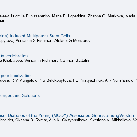
aleev, Ludmila P. Nazarenko, Maria E. Lopatkina, Zhanna G. Markova, Maria 
man
pida) Induced Multipotent Stem Cells
kopytova, Veniamin S Fishman, Aleksei G Menzorov
in vertebrates
a Khabarova, Veniamin Fishman, Nariman Battulin
gene localization
arova, R V Mungalov, P S Belokopytova, I E Pristyazhnuk, A R Nurislamov, 
lenges and Solutions
nset Diabetes of the Young (MODY)-Associated Genes amongWestern S
hneider, Oksana D. Rymar, Alla K. Ovsyannikova, Svetlana V. Mikhailova, Ve