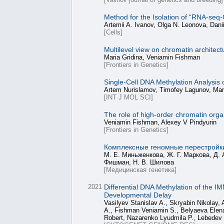
Method for the Isolation of “RNA-seq
Artemii A. Ivanov, Olga N. Leonova, Dani
[Cells]
Multilevel view on chromatin architect
Maria Gridina, Veniamin Fishman
[Frontiers in Genetics]
Single-Cell DNA Methylation Analys
Artem Nurislamov, Timofey Lagunov, Mari
[INT J MOL SCI]
The role of high-order chromatin orga
Veniamin Fishman, Alexey V Pindyurin
[Frontiers in Genetics]
Комплексные геномные перестройк
М. Е. Миньженкова, Ж. Г. Маркова, Д. 
Фишман, Н. В. Шилова
[Медицинская генетика]
2021
Differential DNA Methylation of the IM
Developmental Delay
Vasilyev Stanislav A., Skryabin Nikolay
A., Fishman Veniamin S., Belyaeva Elena 
Robert, Nazarenko Lyudmila P., Lebedev 