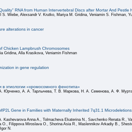
-Quality” RNA from Human Intervertebral Discs after Mortar And Pestle
il S. Wiebe, Alexsandr V. Krutko, Mariya M. Gridina, Veniamin S. Fishman, Yu
ure alterations in cancer
is of Chicken Lampbrush Chromosomes
a Gridina, Alla Krasikova, Veniamin Fishman
nization in gene regulation
и в этиологии «хромосомного фенотипа»
А. Юрченко, А. А. Тарлычева, Т. В. Маркова, Н. А. Семенова, А. Ф. Мурта
MP2L Gene in Families with Maternally Inherited 7q31.1 Microdeletions is
, A. Kashevarova Anna A., Tolmacheva Ekaterina N., Savchenko Renata R., Va
O., Filippova Miroslava O., Shorina Asia R., Maslennikov Arkadiy B., Shesto
Igor N.