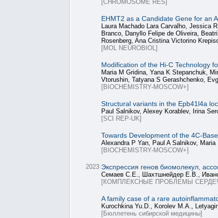
[CHROMOSOME RES]
EHMT2 as a Candidate Gene for an 
Laura Machado Lara Carvalho, Jessica R
Branco, Danyllo Felipe de Oliveira, Beat
Rosenberg, Ana Cristina Victorino Krepis
[MOL NEUROBIOL]
Modification of the Hi-C Technology 
Maria M Gridina, Yana K Stepanchuk, Mir
Vtorushin, Tatyana S Gerashchenko, Evg
[BIOCHEMISTRY-MOSCOW+]
Structural variants in the Epb41l4a l
Paul Salnikov, Alexey Korablev, Irina S
[SCI REP-UK]
Towards Development of the 4C-Based
Alexandra P Yan, Paul A Salnikov, Maria
[BIOCHEMISTRY-MOSCOW+]
2023
Экспрессия генов биомолекул, ассо
Семаев С.Е., Шахтшнейдер Е.В., Ивано
[КОМПЛЕКСНЫЕ ПРОБЛЕМЫ СЕРДЕ
A family case of a rare autoinflamma
Kurochkina Yu.D., Korolev M.A., Letyagi
[Бюллетень сибирской медицины]