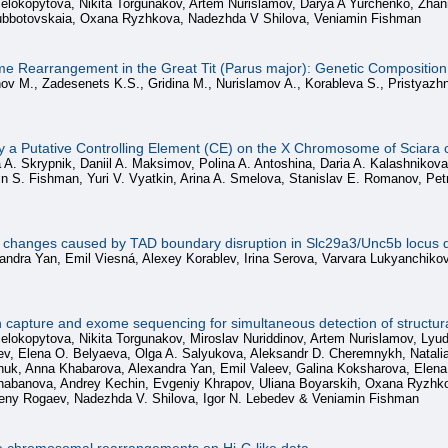
 Belokopytova, Nikita Torgunakov, Artem Nurislamov, Darya A Yurchenko, Zh
Subbotovskaia, Oxana Ryzhkova, Nadezhda V Shilova, Veniamin Fishman
 Rearrangement in the Great Tit (Parus major): Genetic Composition,
nov M., Zadesenets K.S., Gridina M., Nurislamov A., Korableva S., Pristyazh
fy a Putative Controlling Element (CE) on the X Chromosome of Sciara 
 A. Skrypnik, Daniil A. Maksimov, Polina A. Antoshina, Daria A. Kalashnikov
n S. Fishman, Yuri V. Vyatkin, Arina A. Smelova, Stanislav E. Romanov, Petr
on changes caused by TAD boundary disruption in Slc29a3/Unc5b locus d
andra Yan, Emil Viesná, Alexey Korablev, Irina Serova, Varvara Lukyanchiko
pture and exome sequencing for simultaneous detection of structural
Belokopytova, Nikita Torgunakov, Miroslav Nuriddinov, Artem Nurislamov, Ly
uev, Elena O. Belyaeva, Olga A. Salyukova, Aleksandr D. Cheremnykh, Nata
k, Anna Khabarova, Alexandra Yan, Emil Valeev, Galina Koksharova, Elena V.
abanova, Andrey Kechin, Evgeniy Khrapov, Uliana Boyarskih, Oxana Ryzhkova
eny Rogaev, Nadezhda V. Shilova, Igor N. Lebedev & Veniamin Fishman