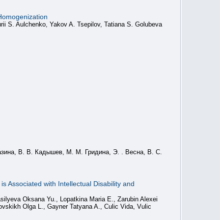
 Homogenization
rii S. Aulchenko, Yakov A. Tsepilov, Tatiana S. Golubeva
зина, В. В. Кадышев, М. М. Гридина, Э. . Весна, В. С.
 Associated with Intellectual Disability and
silyeva Oksana Yu., Lopatkina Maria E., Zarubin Alexei
vskikh Olga L., Gayner Tatyana A., Culic Vida, Vulic