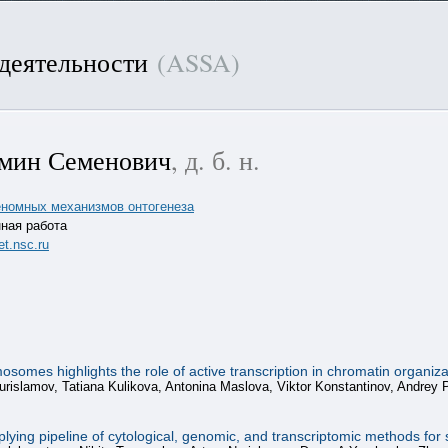
 деятельности
(ASSA)
мин Семенович
, д. б. н.
геномных механизмов онтогенеза
ная работа
t.nsc.ru
mes highlights the role of active transcription in chromatin organiza
urislamov, Tatiana Kulikova, Antonina Maslova, Viktor Konstantinov, Andrey
ing pipeline of cytological, genomic, and transcriptomic methods for st