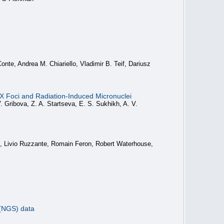
nte, Andrea M. Chiariello, Vladimir B. Teif, Dariusz
 Foci and Radiation-Induced Micronuclei
. Gribova, Z. A. Startseva, E. S. Sukhikh, A. V.
s, Livio Ruzzante, Romain Feron, Robert Waterhouse,
 (NGS) data