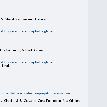
or V. Sharakhov, Veniamin Fishman
of long-lived Heterocephalus glaber
Olga Kardymon, Mikhail Burtsev
of long-lived Heterocephalus glaber
. Lavrik
ongenital heart defect segregating across five
y, Claudia M. B. Carvalho, Carla Rosenberg, Ana Cristina