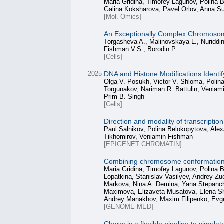
Maria Gridina, Timofey Lagunov, Polina
Galina Koksharova, Pavel Orlov, Anna 
[Mol. Omics]
An Exceptionally Complex Chromosome
Torgasheva A., Malinovskaya L., Nuriddi
Fishman V.S., Borodin P.
[Cells]
2025
DNA and Histone Modifications Identi
Olga V. Posukh, Victor V. Shloma, Polina
Torgunakov, Nariman R. Battulin, Veniami
Prim B. Singh
[Cells]
Direction and modality of transcripti
Paul Salnikov, Polina Belokopytova, Alex
Tikhomirov, Veniamin Fishman
[EPIGENET CHROMATIN]
Combining chromosome conformation ca
Maria Gridina, Timofey Lagunov, Polina 
Lopatkina, Stanislav Vasilyev, Andrey Z
Markova, Nina A. Demina, Yana Stepanchu
Maximova, Elizaveta Musatova, Elena Sh
Andrey Manakhov, Maxim Filipenko, Evg
[GENOME MED]