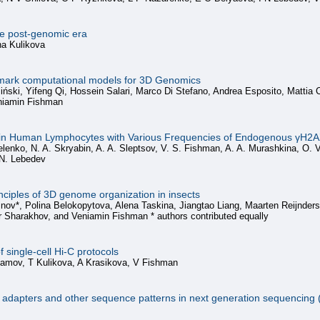
e post-genomic era
na Kulikova
ark computational models for 3D Genomics
ski, Yifeng Qi, Hossein Salari, Marco Di Stefano, Andrea Esposito, Mattia Co
eniamin Fishman
 in Human Lymphocytes with Various Frequencies of Endogenous γH2AX
lenko, N. A. Skryabin, A. A. Sleptsov, V. S. Fishman, A. A. Murashkina, O. V
. N. Lebedev
ciples of 3D genome organization in insects
inov*, Polina Belokopytova, Alena Taskina, Jiangtao Liang, Maarten Reijnder
 Sharakhov, and Veniamin Fishman * authors contributed equally
 single-cell Hi-C protocols
slamov, T Kulikova, A Krasikova, V Fishman
n of adapters and other sequence patterns in next generation sequencing