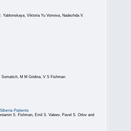
I. Yablonskaya, Viktoria Yu Voinova, Nadezhda V.
P Somatich, M M Gridina, V S Fishman
iberia Patients
niamin S. Fishman, Emil S. Valeev, Pavel S. Orlov and