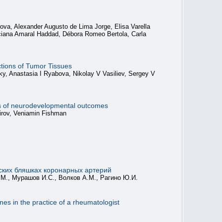
va, Alexander Augusto de Lima Jorge, Elisa Varella
Luciana Amaral Haddad, Débora Romeo Bertola, Carla
ctions of Tumor Tissues
y, Anastasia I Ryabova, Nikolay V Vasiliev, Sergey V
ers of neurodevelopmental outcomes
mirov, Veniamin Fishman
еских бляшках коронарных артерий
.М., Мурашов И.С., Волков А.М., Рагино Ю.И.
s in the practice of a rheumatologist