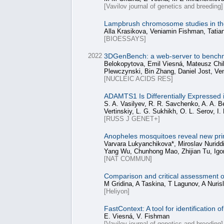
[Vavilov journal of genetics and breeding]
Lampbrush chromosome studies in th
Alla Krasikova, Veniamin Fishman, Tatia
[BIOESSAYS]
2022
3DGenBench: a web-server to benchm
Belokopytova, Emil Viesná, Mateusz Chiliń
Plewczynski, Bin Zhang, Daniel Jost, V
[NUCLEIC ACIDS RES]
ADAMTS1 Is Differentially Expressed
S. A. Vasilyev, R. R. Savchenko, A. A. Be
Vertinskiy, L. G. Sukhikh, O. L. Serov, I
[RUSS J GENET+]
Anopheles mosquitoes reveal new prin
Varvara Lukyanchikova*, Miroslav Nuridd
Yang Wu, Chunhong Mao, Zhijian Tu, Igor
[NAT COMMUN]
Comparison and critical assessment of
M Gridina, A Taskina, T Lagunov, A Nuri
[Heliyon]
FastContext: A tool for identificatio
Е. Viesná, V. Fishman
[Vavilov journal of genetics and breeding]