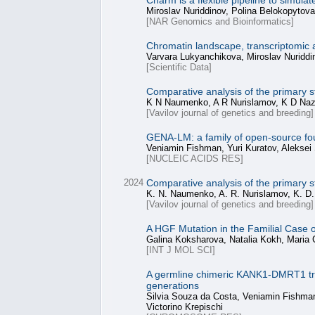
Charm is a flexible pipeline to simul
Miroslav Nuriddinov, Polina Belokopytov
[NAR Genomics and Bioinformatics]
Chromatin landscape, transcriptomic 
Varvara Lukyanchikova, Miroslav Nuriddi
[Scientific Data]
Comparative analysis of the primary 
K N Naumenko, A R Nurislamov, K D Naza
[Vavilov journal of genetics and breeding]
GENA-LM: a family of open-source fo
Veniamin Fishman, Yuri Kuratov, Aleksei
[NUCLEIC ACIDS RES]
2024
Comparative analysis of the primary 
K. N. Naumenko, A. R. Nurislamov, K. D. 
[Vavilov journal of genetics and breeding]
A HGF Mutation in the Familial Case
Galina Koksharova, Natalia Kokh, Maria
[INT J MOL SCI]
A germline chimeric KANK1-DMRT1 trans
generations
Silvia Souza da Costa, Veniamin Fishman,
Victorino Krepischi