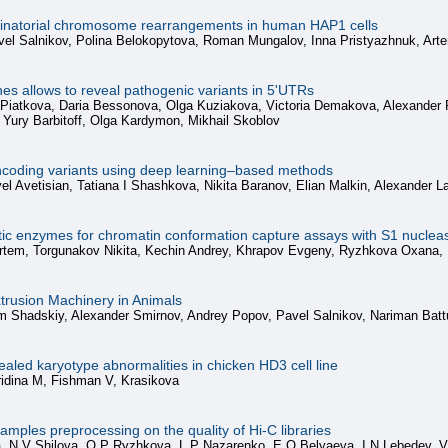
inatorial chromosome rearrangements in human HAP1 cells
el Salnikov, Polina Belokopytova, Roman Mungalov, Inna Pristyazhnuk, Arte
s allows to reveal pathogenic variants in 5'UTRs
a Piatkova, Daria Bessonova, Olga Kuziakova, Victoria Demakova, Alexander
 Yury Barbitoff, Olga Kardymon, Mikhail Skoblov
noncoding variants using deep learning–based methods
l Avetisian, Tatiana I Shashkova, Nikita Baranov, Elian Malkin, Alexander
tic enzymes for chromatin conformation capture assays with S1 nuclea
Artem, Torgunakov Nikita, Kechin Andrey, Khrapov Evgeny, Ryzhkova Oxana,
xtrusion Machinery in Animals
m Shadskiy, Alexander Smirnov, Andrey Popov, Pavel Salnikov, Nariman Batt
ealed karyotype abnormalities in chicken HD3 cell line
ridina M, Fishman V, Krasikova
amples preprocessing on the quality of Hi-C libraries
, N V Shilova, O P Ryzhkova, L P Nazarenko, E O Belyaeva, I N Lebedev, 