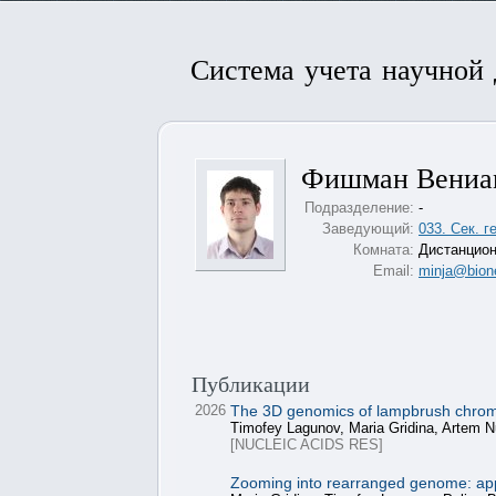
Система учета научной
Фишман Вениа
Подразделение:
-
Заведующий:
033. Сек. 
Комната:
Дистанцион
Email:
minja@bione
Публикации
2026
The 3D genomics of lampbrush chromoso
Timofey Lagunov, Maria Gridina, Artem N
[NUCLEIC ACIDS RES]
Zooming into rearranged genome: apply