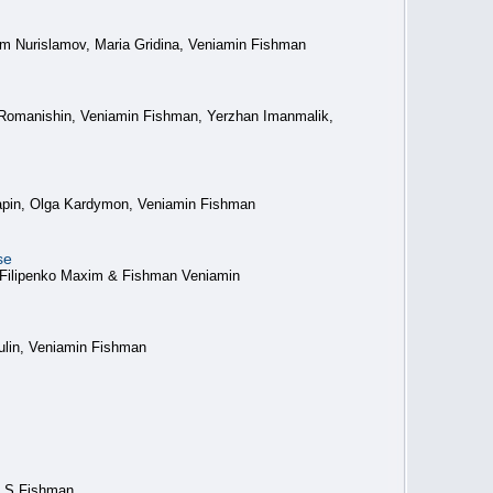
m Nurislamov, Maria Gridina, Veniamin Fishman
 Romanishin, Veniamin Fishman, Yerzhan Imanmalik,
 Lapin, Olga Kardymon, Veniamin Fishman
se
 Filipenko Maxim & Fishman Veniamin
ulin, Veniamin Fishman
V S Fishman