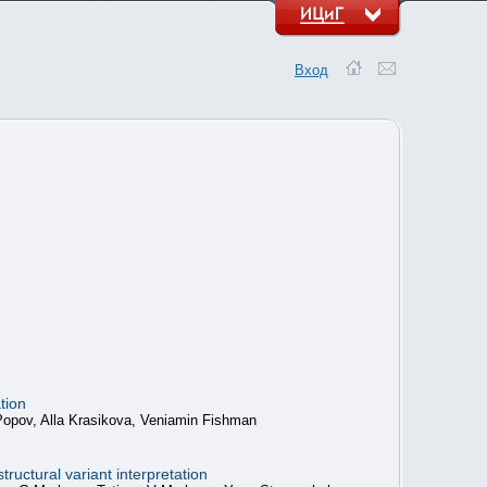
Вход
tion
 Popov, Alla Krasikova, Veniamin Fishman
ructural variant interpretation