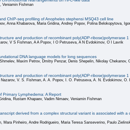
ate chromosomal rearrangements on Hi-C-like data
a, Veniamin Fishman
and ChIP-seq profiling of Anopheles stephensi MSQ43 cell line
nov, Anna Khabarova, Maria Gridina, Andrey Popov, Polina Belokopytova, Ig
structure and production of recombinant poly(ADP-ribose)polymerase 1 
rov, V S Fishman, A A Popov, I O Petruseva, A N Evdokimov, O I Lavrik
undational DNA language models for long sequences
 Shmelev, Maxim Petrov, Dmitry Penzar, Denis Shepelin, Nikolay Chekanov, 
structure and production of recombinant poly(ADP-ribose)polymerase 1 
Nazarov, V. S. Fishman, A. A. Popov, I. O. Petruseva, A. N. Evdokimov, O. I
 of Primary Lymphedema: A Report
 Gridina, Rustam Khapaev, Vadim Nimaev, Veniamin Fishman
cript derived from a complex structural variant is associated with a c
 Mara Pinheiro, Andre Rodrigueiro, Maria Teresa Sanseverino, Paulo Zielinsk