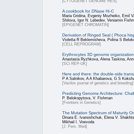
[CYTOGENET GENOME RES]
A cookbook for DNase Hi-C
Maria Gridina, Evgeniy Mozheiko, Emil V
Shilova, Igor N. Lebedev, Veniamin Fish
[EPIGENET CHROMATIN]
Derivation of Ringed Seal ( Phoca his
Violetta R Beklemisheva, Polina S Belo
[CELL REPROGRAM]
Erythrocytes 3D genome organization 
Anastasia Ryzhkova, Alena Taskina, Ann
[SCI REP-UK]
Here and there: the double-side trans
P A Salnikov, A A Khabarova, G S Koksh
[Vavilov journal of genetics and breeding]
Predicting Genome Architecture: Chal
P. Belokopytova, V. Fishman
[Frontiers in Genetics]
The Mutation Spectrum of Maturity O
Dinara E. Ivanoshchuk, Elena V. Shakhts
Mikhail I. Voevoda
[J. Pers. Med]