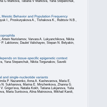
anna G Markova, Tatiana V Markova, Yana Stepanchuk,
 Meiotic Behavior and Population Frequency
nyuk I., Proskuryakova A., Tishakova K., Rubtsov N.B.,
coprophila
a, Artem Nurislamov, Varvara A. Lukyanchikova, Nikita
 P. Laktionov, Daulet Valishayev, Stepan N. Belyakin,
epends on tissue-specific epigenetic context
va, Yana Stepanchuk, Nikita Torgunakov, Savelii
 and single-nucleotide variants
udmila P. Nazarenko, Anna A. Kashevarova, Maria E.
lia N. Sukhanova, Marina E. Minzhenkova, Zhanna G.
 Grigor’eva, Natalia Kokh, Tatiana Lukjanova, Yulia
, Maria Suntsova, Alina Matrosova, Mikhail Karoli,