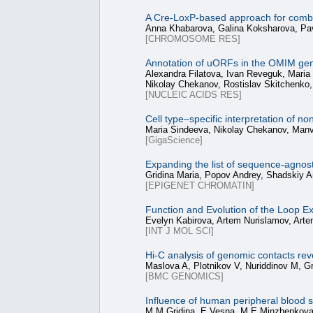
A Cre-LoxP-based approach for comb
Anna Khabarova, Galina Koksharova, Pav
[CHROMOSOME RES]
Annotation of uORFs in the OMIM gene
Alexandra Filatova, Ivan Reveguk, Mari
Nikolay Chekanov, Rostislav Skitchenko,
[NUCLEIC ACIDS RES]
Cell type–specific interpretation of 
Maria Sindeeva, Nikolay Chekanov, Manve
[GigaScience]
Expanding the list of sequence-agnos
Gridina Maria, Popov Andrey, Shadskiy 
[EPIGENET CHROMATIN]
Function and Evolution of the Loop E
Evelyn Kabirova, Artem Nurislamov, Arte
[INT J MOL SCI]
Hi-C analysis of genomic contacts rev
Maslova A, Plotnikov V, Nuriddinov M, G
[BMC GENOMICS]
Influence of human peripheral blood s
M M Gridina, E Vesna, M E Minzhenkova