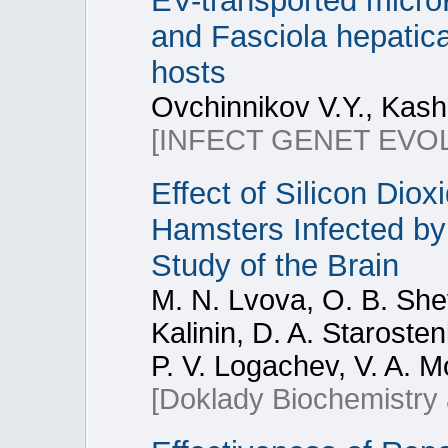
EV-transported micr
and Fasciola hepatica:
hosts
Ovchinnikov V.Y., Kash
[INFECT GENET EVOL
Effect of Silicon Dio
Hamsters Infected by
Study of the Brain
M. N. Lvova, O. B. Shev
Kalinin, D. A. Starosten
P. V. Logachev, V. A. M
[Doklady Biochemistry 