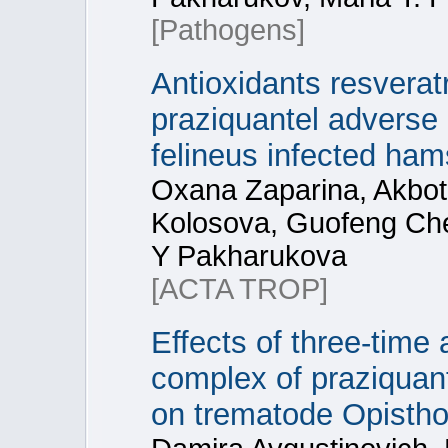
[Pathogens]
Antioxidants resvera
praziquantel adverse e
felineus infected ham
Oxana Zaparina, Akbot
Kolosova, Guofeng Che
Y Pakharukova
[ACTA TROP]
Effects of three‑time
complex of praziquant
on trematode Opisthor