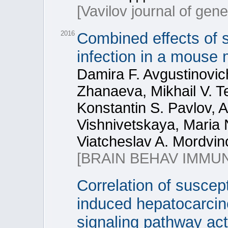
[Vavilov journal of gen
2016
Combined effects of so
infection in a mouse
Damira F. Avgustinovic
Zhanaeva, Mikhail V. Te
Konstantin S. Pavlov, A
Vishnivetskaya, Maria N
Viatcheslav A. Mordvin
[BRAIN BEHAV IMMUN
Correlation of suscept
induced hepatocarcin
signaling pathway act