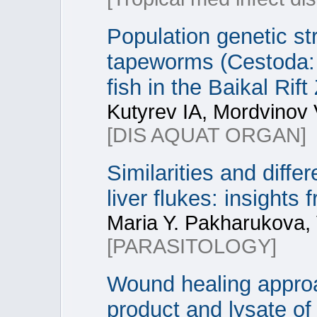
Population genetic str
tapeworms (Cestoda: D
fish in the Baikal Rif
Kutyrev IA, Mordvinov
[DIS AQUAT ORGAN]
Similarities and diff
liver flukes: insights
Maria Y. Pakharukova, 
[PARASITOLOGY]
Wound healing approa
product and lysate of 