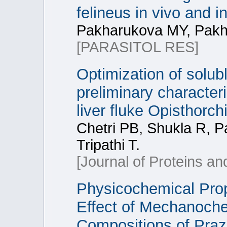
felineus in vivo and in
Pakharukova MY, Pakh
[PARASITOL RES]
Optimization of solubl
preliminary character
liver fluke Opisthorch
Chetri PB, Shukla R, 
Tripathi T.
[Journal of Proteins a
Physicochemical Prop
Effect of Mechanoche
Compositions of Prazi