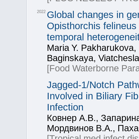
2022
Global changes in gen
Opisthorchis felineus 
temporal heterogenei
Maria Y. Pakharukova,
Baginskaya, Viatchesl
[Food Waterborne Paras
Jagged-1/Notch Path
Involved in Biliary Fi
Infection
Ковнер А.В., Запарина
Мордвинов В.А., Пах
[Tropical med infect di