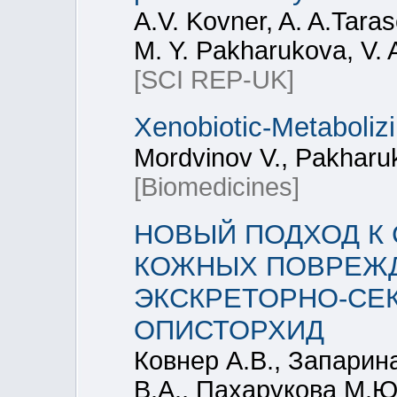
A.V. Kovner, A. A.Tara
M. Y. Pakharukova, V. 
[SCI REP-UK]
Xenobiotic‐Metaboli
Mordvinov V., Pakharu
[Biomedicines]
НОВЫЙ ПОДХОД К
КОЖНЫХ ПОВРЕЖД
ЭКСКРЕТОРНО-СЕ
ОПИСТОРХИД
Ковнер А.В., Запарин
В.А., Пахарукова М.Ю