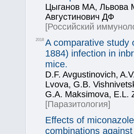
Цыганов МА, Львова 
Августинович ДФ
[Российский иммунол
2018
A comparative study o
1884) infection in i
mice.
D.F. Avgustinovich, A.
Lvova, G.B. Vishnivets
G.A. Maksimova, E.L. Z
[Паразитология]
Effects of miconazole
combinations against 