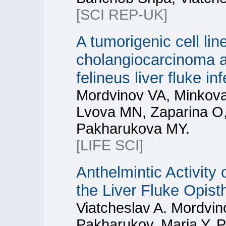
[SCI REP-UK]
A tumorigenic cell li
cholangiocarcinoma a
felineus liver fluke inf
Mordvinov VA, Minkov
Lvova MN, Zaparina O
Pakharukova MY.
[LIFE SCI]
Anthelmintic Activity 
the Liver Fluke Opist
Viatcheslav A. Mordvin
Pakharukov, Maria Y. 