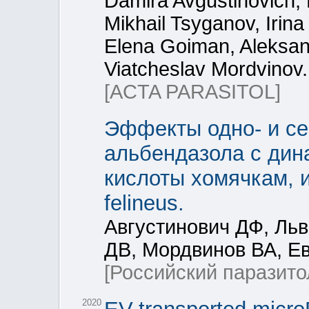
Damira Avgustinovich, 
Mikhail Tsyganov, Irin
Elena Goiman, Aleksan
Viatcheslav Mordvinov.
[ACTA PARASITOL]
Эффекты одно- и се
альбендазола с дин
кислоты хомячкам, 
felineus.
Августинович ДФ, Ль
ДВ, Мордвинов ВА, Е
[Российский паразито
2020