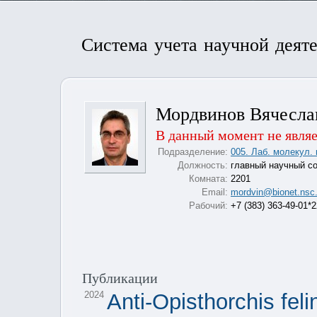
Система учета научной деят
Мордвинов Вячесла
В данный момент не являе
Подразделение:
005. Лаб. молекул. 
Должность:
главный научный с
Комната:
2201
Email:
mordvin@bionet.nsc.
Рабочий:
+7 (383) 363-49-01*
Публикации
2024
Anti-Opisthorchis feli