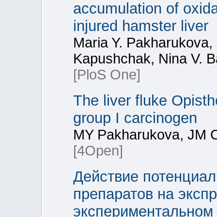
accumulation of oxidat
injured hamster liver
Maria Y. Pakharukova,
Kapushchak, Nina V. B
[PloS One]
The liver fluke Opisth
group I carcinogen
MY Pakharukova, JM C
[4Open]
Действие потенциал
препаратов на экспр
экспериментальном 