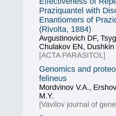
Effectiveness of Repe
Praziquantel with Di
Enantiomers of Praziq
(Rivolta, 1884)
Avgustinovich DF, Ts
Chulakov EN, Dushkin 
[ACTA PARASITOL]
Genomics and proteomi
felineus
Mordvinov V.A., Ershov
M.Y.
[Vavilov journal of gen