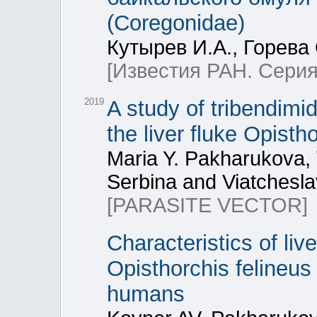
(Coregonidae)
Кутырев И.А., Горева 
[Известия РАН. Серия
2019
A study of tribendimid
the liver fluke Opisth
Maria Y. Pakharukova, 
Serbina and Viatchesla
[PARASITE VECTOR]
Characteristics of liv
Opisthorchis felineus
humans