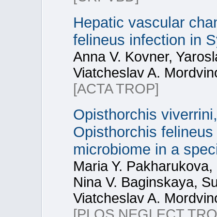
Hepatic vascular cha
felineus infection in
Anna V. Kovner, Yaros
Viatcheslav A. Mordvin
[ACTA TROP]
Opisthorchis viverrin
Opisthorchis felineus
microbiome in a spec
Maria Y. Pakharukova, 
Nina V. Baginskaya, S
Viatcheslav A. Mordvin
[PLOS NEGLECT TRO