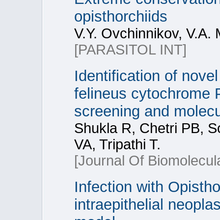
opisthorchiids
V.Y. Ovchinnikov, V.A.
[PARASITOL INT]
Identification of novel
felineus cytochrome 
screening and molecu
Shukla R, Chetri PB, 
VA, Tripathi T.
[Journal Of Biomolecul
Infection with Opisth
intraepithelial neoplas