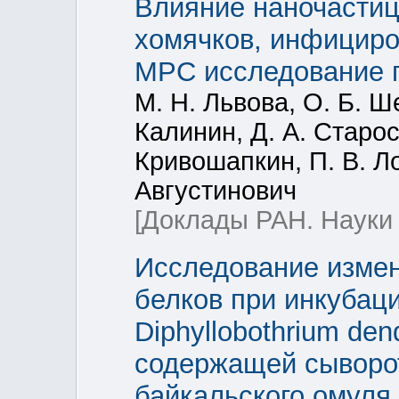
Влияние наночастиц
хомячков, инфициров
МРС исследование г
М. Н. Львова, О. Б. Ш
Калинин, Д. А. Старос
Кривошапкин, П. В. Ло
Августинович
[Доклады РАН. Науки 
Исследование измен
белков при инкубац
Diphyllobothrium den
содержащей сыворот
байкальского омуля 