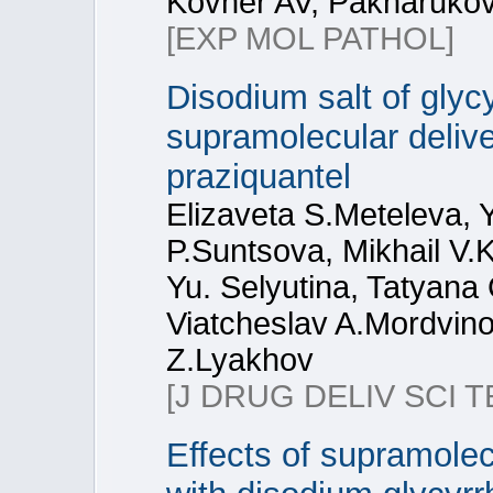
Kovner AV, Pakharuko
[EXP MOL PATHOL]
Disodium salt of glycy
supramolecular delive
praziquantel
Elizaveta S.Meteleva, 
P.Suntsova, Mikhail V.
Yu. Selyutina, Tatyana 
Viatcheslav A.Mordvino
Z.Lyakhov
[J DRUG DELIV SCI T
Effects of supramolec