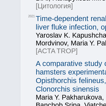
[Цитология]
2021
Time-dependent renal
liver fluke infection, 
Yaroslav K. Kapushcha
Mordvinov, Maria Y. P
[ACTA TROP]
A comparative study of
hamsters experimental
Opisthorchis felineus,
Clonorchis sinensis
Maria Y. Pakharukova,
Banchob Sripa, Viatch