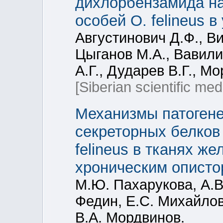
дихлорбензамида н
особей O. felineus в у
Августинович Д.Ф., В
Цыганов М.А., Вавили
А.Г., Дударев В.Г., М
[Siberian scientific med
Механизмы патогене
секреторных белков 
felineus в тканях ж
хроническим описто
М.Ю. Пахарукова, А.В.
Федин, Е.С. Михайлов
В.А. Мордвинов.