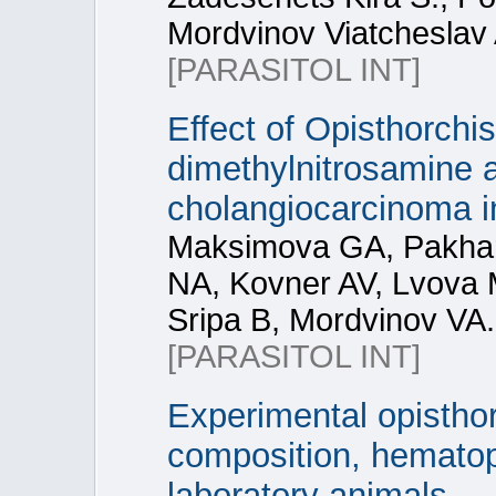
Mordvinov Viatcheslav 
[PARASITOL INT]
Effect of Opisthorchis
dimethylnitrosamine a
cholangiocarcinoma i
Maksimova GA, Pakhar
NA, Kovner AV, Lvova M
Sripa B, Mordvinov VA.
[PARASITOL INT]
Experimental opisthor
composition, hematopo
laboratory animals