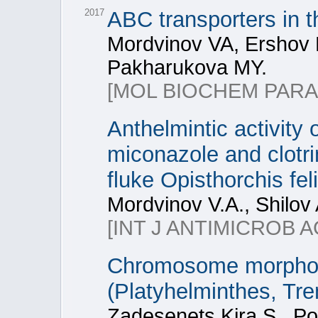
2017
ABC transporters in th
Mordvinov VA, Ershov 
Pakharukova MY.
[MOL BIOCHEM PARA
Anthelmintic activity
miconazole and clotrim
fluke Opisthorchis fel
Mordvinov V.A., Shilov
[INT J ANTIMICROB A
Chromosome morphome
(Platyhelminthes, Tr
Zadesenets Kira S., Po