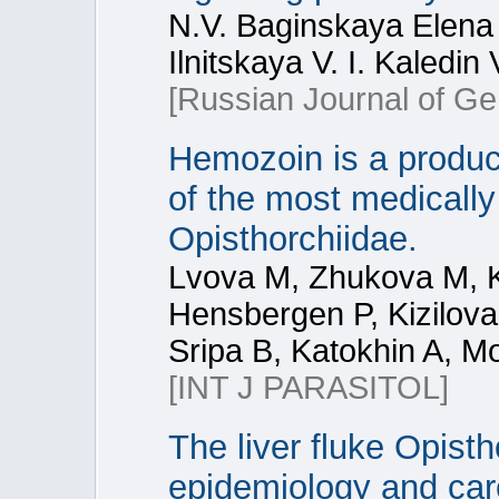
N.V. Baginskaya Elena
Ilnitskaya V. I. Kaledin
[Russian Journal of Ge
Hemozoin is a product
of the most medically
Opisthorchiidae.
Lvova M, Zhukova M, K
Hensbergen P, Kizilov
Sripa B, Katokhin A, M
[INT J PARASITOL]
The liver fluke Opisth
epidemiology and carc