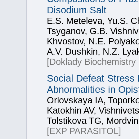
Disodium Salt
E.S. Meteleva, Yu.S. C
Tsyganov, G.B. Vishniv
Khvostov, N.E. Polyakov
A.V. Dushkin, N.Z. Lya
[Doklady Biochemistry 
Social Defeat Stress
Abnormalities in Opis
Orlovskaya IA, Topork
Katokhin AV, Vishnive
Tolstikova TG, Mordvin
[EXP PARASITOL]