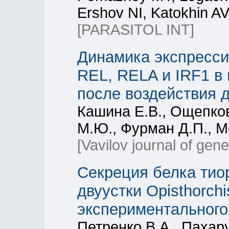
Ershov NI, Katokhin AV
[PARASITOL INT]
Динамика экспресси
REL, RELA и IRF1 в
после воздействия 
Кашина Е.В., Ощепко
М.Ю., Фурман Д.П., М
[Vavilov journal of gen
Секреция белка тио
двуустки Opisthorchi
экспериментального
Петренко В.А., Пахар