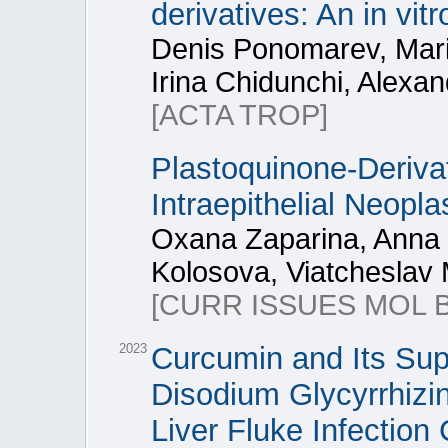
derivatives: An in vit
Denis Ponomarev, Mari
Irina Chidunchi, Alexa
[ACTA TROP]
Plastoquinone-Deriva
Intraepithelial Neopla
Oxana Zaparina, Anna K
Kolosova, Viatcheslav
[CURR ISSUES MOL B
2023
Curcumin and Its Su
Disodium Glycyrrhizin
Liver Fluke Infection