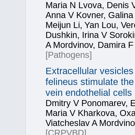
Maria N Lvova, Denis 
Anna V Kovner, Galina 
Meijun Li, Yan Lou, Ve
Dushkin, Irina V Soroki
A Mordvinov, Damira F
[Pathogens]
Extracellular vesicles
felineus stimulate th
vein endothelial cells
Dmitry V Ponomarev, Ek
Maria V Kharkova, Oxa
Viatcheslav A Mordvin
[CRPVBD]