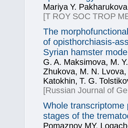
Mariya Y. Pakharukova,
[T ROY SOC TROP ME
The morphofunctional
of opisthorchiasis-as
Syrian hamster mode
G. A. Maksimova, M. Y.
Zhukova, M. N. Lvova, 
Katokhin, T. G. Tolstik
[Russian Journal of Ge
Whole transcriptome pr
stages of the tremato
Pomaznoy MY, Logache