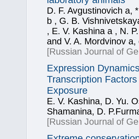
D. F. Avgustinovich a, *
b , G. B. Vishnivetskay
, E. V. Kashina a , N. P
and V. A. Mordvinov a,
[Russian Journal of Ge
Expression Dynamics
Transcription Factor
Exposure
E. V. Kashina, D. Yu. 
Shamanina, D. P.Furma
[Russian Journal of Ge
Extreme conservatio