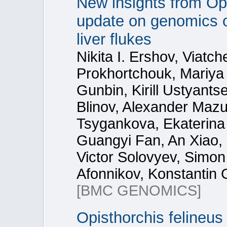
New insights from Op
update on genomics of
liver flukes
Nikita I. Ershov, Viatc
Prokhortchouk, Mariya 
Gunbin, Kirill Ustyants
Blinov, Alexander Mazu
Tsygankova, Ekaterina
Guangyi Fan, An Xiao,
Victor Solovyev, Simon
Afonnikov, Konstantin 
[BMC GENOMICS]
Opisthorchis felineus