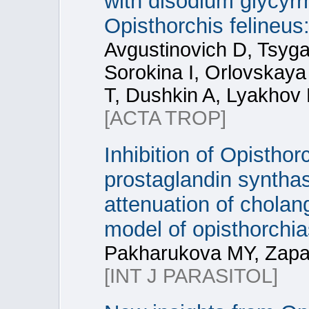
with disodium glycyrrh
Opisthorchis felineus:
Avgustinovich D, Tsyg
Sorokina I, Orlovskaya
T, Dushkin A, Lyakhov 
[ACTA TROP]
Inhibition of Opistho
prostaglandin synthas
attenuation of cholan
model of opisthorchia
Pakharukova MY, Zapa
[INT J PARASITOL]