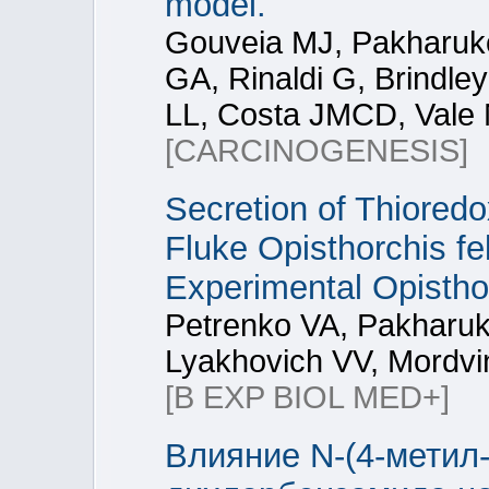
model.
Gouveia MJ, Pakharuko
GA, Rinaldi G, Brindle
LL, Costa JMCD, Vale 
[CARCINOGENESIS]
Secretion of Thioredo
Fluke Opisthorchis fe
Experimental Opistho
Petrenko VA, Pakharuk
Lyakhovich VV, Mordvi
[B EXP BIOL MED+]
Влияние N-(4-метил-