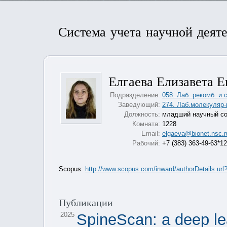
Система учета научной деят
Елгаева Елизавета Е
Подразделение:
058. Лаб. рекомб. и 
Заведующий:
274. Лаб.молекуляр-
Должность:
младший научный со
Комната:
1228
Email:
elgaeva@bionet.nsc.r
Рабочий:
+7 (383) 363-49-63*1
Scopus:
http://www.scopus.com/inward/authorDetails.
Публикации
2025
SpineScan: a deep le