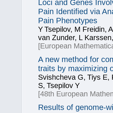
Loci and Genes Invol
Pain Identified via An
Pain Phenotypes
Y Tsepilov, M Freidin, 
van Zunder, L Karssen,
[European Mathematica
A new method for comb
traits by maximizing of
Svishcheva G, Tiys E,
S, Tsepilov Y
[48th European Mathem
Results of genome-wi