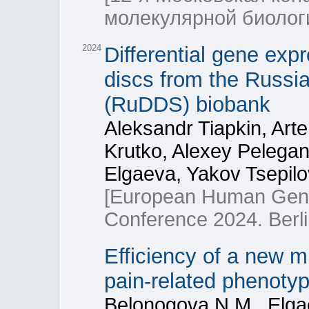
молекулярной биоло
2024
Differential gene exp
discs from the Russi
(RuDDS) biobank
Aleksandr Tiapkin, Art
Krutko, Alexey Pelega
Elgaeva, Yakov Tsepilo
[European Human Gene
Conference 2024. Berl
Efficiency of a new mu
pain-related phenoty
Belonogova N.M., Elgae