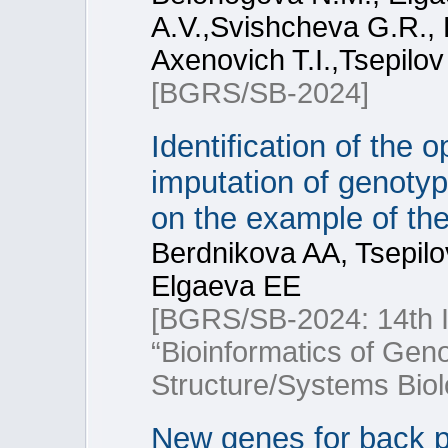
A.V.,Svishcheva G.R., F
Axenovich T.I.,Tsepilov
[BGRS/SB-2024]
Identification of the 
imputation of genoty
on the example of t
Berdnikova AA, Tsepil
Elgaeva EE
[BGRS/SB-2024: 14th In
“Bioinformatics of Ge
Structure/Systems Biol
New genes for back pa