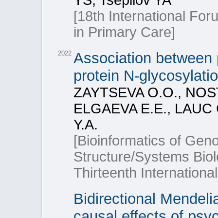
YS, Tsepilov YA
[18th International Fo
in Primary Care]
2022
Association between 
protein N-glycosylati
ZAYTSEVA O.O., NOS
ELGAEVA E.E., LAUC 
Y.A.
[Bioinformatics of Ge
Structure/Systems Bio
Thirteenth Internationa
Bidirectional Mendeli
causal effects of psy