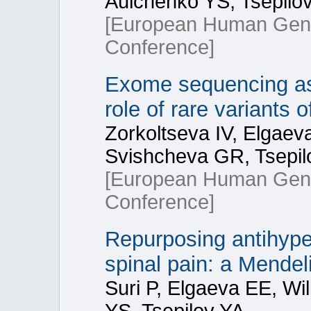
Aulchenko YS, Tsepilov
[European Human Gene
Conference]
Exome sequencing ass
role of rare variants
Zorkoltseva IV, Elgaev
Svishcheva GR, Tsepil
[European Human Gene
Conference]
Repurposing antihyper
spinal pain: a Mendel
Suri P, Elgaeva EE, Wi