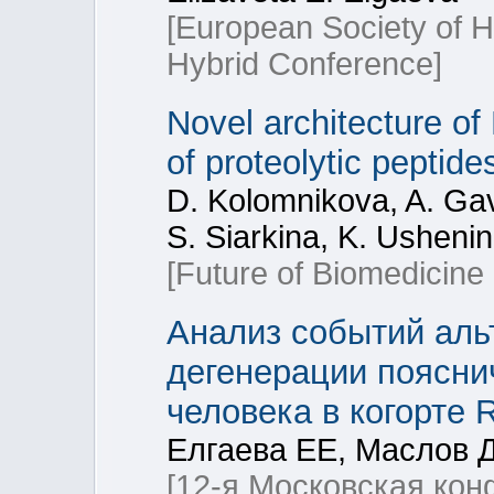
[European Society of
Hybrid Conference]
Novel architecture of
of proteolytic peptid
D. Kolomnikova, A. Gav
S. Siarkina, K. Usheni
[Future of Biomedicine
Анализ событий аль
дегенерации поясни
человека в когорте
Елгаева ЕЕ, Маслов 
[12-я Московская ко