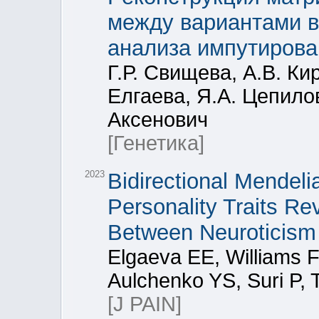
между вариантами в
анализа импутирова
Г.Р. Свищева, А.В. Ки
Елгаева, Я.А. Цепилов
Аксенович
[Генетика]
2023
Bidirectional Mendel
Personality Traits R
Between Neuroticism
Elgaeva EE, Williams 
Aulchenko YS, Suri P, 
[J PAIN]