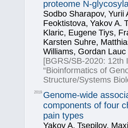
proteome N-glycosyla
Sodbo Sharapov, Yurii 
Feoktistova, Yakov A. T
Klaric, Eugene Tiys, F
Karsten Suhre, Matthi
Williams, Gordan Lauc
[BGRS/SB-2020: 12th In
“Bioinformatics of Ge
Structure/Systems Biol
2019
Genome-wide associat
components of four c
pain types
Yakov A. Tsepilov, Max