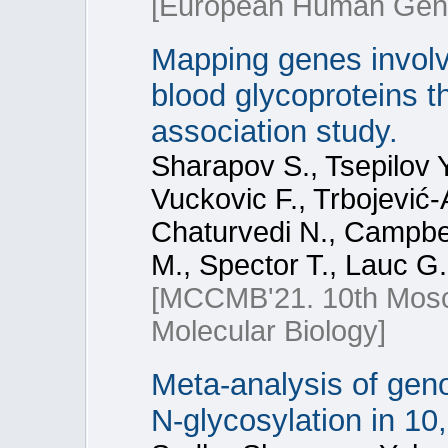
[European Human Genet
Mapping genes involve
blood glycoproteins 
association study.
Sharapov S., Tsepilov Y
Vuckovic F., Trbojević
Chaturvedi N., Campbel
M., Spector T., Lauc G.
[МССМВ'21. 10th Mosc
Molecular Biology]
Meta-analysis of gen
N-glycosylation in 10,