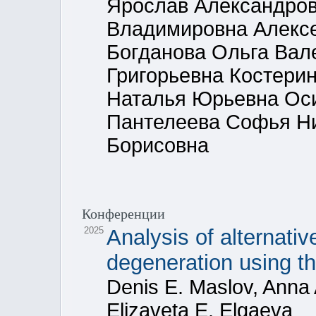
Ярослав Александров
Владимировна Алекс
Богданова Ольга Вал
Григорьевна Костери
Наталья Юрьевна Ос
Пантелеева Софья Н
Борисовна
Конференции
2025
Analysis of alternativ
degeneration using 
Denis E. Maslov, Anna 
Elizaveta E. Elgaeva