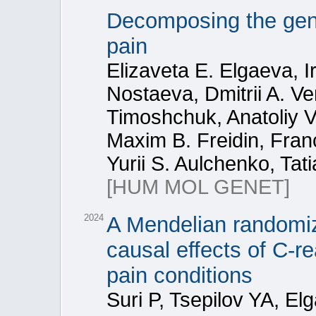
Decomposing the gene
pain
Elizaveta E. Elgaeva, Ir
Nostaeva, Dmitrii A. V
Timoshchuk, Anatoliy V
Maxim B. Freidin, Fran
Yurii S. Aulchenko, Tat
[HUM MOL GENET]
2024
A Mendelian randomiz
causal effects of C-r
pain conditions
Suri P, Tsepilov YA, E