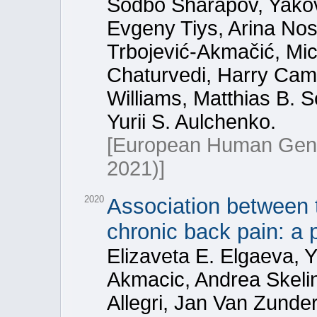
Sodbo Sharapov, Yakov 
Evgeny Tiys, Arina Nos
Trbojević-Akmačić, Mic
Chaturvedi, Harry Cam
Williams, Matthias B. 
Yurii S. Aulchenko.
[European Human Gen
2021)]
2020
Association between 
chronic back pain: a 
Elizaveta E. Elgaeva, Y
Akmacic, Andrea Skeli
Allegri, Jan Van Zunde