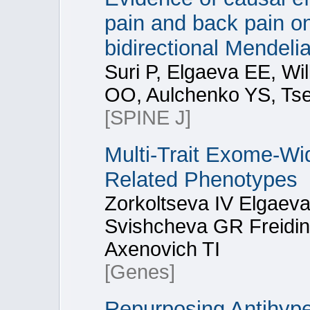
pain and back pain on
bidirectional Mendeli
Suri P, Elgaeva EE, Wi
OO, Aulchenko YS, Tse
[SPINE J]
Multi-Trait Exome-Wi
Related Phenotypes
Zorkoltseva IV Elgaev
Svishcheva GR Freidin
Axenovich TI
[Genes]
Repurposing Antihype