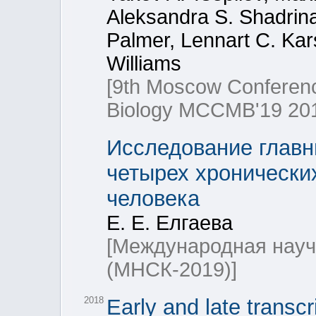
Aleksandra S. Shadrina
Palmer, Lennart C. Kar
Williams
[9th Moscow Conferenc
Biology МССМВ'19 201
Исследование главн
четырех хронически
человека
Е. Е. Елгаева
[Международная науч
(МНСК-2019)]
2018
Early and late transcr