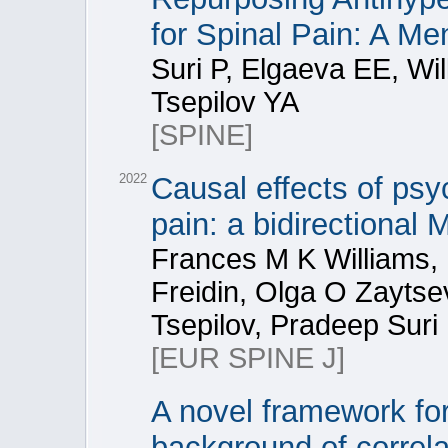
for Spinal Pain: A M
Suri P, Elgaeva EE, Wi
Tsepilov YA
[SPINE]
2022
Causal effects of psy
pain: a bidirectional
Frances M K Williams,
Freidin, Olga O Zaytse
Tsepilov, Pradeep Suri
[EUR SPINE J]
A novel framework for
background of correla