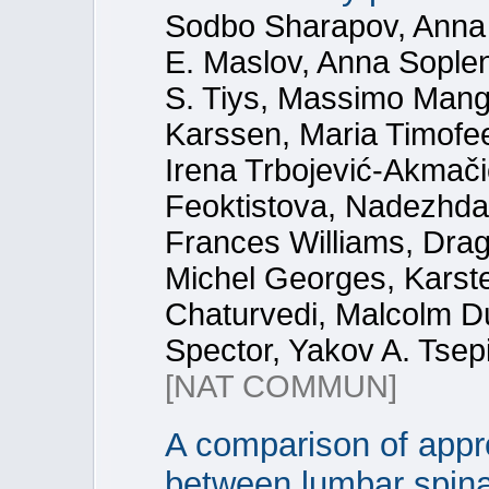
Sodbo Sharapov, Anna
E. Maslov, Anna Sople
S. Tiys, Massimo Mang
Karssen, Maria Timofe
Irena Trbojević-Akmač
Feoktistova, Nadezhda 
Frances Williams, Dra
Michel Georges, Karste
Chaturvedi, Malcolm Du
Spector, Yakov A. Tsep
[NAT COMMUN]
A comparison of appr
between lumbar spina