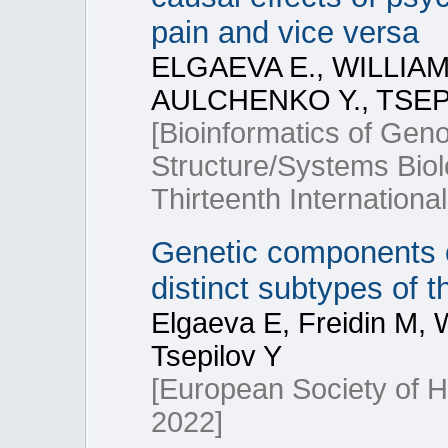
pain and vice versa
ELGAEVA E., WILLIAM
AULCHENKO Y., TSEPI
[Bioinformatics of Ge
Structure/Systems Bio
Thirteenth Internationa
Genetic components o
distinct subtypes of 
Elgaeva E, Freidin M, W
Tsepilov Y
[European Society of
2022]