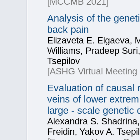
[MCCMB 2021]
Analysis of the gene
back pain
Elizaveta E. Elgaeva, 
Williams, Pradeep Suri,
Tsepilov
[ASHG Virtual Meeting
Evaluation of causal 
veins of lower extremi
large - scale genetic 
Alexandra S. Shadrina,
Freidin, Yakov A. Tsepi