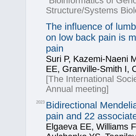
“Bioinformatics of Ge
Structure/Systems Biol
The influence of lumb
on low back pain is m
pain
Suri P, Kazemi-Naeni M
EE, Granville-Smith I,
[The International Soci
Annual meeting]
2023
Bidirectional Mendeli
pain and 22 associate
Elgaeva EE, Williams 