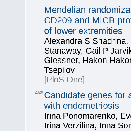
Mendelian randomizati
CD209 and MICB prote
of lower extremities
Alexandra S Shadrina, 
Stanaway, Gail P Jarv
Glessner, Hakon Hakon
Tsepilov
[PloS One]
2020
Candidate genes for 
with endometriosis
Irina Ponomarenko, Ev
Irina Verzilina, Inna S