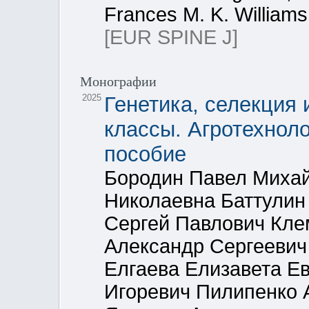
Frances M. K. Williams
[EUR SPINE J]
Монографии
2025
Генетика, селекция 
классы. Агротехнол
пособие
Бородин Павел Миха
Николаевна Баттулин
Сергей Павлович Кл
Александр Сергеевич
Елгаева Елизавета Е
Игоревич Пилипенко 