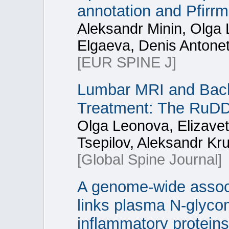
annotation and Pfirr
Aleksandr Minin, Olga 
Elgaeva, Denis Antonet
[EUR SPINE J]
Lumbar MRI and Back 
Treatment: The RuD
Olga Leonova, Elizave
Tsepilov, Aleksandr Kr
[Global Spine Journal]
A genome-wide associ
links plasma N-glycom
inflammatory proteins