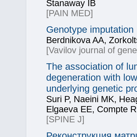
Stanaway IB
[PAIN MED]
Genotype imputation
Berdnikova AA, Zorkolt
[Vavilov journal of gen
The association of lu
degeneration with low
underlying genetic pr
Suri P, Naeini MK, Hea
Elgaeva EE, Compte R,
[SPINE J]
Реконструкция матр