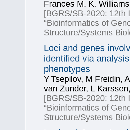
Frances M. K. Williams
[BGRS/SB-2020: 12th In
“Bioinformatics of Ge
Structure/Systems Biol
Loci and genes involv
identified via analysi
phenotypes
Y Tsepilov, M Freidin, 
van Zunder, L Karssen,
[BGRS/SB-2020: 12th In
“Bioinformatics of Ge
Structure/Systems Biol