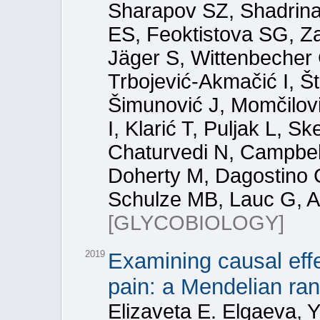
Sharapov SZ, Shadrina 
ES, Feoktistova SG, Z
Jäger S, Wittenbecher 
Trbojević-Akmačić I, Š
Šimunović J, Momčilović
I, Klarić T, Puljak L, S
Chaturvedi N, Campbel
Doherty M, Dagostino C,
Schulze MB, Lauc G, A
[GLYCOBIOLOGY]
2019
Examining causal eff
pain: a Mendelian ra
Elizaveta E. Elgaeva, Y