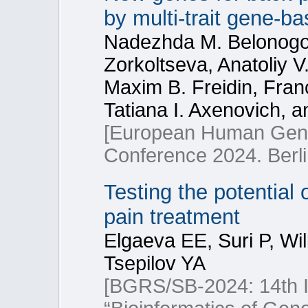
by multi-trait gene-b
Nadezhda M. Belonogova
Zorkoltseva, Anatoliy 
Maxim B. Freidin, Fran
Tatiana I. Axenovich, a
[European Human Gene
Conference 2024. Berl
Testing the potential 
pain treatment
Elgaeva EE, Suri P, Wi
Tsepilov YA
[BGRS/SB-2024: 14th In