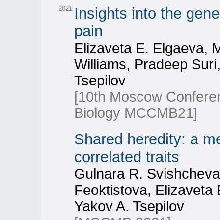
2021
Insights into the gen
pain
Elizaveta E. Elgaeva, 
Williams, Pradeep Suri,
Tsepilov
[10th Moscow Conferen
Biology МССМВ21]
Shared heredity: a me
correlated traits
Gulnara R. Svishcheva,
Feoktistova, Elizaveta
Yakov A. Tsepilov