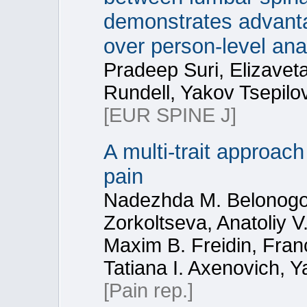
demonstrates advanta
over person-level an
Pradeep Suri, Elizaveta
Rundell, Yakov Tsepilo
[EUR SPINE J]
A multi-trait approach
pain
Nadezhda M. Belonogova
Zorkoltseva, Anatoliy 
Maxim B. Freidin, Fran
Tatiana I. Axenovich, Y
[Pain rep.]