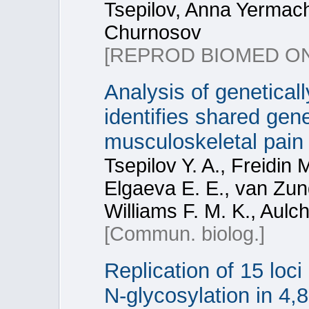
Tsepilov, Anna Yermac
Churnosov
[REPROD BIOMED ON
Analysis of genetica
identifies shared gene
musculoskeletal pain 
Tsepilov Y. A., Freidin 
Elgaeva E. E., van Zund
Williams F. M. K., Aulc
[Commun. biolog.]
Replication of 15 loc
N-glycosylation in 4,