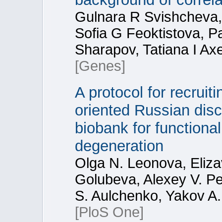
Gulnara R Svishcheva, 
Sofia G Feoktistova, 
Sharapov, Tatiana I Ax
[Genes]
A protocol for recruit
oriented Russian dis
biobank for functiona
degeneration
Olga N. Leonova, Eliza
Golubeva, Alexey V. Pe
S. Aulchenko, Yakov A.
[PloS One]