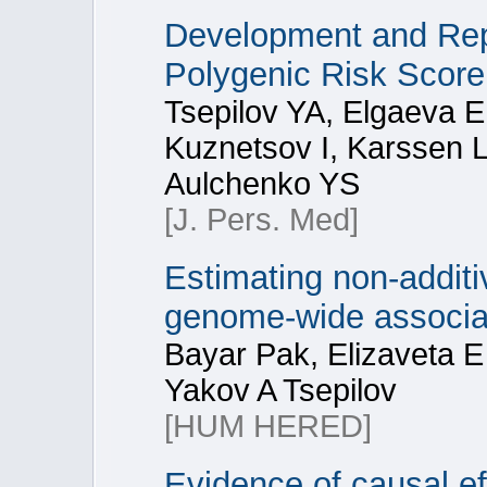
Development and Rep
Polygenic Risk Score
Tsepilov YA, Elgaeva 
Kuznetsov I, Karssen L
Aulchenko YS
[J. Pers. Med]
Estimating non-additiv
genome-wide associa
Bayar Pak, Elizaveta 
Yakov A Tsepilov
[HUM HERED]
Evidence of causal ef