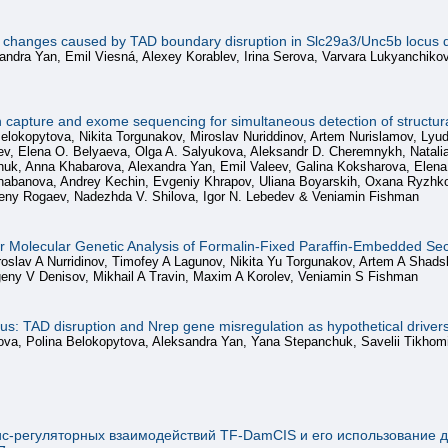
on changes caused by TAD boundary disruption in Slc29a3/Unc5b locus d
andra Yan, Emil Viesná, Alexey Korablev, Irina Serova, Varvara Lukyanchiko
pture and exome sequencing for simultaneous detection of structural
Belokopytova, Nikita Torgunakov, Miroslav Nuriddinov, Artem Nurislamov, Ly
uev, Elena O. Belyaeva, Olga A. Salyukova, Aleksandr D. Cheremnykh, Nata
k, Anna Khabarova, Alexandra Yan, Emil Valeev, Galina Koksharova, Elena V.
abanova, Andrey Kechin, Evgeniy Khrapov, Uliana Boyarskih, Oxana Ryzhkova
eny Rogaev, Nadezhda V. Shilova, Igor N. Lebedev & Veniamin Fishman
for Molecular Genetic Analysis of Formalin-Fixed Paraffin-Embedded Se
oslav A Nurridinov, Timofey A Lagunov, Nikita Yu Torgunakov, Artem A Shadsk
eny V Denisov, Mikhail A Travin, Maxim A Korolev, Veniamin S Fishman
ocus: TAD disruption and Nrep gene misregulation as hypothetical driv
erova, Polina Belokopytova, Aleksandra Yan, Yana Stepanchuk, Savelii Tikho
ис-регуляторных взаимодействий TF-DamCIS и его использование д