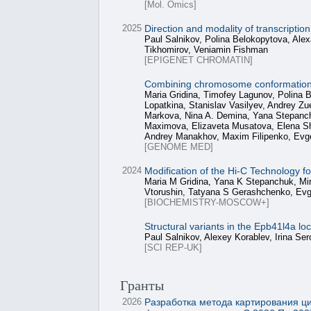
[Mol. Omics]
2025
Direction and modality of transcripti
Paul Salnikov, Polina Belokopytova, Alex
Tikhomirov, Veniamin Fishman
[EPIGENET CHROMATIN]
Combining chromosome conformation ca
Maria Gridina, Timofey Lagunov, Polina 
Lopatkina, Stanislav Vasilyev, Andrey Z
Markova, Nina A. Demina, Yana Stepanchu
Maximova, Elizaveta Musatova, Elena Sh
Andrey Manakhov, Maxim Filipenko, Evg
[GENOME MED]
2024
Modification of the Hi-C Technology 
Maria M Gridina, Yana K Stepanchuk, Mir
Vtorushin, Tatyana S Gerashchenko, Evg
[BIOCHEMISTRY-MOSCOW+]
Structural variants in the Epb41l4a l
Paul Salnikov, Alexey Korablev, Irina S
[SCI REP-UK]
Гранты
2026
Разработка метода картирования ц