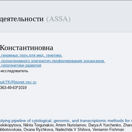
 деятельности
(ASSA)
 Константиновна
.геномных.техн.для мед. генетики.
б.полногеномного эпигенетич.профилирования энхансеров.
.гипогенетики развития
-исследователь
hukYK@bionet.nsc.ru
 363-49-63*1019
ing pipeline of cytological, genomic, and transcriptomic methods for st
 Belokopytova, Nikita Torgunakov, Artem Nurislamov, Darya A Yurchenko, Zh
Subbotovskaia, Oxana Ryzhkova, Nadezhda V Shilova, Veniamin Fishman