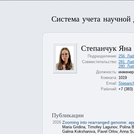
Система учета научной
Степанчук Яна
Подразделение:
256. Лаб
Совместительство:
281. Ла
280. Лаб
Должность:
инженер
Комната:
1019
Email:
Stepanc
Рабочий:
+7 (383)
Публикации
2026
Zooming into rearranged genome: apply
Maria Gridina, Timofey Lagunov, Polina
Galina Koksharova, Pavel Orlov, Anna 