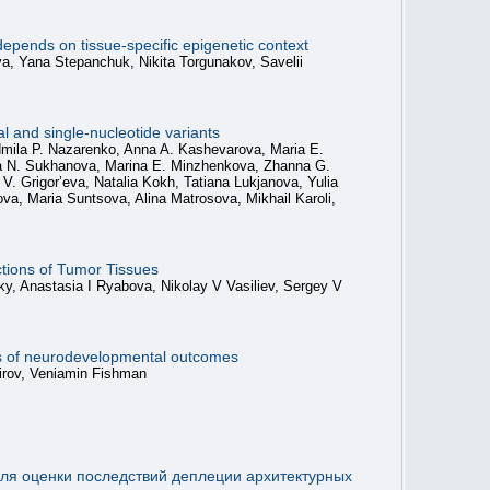
epends on tissue-specific epigenetic context
va, Yana Stepanchuk, Nikita Torgunakov, Savelii
 and single-nucleotide variants
udmila P. Nazarenko, Anna A. Kashevarova, Maria E.
lia N. Sukhanova, Marina E. Minzhenkova, Zhanna G.
 Grigor’eva, Natalia Kokh, Tatiana Lukjanova, Yulia
, Maria Suntsova, Alina Matrosova, Mikhail Karoli,
ctions of Tumor Tissues
y, Anastasia I Ryabova, Nikolay V Vasiliev, Sergey V
ers of neurodevelopmental outcomes
mirov, Veniamin Fishman
ля оценки последствий деплеции архитектурных