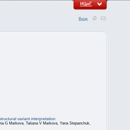
Вход
ructural variant interpretation
anna G Markova, Tatiana V Markova, Yana Stepanchuk,