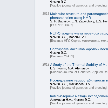
Фомин Э.С.
[Vavilov journal of genetics and breeding]
2013
Molecular structure and paramagnetic p
phenanthroline using NMR
S. P. Babailov, E.N. Zapolotsky, E.S. Fo
[POLYHEDRON]
NET-Q модель учета переноса заря
Фомин Э.С., Васенин А.Е.
[Вестник НГУ. Серия: математика, мех
Сортировка массивов коротких пос
Фомин Э.С.
[Вестник УГАТУ]
2012
A Study of the Thermal Stability of 
E.S. Fomin, N.A. Alemasov
[Russian Journal of Genetics: Applied Re
Исследование термостабильности 
Фомин Э.С., Алемасов Н.А.
[Vavilov journal of genetics and breeding]
Компьютерные методы исследования
Алемасов Н.А., Фомин Э.С.
[Vavilov journal of genetics and breeding]