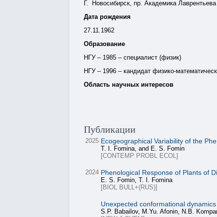
Г. Новосибирск, пр. Академика Лаврентьева 
Дата рождения
27.11.1962
Образование
НГУ – 1985 – специалист (физик)
НГУ – 1996 – кандидат физико-математическ
Область научных интересов
Публикации
2025
Ecogeographical Variability of the Ph
T. I. Fomina, and E. S. Fomin
[CONTEMP PROBL ECOL]
2024
Phenological Response of Plants of D
E. S. Fomin, T. I. Fomina
[BIOL BULL+(RUS)]
Unexpected conformational dynamics ass
S.P. Babailov, M.Yu. Afonin, N.B. Komp