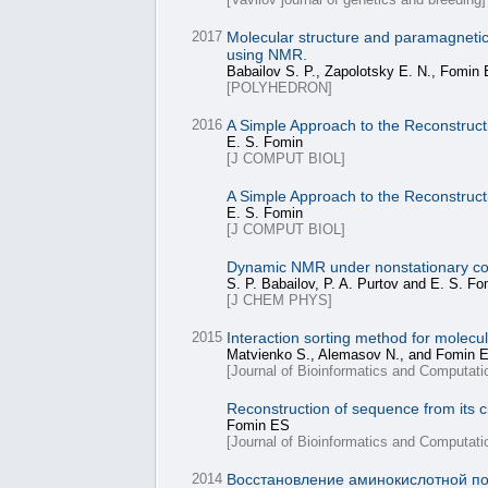
2017
Molecular structure and paramagnetic p
using NMR.
Babailov S. P., Zapolotsky E. N., Fomin 
[POLYHEDRON]
2016
A Simple Approach to the Reconstructi
E. S. Fomin
[J COMPUT BIOL]
A Simple Approach to the Reconstructi
E. S. Fomin
[J COMPUT BIOL]
Dynamic NMR under nonstationary condi
S. P. Babailov, P. A. Purtov and E. S. Fo
[J CHEM PHYS]
2015
Interaction sorting method for molec
Matvienko S., Alemasov N., and Fomin E
[Journal of Bioinformatics and Computati
Reconstruction of sequence from its c
Fomin ES
[Journal of Bioinformatics and Computati
2014
Восстановление аминокислотной по