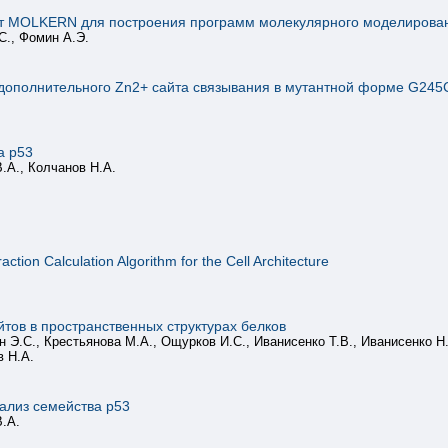
т MOLKERN для построения программ молекулярного моделирова
С., Фомин А.Э.
ополнительного Zn2+ сайта связывания в мутантной форме G245
а p53
.А., Колчанов Н.А.
ction Calculation Algorithm for the Cell Architecture
тов в пространственных структурах белков
 Э.С., Крестьянова М.А., Ощурков И.С., Иванисенко Т.В., Иванисенко Н.В
в Н.А.
ализ семейства p53
В.А.