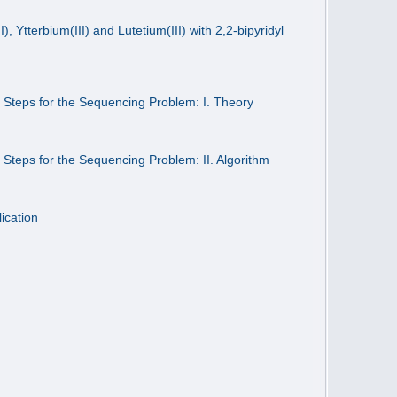
 Ytterbium(III) and Lutetium(III) with 2,2-bipyridyl
2 Steps for the Sequencing Problem: I. Theory
2 Steps for the Sequencing Problem: II. Algorithm
ication