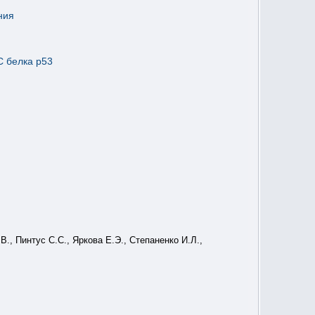
ния
C белка p53
., Пинтус С.С., Яркова Е.Э., Степаненко И.Л.,