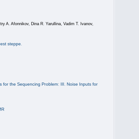
ry A. Afonnikov, Dina R. Yarullina, Vadim T. Ivanov,
rest steppe.
s for the Sequencing Problem: III. Noise Inputs for
NMR