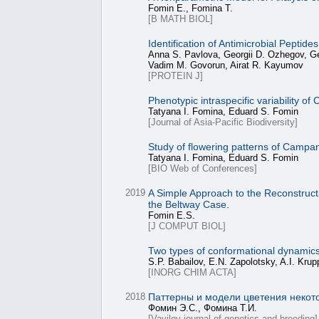
Fomin E., Fomina T.
[B MATH BIOL]
Identification of Antimicrobial Peptid
Anna S. Pavlova, Georgii D. Ozhegov, Geo
Vadim M. Govorun, Airat R. Kayumov
[PROTEIN J]
Phenotypic intraspecific variability 
Tatyana I. Fomina, Eduard S. Fomin
[Journal of Asia-Pacific Biodiversity]
Study of flowering patterns of Campa
Tatyana I. Fomina, Eduard S. Fomin
[BIO Web of Conferences]
2019
A Simple Approach to the Reconstructio
the Beltway Case.
Fomin E.S.
[J COMPUT BIOL]
Two types of conformational dynami
S.P. Babailov, E.N. Zapolotsky, A.I. Kru
[INORG CHIM ACTA]
2018
Паттерны и модели цветения некот
Фомин Э.С., Фомина Т.И.
[Vavilov journal of genetics and breeding]