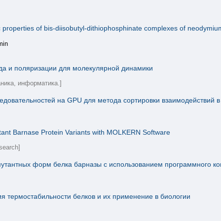
roperties of bis-diisobutyl-dithiophosphinate complexes of neodymium(I
min
да и поляризации для молекулярной динамики
аника, информатика.]
ледовательностей на GPU для метода сортировки взаимодействий 
Mutant Barnase Protein Variants with MOLKERN Software
search]
мутантных форм белка барназы с использованием программного 
 термостабильности белков и их применение в биологии