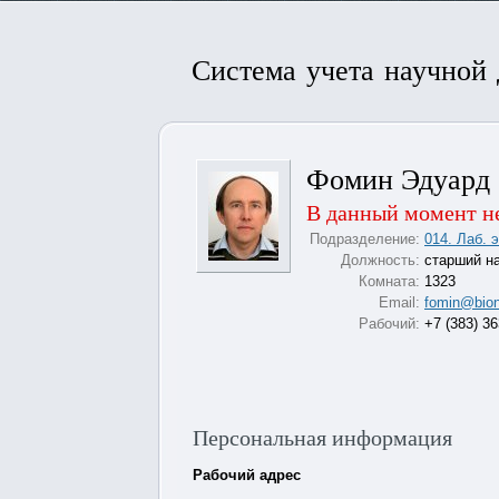
Система учета научной
Фомин Эдуард 
В данный момент не
Подразделение:
014. Лаб. 
Должность:
старший н
Комната:
1323
Email:
fomin@bion
Рабочий:
+7 (383) 3
Персональная информация
Рабочий адрес