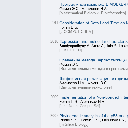
Программный комплекс L-MOLKERN 
Фомин Э.С., Алемасов Н.А.
[Mathematical Biology & Bioinformatics]
2011
Consideration of Data Load Time on M
Fomin E.S.
[J COMPUT CHEM]
2010
Expression and molecular characteriza
Bandyopadhyay A, Arora A, Jain S, Lask
[J BIOCHEM]
Сравнение метода Верлет таблицы 
Фомин Э.С.
[Вычислительные методы и программи
Эффективная реализация алгоритма
Алемасов Н.А., Фомин Э.С.
[Вычислительные технологии]
2009
Implementation of a Non-bonded Intera
Fomin E.S., Alemasov N.A.
[Lect Notes Comput Sci]
2007
Phylogenetic analysis of the p53 and 
Pintus S.S., Fomin E.S., Oshurkov I.S., 
[In Silico Biology]