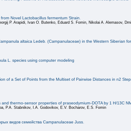
es from Novel Lactobacillus fermentum Strain.
rgij P. Arapidi, Ivan O. Butenko, Eduard S. Fomin, Nikolai A. Alemasov, Dmit
of Campanula altaica Ledeb. (Campanulaceae) in the Western Siberian fo
nula L. species using computer modeling
n of a Set of Points from the Multiset of Pairwise Distances in n2 Step
cs and thermo-sensor properties of praseodymium-DOTA by 1 H/13C 
ppa, P.A. Stabnikov, I.A. Godovikov, E.V. Bocharov, E.S. Fomin
орых видов семейства Сampanulaceae Juss.