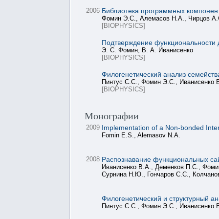
2006
Библиотека программных компонен
Фомин Э.С., Алемасов Н.А., Чирцов А.
[BIOPHYSICS]
Подтверждение функциональности д
Э. С. Фомин, В. А. Иванисенко
[BIOPHYSICS]
Филогенетический анализ семейств
Пинтус С.С., Фомин Э.С., Иванисенко В
[BIOPHYSICS]
Монографии
2009
Implementation of a Non-bonded Intera
Fomin E.S., Alemasov N.A.
2008
Распознавание функциональных сай
Иванисенко В.А., Деменков П.С., Фомин
Сурнина Н.Ю., Гончаров С.С., Колчано
Филогенетический и структурный ан
Пинтус С.С., Фомин Э.С., Иванисенко 