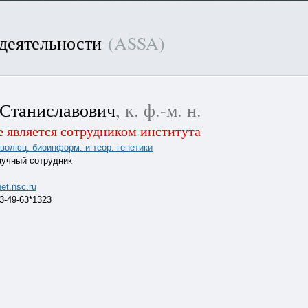
 деятельности
(ASSA)
Станиславович
, к. ф.-м. н.
 является сотрудником института
эволюц. биоинформ. и теор. генетики
аучный сотрудник
et.nsc.ru
63-49-63*1323