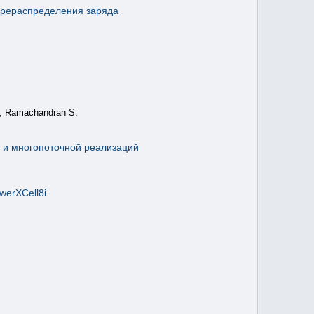
ерераспределения заряда
S, Ramachandran S.
й и многопоточной реализаций
erXCell8i