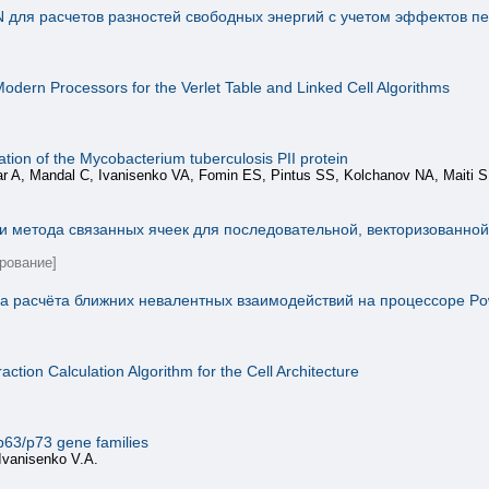
для расчетов разностей свободных энергий с учетом эффектов п
odern Processors for the Verlet Table and Linked Cell Algorithms
tion of the Mycobacterium tuberculosis PII protein
ar A, Mandal C, Ivanisenko VA, Fomin ES, Pintus SS, Kolchanov NA, Maiti 
и метода связанных ячеек для последовательной, векторизованно
рование]
 расчёта ближних невалентных взаимодействий на процессоре Pow
ction Calculation Algorithm for the Cell Architecture
p63/p73 gene families
Ivanisenko V.A.