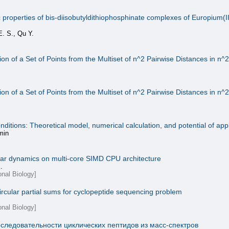
roperties of bis-diisobutyldithiophosphinate complexes of Europium(III),
E. S., Qu Y.
on of a Set of Points from the Multiset of n^2 Pairwise Distances in n^
on of a Set of Points from the Multiset of n^2 Pairwise Distances in n^
tions: Theoretical model, numerical calculation, and potential of appl
min
ular dynamics on multi-core SIMD CPU architecture
.
onal Biology]
ircular partial sums for cyclopeptide sequencing problem
onal Biology]
следовательности циклических пептидов из масс-спектров