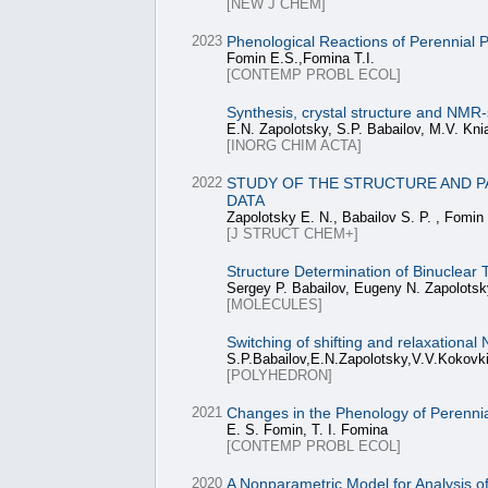
[NEW J CHEM]
2023
Phenological Reactions of Perennial P
Fomin E.S.,Fomina T.I.
[CONTEMP PROBL ECOL]
Synthesis, crystal structure and NMR-
E.N. Zapolotsky, S.P. Babailov, M.V. Knia
[INORG CHIM ACTA]
2022
STUDY OF THE STRUCTURE AND PA
DATA
Zapolotsky E. N., Babailov S. P. , Fomin
[J STRUCT CHEM+]
Structure Determination of Binuclear
Sergey P. Babailov, Eugeny N. Zapolotsk
[MOLECULES]
Switching of shifting and relaxationa
S.P.Babailov,E.N.Zapolotsky,V.V.Kokovk
[POLYHEDRON]
2021
Changes in the Phenology of Perennia
E. S. Fomin, T. I. Fomina
[CONTEMP PROBL ECOL]
2020
A Nonparametric Model for Analysis o