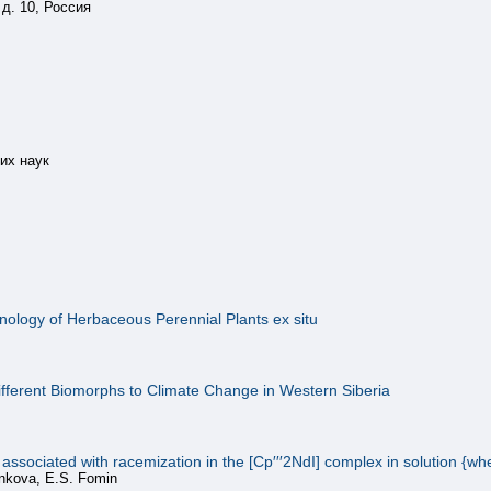
д. 10, Россия
их наук
enology of Herbaceous Perennial Plants ex situ
ifferent Biomorphs to Climate Change in Western Siberia
ociated with racemization in the [Cp′′′2NdI] complex in solution {where
ankova, E.S. Fomin