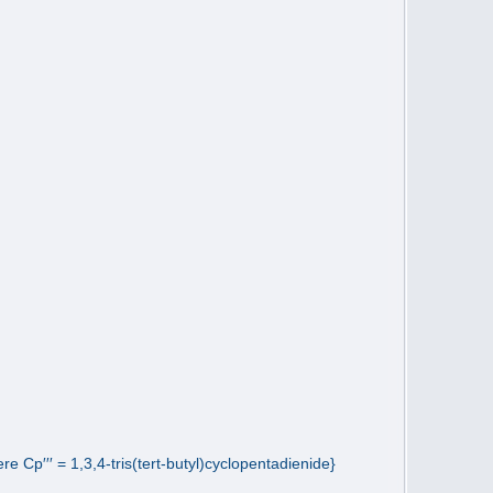
 Cp′′′ = 1,3,4-tris(tert-butyl)cyclopentadienide}