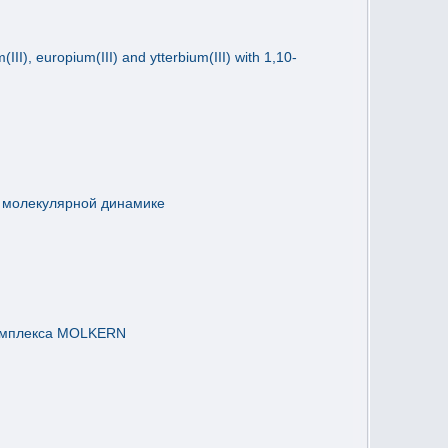
II), europium(III) and ytterbium(III) with 1,10-
в молекулярной динамике
комплекса MOLKERN