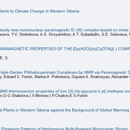
lants to Climate Change in Western Siberia.
study new mononuclear paramagnetic Er (III) complex based on imine de
zeva, Y.V. Strelnikova, A.S. Ovsyannikov, A.T. Gubaidullin, S.E. Solovieva, I
RAMAGNETIC PROPERTIES OF THE [Dy(H2O)(n)(CyDTA)](-) COM
 E. S.
 Triple-Decker Phthalocyaninato Complexes by NMR via Paramagnetic Sh
y, Eduard S. Fomin, Marina A. Polovkova, Gayane A. Kirakosyan, Alexander 
l NMR-thermosensor properties of iron (II) tris-(pyrazol-1-yl) methane 
in,O.G.Shakirova,I.V.Mironov,I.P.Chuikov,E.S.Fomin
l Plants in Western Siberia against the Background of Global Warming
f Flowering Patterns of Herbaceous Multi-flowered Monocarpic Shoots