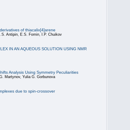
rivatives of thiacalix[4]arene
.S. Antipin, E.S. Fomin, I.P. Chuikov
PLEX IN AN AQUEOUS SOLUTION USING NMR
ifts Analysis Using Symmetry Peculiarities
G. Martynov, Yulia G. Gorbunova
complexes due to spin-crossover