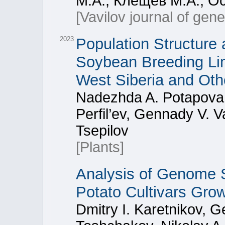
М.А., Клещев М.А., О
[Vavilov journal of gen
2023
Population Structure 
Soybean Breeding Line
West Siberia and Oth
Nadezhda A. Potapova,
Perfil’ev, Gennady V. Va
Tsepilov
[Plants]
Analysis of Genome St
Potato Cultivars Gro
Dmitry I. Karetnikov, G