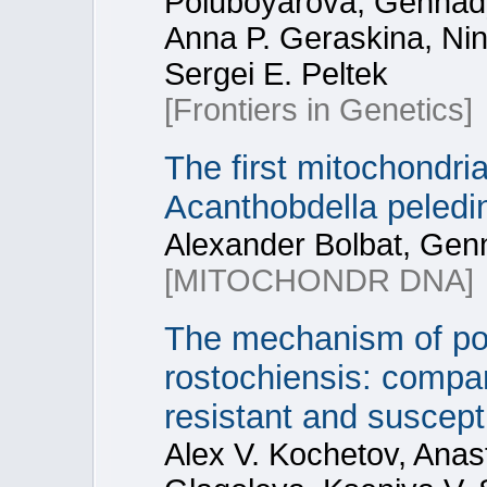
Poluboyarova, Gennady 
Anna P. Geraskina, Nin
Sergei E. Peltek
[Frontiers in Genetics]
The first mitochondria
Acanthobdella peledin
Alexander Bolbat, Gen
[MITOCHONDR DNA]
The mechanism of pot
rostochiensis: compar
resistant and suscep
Alex V. Kochetov, Anas