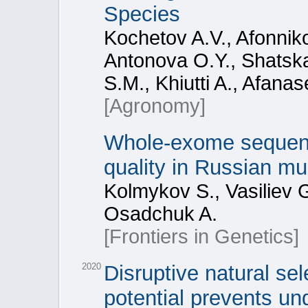
Species
Kochetov A.V., Afonnik
Antonova O.Y., Shatska
S.M., Khiutti A., Afana
[Agronomy]
Whole-exome sequenc
quality in Russian mul
Kolmykov S., Vasiliev 
Osadchuk A.
[Frontiers in Genetics]
2020
Disruptive natural se
potential prevents un