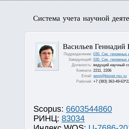
Система учета научной деят
Васильев Геннадий
Подразделение:
030. Сек. геномных
Заведующий:
030. Сек. геномных
Должность:
ведущий научный с
Комната:
2211, 2206
Email:
genn@bionet.nsc.ru
Рабочий:
+7 (383) 363-49-63*2
Scopus:
6603544860
РИНЦ:
83034
Индекс WOS:
U-7686-20