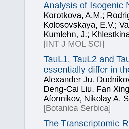
Analysis of Isogenic
Korotkova, A.M.; Rodrig
Kolosovskaya, E.V.; Vas
Kumlehn, J.; Khlestkina
[INT J MOL SCI]
TauL1, TauL2 and Tau
essentially differ in 
Alexander Ju. Dudnikov
Deng-Cai Liu, Fan Xing
Afonnikov, Nikolay A.
[Botanica Serbica]
The Transcriptomic R