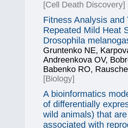
[Cell Death Discovery]
Fitness Analysis and 
Repeated Mild Heat S
Drosophila melanoga
Gruntenko NE, Karpova
Andreenkova OV, Bobr
Babenko RO, Rauschen
[Biology]
A bioinformatics mod
of differentially exp
wild animals) that ar
associated with repro