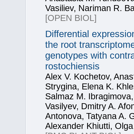
Vasiliev, Nariman R. Bat
[OPEN BIOL]
Differential express
the root transcripto
genotypes with contra
rostochiensis
Alex V. Kochetov, Anas
Strygina, Elena K. Khl
Salmaz M. Ibragimova,
Vasilyev, Dmitry A. Afo
Antonova, Tatyana A. Ga
Alexander Khiutti, Olg