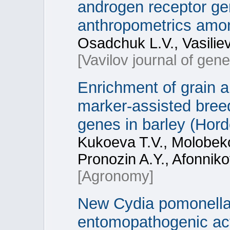
androgen receptor gen
anthropometrics among
Osadchuk L.V., Vasilie
[Vavilov journal of gen
Enrichment of grain 
marker-assisted bree
genes in barley (Hor
Kukoeva T.V., Molobekov
Pronozin A.Y., Afonnik
[Agronomy]
New Cydia pomonella g
entomopathogenic act