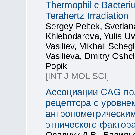
Thermophilic Bacteriu
Terahertz Irradiation
Sergey Peltek, Svetla
Khlebodarova, Yulia U
Vasiliev, Mikhail Sche
Vasilieva, Dmitry Oshc
Popik
[INT J MOL SCI]
Ассоциации CAG-по
рецептора с уровне
антропометрическим
этнического фактора