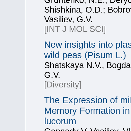
Gruntenko, N.E.; Dery
Shishkina, O.D.; Bobro
Vasiliev, G.V.
[INT J MOL SCI]
New insights into pla
wild peas (Pisum L.)
Shatskaya N.V., Bogdan
G.V.
[Diversity]
The Expression of m
Memory Formation in 
lucorum