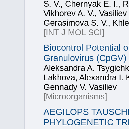
S. V., Chernyak E. I., 
Vikhorev A. V., Vasilie
Gerasimova S. V., Khle
[INT J MOL SCI]
Biocontrol Potential 
Granulovirus (CpGV) 
Aleksandra A. Tsygichk
Lakhova, Alexandra I. 
Gennady V. Vasiliev
[Microorganisms]
AEGILOPS TAUSCHI
PHYLOGENETIC TR