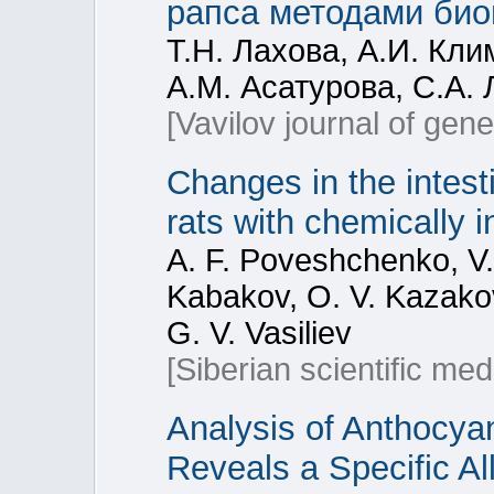
рапса методами био
Т.Н. Лахова, А.И. Кли
А.М. Асатурова, С.А.
[Vavilov journal of gen
Changes in the intest
rats with chemically 
A. F. Poveshchenko, V. 
Kabakov, O. V. Kazakov
G. V. Vasiliev
[Siberian scientific med
Analysis of Anthocyan
Reveals a Specific Al