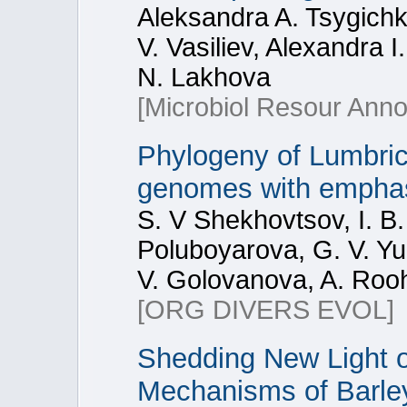
Aleksandra A. Tsygich
V. Vasiliev, Alexandra 
N. Lakhova
[Microbiol Resour Ann
Phylogeny of Lumbric
genomes with emphas
S. V Shekhovtsov, I. B.
Poluboyarova, G. V. Yur
V. Golovanova, A. Roohi
[ORG DIVERS EVOL]
Shedding New Light o
Mechanisms of Barley