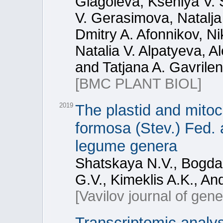
Glagoleva, Kseniya V. 
V. Gerasimova, Natalja
Dmitry A. Afonnikov, N
Natalia V. Alpatyeva, A
and Tatjana A. Gavrile
[BMC PLANT BIOL]
2019
The plastid and mito
formosa (Stev.) Fed. 
legume genera
Shatskaya N.V., Bogdan
G.V., Kimeklis A.K., A
[Vavilov journal of gen
Transcriptomic analy