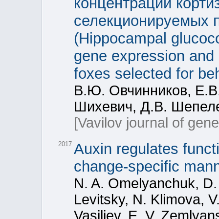
концентрации кортиз
селекционируемых п
(Hippocampal glucoco
gene expression and s
foxes selected for b
В.Ю. Овчинников, Е.В.
Шихевич, Д.В. Шепеле
[Vavilov journal of gen
2017
Auxin regulates funct
change-specific manne
N. A. Omelyanchuk, D. 
Levitsky, N. Klimova, V
Vasiliev, E. V. Zemlyan