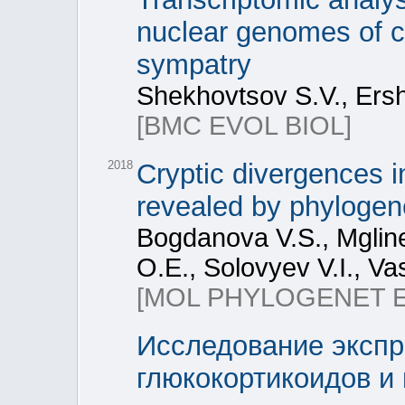
nuclear genomes of cr
sympatry
Shekhovtsov S.V., Ersho
[BMC EVOL BIOL]
2018
Cryptic divergences i
revealed by phylogene
Bogdanova V.S., Mgline
O.E., Solovyev V.I., Vas
[MOL PHYLOGENET 
Исследование экспр
глюкокортикоидов и