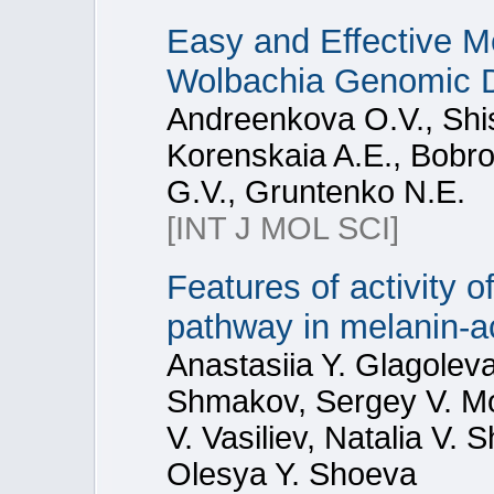
Easy and Effective Me
Wolbachia Genomic
Andreenkova O.V., Shis
Korenskaia A.E., Bobro
G.V., Gruntenko N.E.
[INT J MOL SCI]
Features of activity 
pathway in melanin-a
Anastasiia Y. Glagoleva
Shmakov, Sergey V. Mo
V. Vasiliev, Natalia V.
Olesya Y. Shoeva