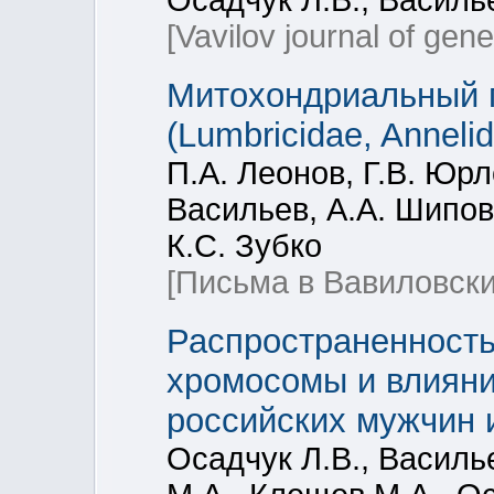
Осадчук Л.В., Василье
[Vavilov journal of gen
Митохондриальный ге
(Lumbricidae, Annelid
П.А. Леонов, Г.В. Юрл
Васильев, А.А. Шипов
К.С. Зубко
[Письма в Вавиловски
Распространенность
хромосомы и влияни
российских мужчин 
Осадчук Л.В., Василье