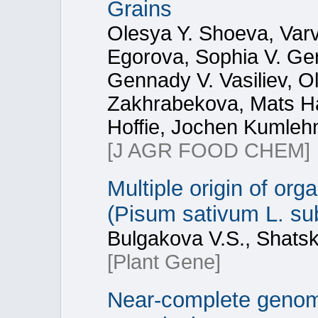
Grains
Olesya Y. Shoeva, Var
Egorova, Sophia V. Ge
Gennady V. Vasiliev, O
Zakhrabekova, Mats Han
Hoffie, Jochen Kumlehn
[J AGR FOOD CHEM]
Multiple origin of or
(Pisum sativum L. su
Bulgakova V.S., Shatska
[Plant Gene]
Near-complete genom