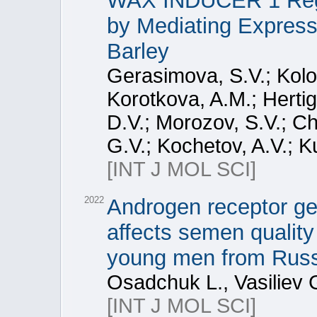
WAX INDUCER 1 Regu
by Mediating Express
Barley
Gerasimova, S.V.; Kolo
Korotkova, A.M.; Herti
D.V.; Morozov, S.V.; Ch
G.V.; Kochetov, A.V.; K
[INT J MOL SCI]
2022
Androgen receptor ge
affects semen quality 
young men from Russ
Osadchuk L., Vasiliev 
[INT J MOL SCI]