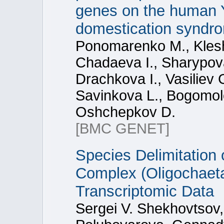
genes on the human 
domestication syndr
Ponomarenko M., Kles
Chadaeva I., Sharypov
Drachkova I., Vasiliev 
Savinkova L., Bogomol
Oshchepkov D.
[BMC GENET]
Species Delimitation 
Complex (Oligochaeta
Transcriptomic Data
Sergei V. Shekhovtsov,