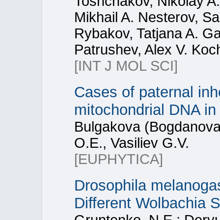
Toshchakov, Nikolay A
Mikhail A. Nesterov, Sa
Rybakov, Tatjana A. Ga
Patrushev, Alex V. Koc
[INT J MOL SCI]
Cases of paternal inh
mitochondrial DNA in
Bulgakova (Bogdanova)
O.E., Vasiliev G.V.
[EUPHYTICA]
Drosophila melanoga
Different Wolbachia S