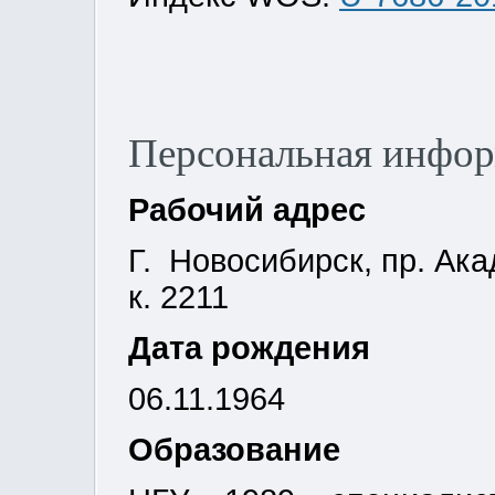
Персональная инфо
Рабочий адрес
Г. Новосибирск, пр. Ака
к. 2211
Дата рождения
06.11.1964
Образование