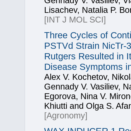
Gennady V. Vasiliev, Vl
Lisachev, Natalia P. Bo
[INT J MOL SCI]
Three Cycles of Cont
PSTVd Strain NicTr-3
Rutgers Resulted in I
Disease Symptoms in
Alex V. Kochetov, Niko
Gennady V. Vasiliev, Na
Egorova, Nina V. Miron
Khiutti and Olga S. Af
[Agronomy]