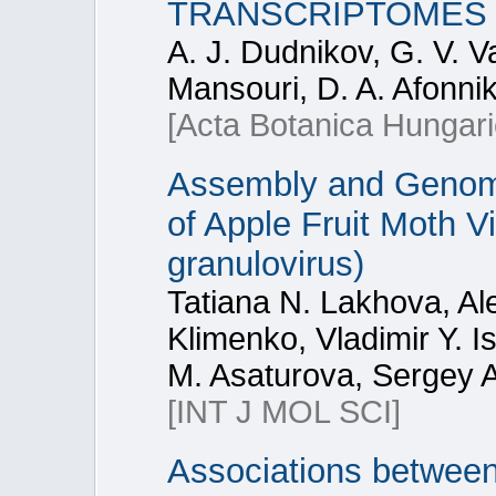
TRANSCRIPTOMES
A. J. Dudnikov, G. V. Va
Mansouri, D. A. Afonni
[Acta Botanica Hungari
Assembly and Genome 
of Apple Fruit Moth V
granulovirus)
Tatiana N. Lakhova, Al
Klimenko, Vladimir Y. I
M. Asaturova, Sergey A
[INT J MOL SCI]
Associations betwee