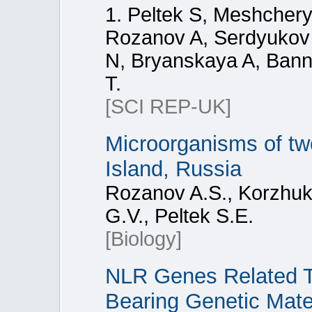
1. Peltek S, Meshcher
Rozanov A, Serdyukov 
N, Bryanskaya A, Bann
T.
[SCI REP-UK]
Microorganisms of tw
Island, Russia
Rozanov A.S., Korzhuk 
G.V., Peltek S.E.
[Biology]
NLR Genes Related Tr
Bearing Genetic Mate