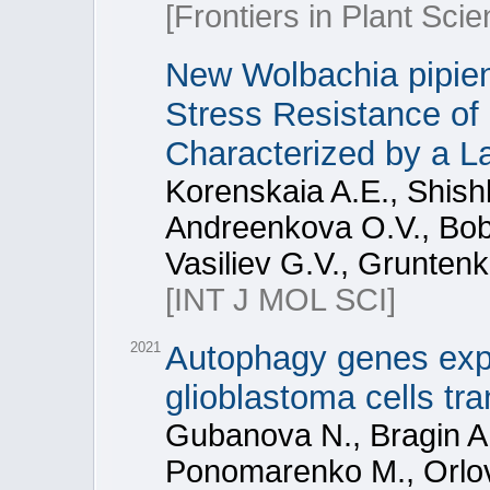
[Frontiers in Plant Scie
New Wolbachia pipien
Stress Resistance of
Characterized by a L
Korenskaia A.E., Shishk
Andreenkova O.V., Bob
Vasiliev G.V., Grunten
[INT J MOL SCI]
2021
Autophagy genes expr
glioblastoma cells tr
Gubanova N., Bragin A.
Ponomarenko M., Orlov