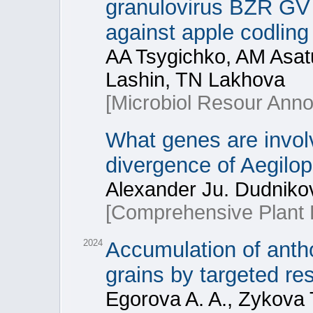
granulovirus BZR GV 1
against apple codlin
AA Tsygichko, AM Asatu
Lashin, TN Lakhova
[Microbiol Resour Ann
What genes are involv
divergence of Aegilop
Alexander Ju. Dudnikov
[Comprehensive Plant B
2024
Accumulation of antho
grains by targeted re
Egorova A. A., Zykova T