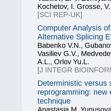
Kochetov, I. Grosse, V
[SCI REP-UK]
Computer Analysis of
Alternative Splicing 
Babenko V.N., Gubanov
Vasiliev G.V., Medvede
A.L., Orlov Yu.L.
[J INTEGR BIOINFOR
Deterministic versus 
reprogramming: new e
technique
Anastasia M. Yunusova