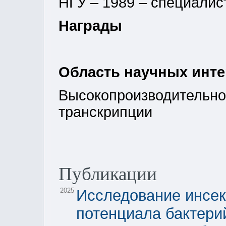
НГУ – 1989 – специалис
Награды
Область научных инт
Высокопроизводительно
транскрипции
Публикации
2025
Исследование инсек
потенциала бактери