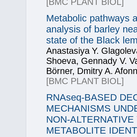
[BMC PLANT BIOL]
Metabolic pathways a
analysis of barley near
state of the Black le
Anastasiya Y. Glagolev
Shoeva, Gennady V. Vas
Börner, Dmitry A. Afonn
[BMC PLANT BIOL]
RNAseq-BASED DE
MECHANISMS UNDE
NON-ALTERNATIVE 
METABOLITE IDENT