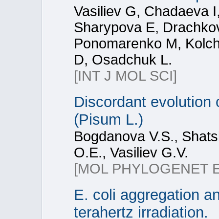
Vasiliev G, Chadaeva 
Sharypova E, Drachkov
Ponomarenko M, Kolc
D, Osadchuk L.
[INT J MOL SCI]
Discordant evolution 
(Pisum L.)
Bogdanova V.S., Shatsk
O.E., Vasiliev G.V.
[MOL PHYLOGENET 
E. coli aggregation an
terahertz irradiation.