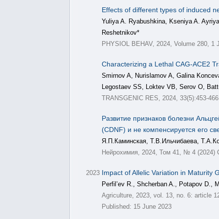
Effects of different types of induce
Yuliya A. Ryabushkina, Kseniya A. Ayriy
Reshetnikov*
PHYSIOL BEHAV, 2024, Volume 280, 1 J
Characterizing a Lethal CAG-ACE2 T
Smirnov A, Nurislamov A, Galina Koncev
Legostaev SS, Loktev VB, Serov O, Batt
TRANSGENIC RES, 2024, 33(5):453-466
Развитие признаков болезни Альцг
(CDNF) и не компенсируется его св
Я.П.Каминская, Т.В.Ильчибаева, Т.А.К
Нейрохимия, 2024, Том 41, № 4 (2024) 
Impact of Allelic Variation in Maturi
2023
Perfil’ev R., Shcherban A., Potapov D., 
Agriculture, 2023, vol. 13, no. 6: articl
Published: 15 June 2023