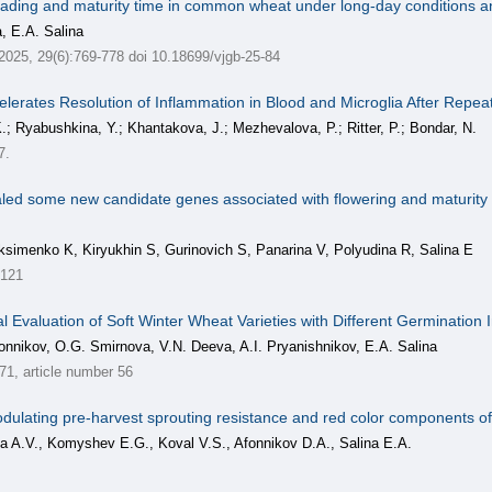
ading and maturity time in common wheat under long-day conditions and 
, E.A. Salina
 2025, 29(6):769-778 doi 10.18699/vjgb-25-84
lerates Resolution of Inflammation in Blood and Microglia After Repe
.; Ryabushkina, Y.; Khantakova, J.; Mezhevalova, P.; Ritter, P.; Bondar, N.
7.
ed some new candidate genes associated with flowering and maturity 
ksimenko K, Kiryukhin S, Gurinovich S, Panarina V, Polyudina R, Salina E
3121
l Evaluation of Soft Winter Wheat Varieties with Different Germination 
onnikov, O.G. Smirnova, V.N. Deeva, A.I. Pryanishnikov, E.A. Salina
, article number 56
 modulating pre-harvest sprouting resistance and red color components of
a A.V., Komyshev E.G., Koval V.S., Afonnikov D.A., Salina E.A.