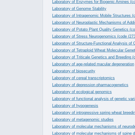
Laboratory of Enzymes for Biogenic Amines (c
Laboratory of Genome Stability
Laboratory of Intragenomic Mobile Structures (
Laboratory of Neuroplastic Mechanisms of Addi
Laboratory of Potato Plant Quality Genetics (c
Laboratory of Stress Neurogenomics (code (273
Laboratory of Structure-Functional Analysis of
Laboratory of Tetraploid Wheat Molecular Genet
Laboratory of Triticale Genetics and Breeding (
Laboratory of age-related macular degeneration
Laboratory of biosecurity
Laboratory of cereal transcriptomics
Laboratory of depression pharmacogenetics
Laboratory of ecological genomics
Laboratory of functional analysis of genetic var
Laboratory of hypogenesis
Laboratory of introgressive spring wheat breedi
Laboratory of metagenomic studies
Laboratory of molecular mechanisms of neurod
Laboratory of molecular mechanisms of spine d