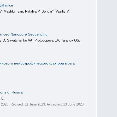
TBR mice
V. Mezhlumyan, Natalya P. Bondar*, Vasiliy V.
nhanced Nanopore Sequencing
ny D, Svyatchenko VA, Protopopova EV, Taranov OS,
инового нейротрофического фактора мозга
ions of Russia
a E.
May 2023, Revised: 11 June 2023, Accepted: 13 June 2023,