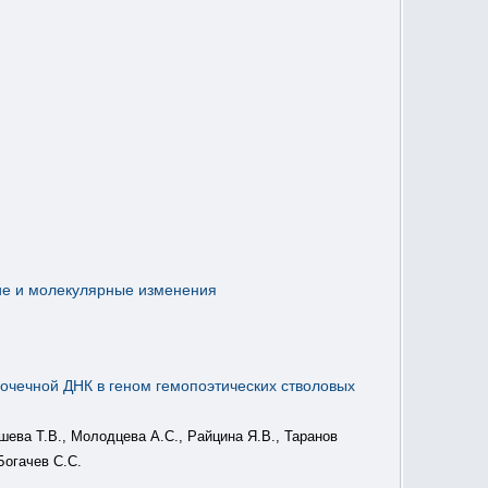
ие и молекулярные изменения
почечной ДНК в геном гемопоэтических стволовых
ышева Т.В., Молодцева А.С., Райцина Я.В., Таранов
Богачев С.С.