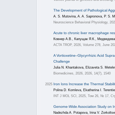
The Development of Pathological Agg
A. S. Mutovina, A. A. Sapronova, P. S. M
Neuroscience Behavioral Physiology, 20
Acute to chronic liver macrophage resp
Ковнер А.В., Капущак Я.К., Медведева
ACTA TROP, 2026, Volume 278, June 20
A Vortioxetine–Glycyrrhizic Acid Supr
Challenge
Julia N. Khantakova, Elizaveta S. Metel
Biomedicines, 2026, 2026, 14(7), 1540
Iron Ions Increase the Thermal Stabil
2025
Polina D. Komleva, Ekatherina I. Terentie
INT J MOL SCI, 2025, Том 26, № 17, Ст
Genome-Wide Association Study on Im
Nadezhda A. Potapova, Irina V. Zorkolts