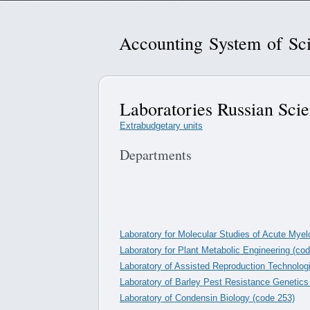
Accounting System of Sci
Laboratories Russian Sci
Extrabudgetary units
Departments
Laboratory for Molecular Studies of Acute Mye
Laboratory for Plant Metabolic Engineering (co
Laboratory of Assisted Reproduction Technolog
Laboratory of Barley Pest Resistance Genetics
Laboratory of Condensin Biology (code 253)