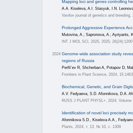
Mapping loci and genes controlling he
A.A. Kiseleva, A.I. Stasyuk, I.N. Leonova
Vavilov journal of genetics and breeding,
Prolonged Aggressive Experience Acce
Mutovina, A.; Sapronova, A.; Ayriyants, K
INT J MOL SCI, 2025, 2025; 26(24):1200
Genome-wide association study reveal
2024
regions of Russia
Perfil`ev R, Shcherban A, Potapov D, Ma
Frontiers in Plant Science, 2024, 15:146
Biochemical, Genetic, and Grain Digita
A.V. Fedyaeva, S.D. Afonnikova, D.A. Af
RUSS J PLANT PHYSL+, 2024, Volume 71
Identification of novel loci precisely
Afonnikova S.D., Kiseleva A.A., Fedyaev
Plants, 2024, т. 13, № 10, с. 1309