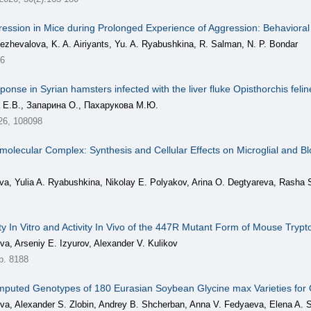
ression in Mice during Prolonged Experience of Aggression: Behaviora
ezhevalova, K. A. Airiyants, Yu. A. Ryabushkina, R. Salman, N. P. Bondar
26
onse in Syrian hamsters infected with the liver fluke Opisthorchis feli
 Е.В., Запарина О., Пахарукова М.Ю.
26, 108098
amolecular Complex: Synthesis and Cellular Effects on Microglial and B
eva, Yulia A. Ryabushkina, Nikolay E. Polyakov, Arina O. Degtyareva, Rasha
ity In Vitro and Activity In Vivo of the 447R Mutant Form of Mouse Try
va, Arseniy E. Izyurov, Alexander V. Kulikov
р. 8188
puted Genotypes of 180 Eurasian Soybean Glycine max Varieties for O
eva, Alexander S. Zlobin, Andrey B. Shcherban, Anna V. Fedyaeva, Elena A. 