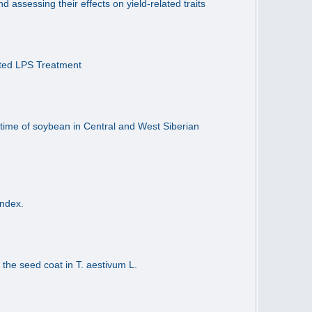
assessing their effects on yield-related traits
ated LPS Treatment
time of soybean in Central and West Siberian
Index.
 the seed coat in T. aestivum L.