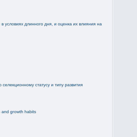
 условиях длинного дня, и оценка их влияния на
о селекционному статусу и типу развития
s and growth habits