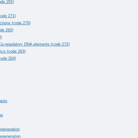
ode 255)
code 271)
ctions (code 270)
ode 260)
)
 Cis-regulatory DNA elements (code 272)
ics (code 263)
code 264)
iants
ng
egeneration
egeneration