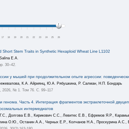
17
18
19
20
21
22
23
24
25
26
d Short Stem Traits in Synthetic Hexaploid Wheat Line L1102
Salina E.A.
p. 30–42.
ссии у мышей при продолжительном опыте агрессии: поведенческ
Межевалова, К.А. Айриянц, Ю.А. Рябушкина, Р. Салман, Н.П. Бондарь
2026, № 1. Том 76. С. 99–117
 генома. Часть 4. Интеграция фрагментов экстраклеточной двуце
мосомальных интермедиатов
Г.С., Долгова Е.В., Кирикович С.С., Левитес Е.В., Ефремов Я.Р., Карам
лина О.Ю., Останин А.А., Черных Е.Р., Колчанов Н.А., Проскурина А.С., 
 2026, 30(2):163-180