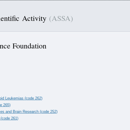
entific Activity
(ASSA)
ence Foundation
loid Leukemias (code 262)
de 265)
ies and Brain Research (code 252)
 (code 261)