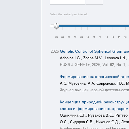
Select the desired year interval:
05
06
07
08
09
10
11
12
13
14
15
16
Genetic Control of Spherical Grain an
2026
Adonina I.G., Zorina M.V., Leonova I.N., 
RUSS J GENET+, 2026, Vol. 62, No. 1, p
Формирование патологической агре
А.С. Мутовина, А.А. Сапронова, П.С. 
Журнал высшей нервной деятельности, 
Концепция природной реконструкции
клеток и формирование экстрахро
Ошихмина С.Г., Рузанова В.С., Риттер 
О.С., Сидоров С.В., Никонов С.Д., Леп
Vavilov journal of genetics and breeding,