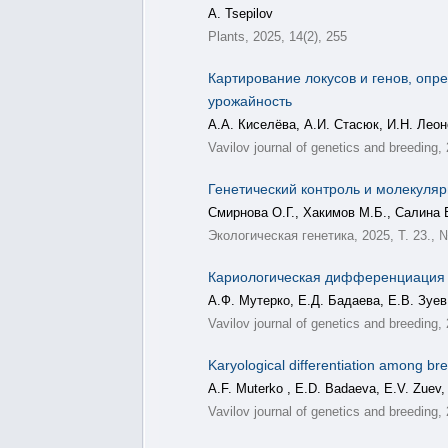
A. Tsepilov
Plants, 2025, 14(2), 255
Картирование локусов и генов, опр
урожайность
А.А. Киселёва, А.И. Стасюк, И.Н. Леон
Vavilov journal of genetics and breeding,
Генетический контроль и молекуляр
Смирнова О.Г., Хакимов М.Б., Салина 
Экологическая генетика, 2025, Т. 23., 
Кариологическая дифференциация ср
А.Ф. Мутерко, Е.Д. Бадаева, Е.В. Зуев
Vavilov journal of genetics and breeding,
Karyological differentiation among bre
A.F. Muterko , E.D. Badaeva, E.V. Zuev,
Vavilov journal of genetics and breeding,