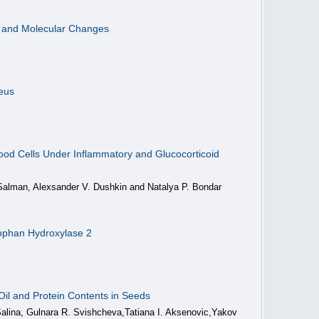
l and Molecular Changes
neus
lood Cells Under Inflammatory and Glucocorticoid
 Salman, Alexsander V. Dushkin and Natalya P. Bondar
ptophan Hydroxylase 2
il and Protein Contents in Seeds
Salina, Gulnara R. Svishcheva,Tatiana I. Aksenovic,Yakov