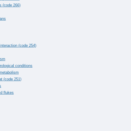
s (code 266)
mans
Interaction (code 254)
tism
rological conditions
 metabolism
at (code 251)
s
id flukes