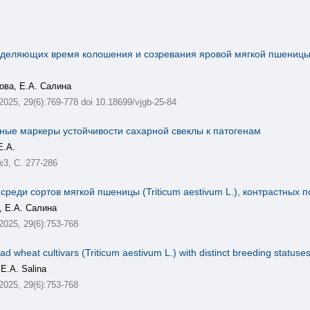
еделяющих время колошения и созревания яровой мягкой пшеницы в
ова, Е.А. Салина
 2025, 29(6):769-778 doi 10.18699/vjgb-25-84
ные маркеры устойчивости сахарной свеклы к патогенам
Е.А.
№3, С. 277-286
еди сортов мягкой пшеницы (Triticum aestivum L.), контрастных п
, Е.А. Салина
 2025, 29(6):753-768
ad wheat cultivars (Triticum aestivum L.) with distinct breeding statuse
 E.A. Salina
 2025, 29(6):753-768