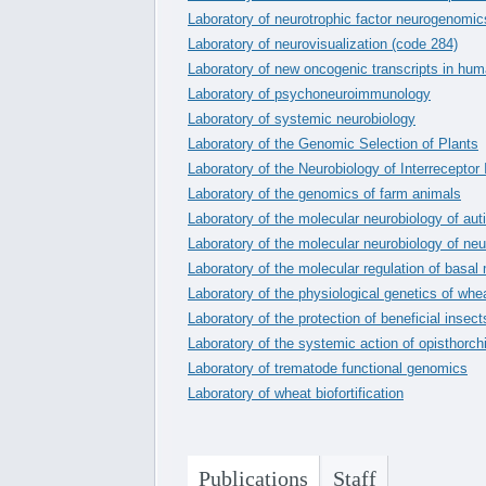
Laboratory of neurotrophic factor neurogenomic
Laboratory of neurovisualization (code 284)
Laboratory of new oncogenic transcripts in hu
Laboratory of psychoneuroimmunology
Laboratory of systemic neurobiology
Laboratory of the Genomic Selection of Plants
Laboratory of the Neurobiology of Interreceptor 
Laboratory of the genomics of farm animals
Laboratory of the molecular neurobiology of au
Laboratory of the molecular neurobiology of neu
Laboratory of the molecular regulation of basal
Laboratory of the physiological genetics of whe
Laboratory of the protection of beneficial insect
Laboratory of the systemic action of opisthorch
Laboratory of trematode functional genomics
Laboratory of wheat biofortification
Publications
Staff