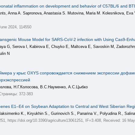
d neonatal inflammation on development and behavior of C57BL/6 and B
ants, Anna A. Sapronova, Anastasia S. Mutovina, Maria M. Kolesnikova, Eva 
une 2024, 114550
ransgenic Mouse Model for SARS-CoV-2 infection with Using Cas9-E
aya G, Serova I, Kabirova E, Chuyko E, Maltceva E, Savoskin M, Zadorozh
ulin N
еймера у крыс OXYS сопровождается снижением экспрессии дофам
ерхэкспрессией
озлова, Н.Г.Колосова, В.С.Науменко, А.С.Цыбко
Страницы: 372-383
ty Genes E1–E4 on Soybean Adaptation to Central and West Siberian Reg
Maksimenko K., Kiryukhin S., Gurinovich S., Panarina V., Polyudina R., Salin
e 1251, https://doi.org/10.3390/agriculture13061251, IF=3.408, Received: 16 