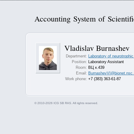
Accounting System of Scientif
Vladislav Burnashev
Department:
Laboratory of neurotrophi
Position:
Laboratory Assistant
Room:
ВЦ к.439
Email:
BurnashevVI@bionet.nsc.
Work phone:
+7 (383) 363-61-87
© 2010-2026 ICG SB RAS. All rights reserved.