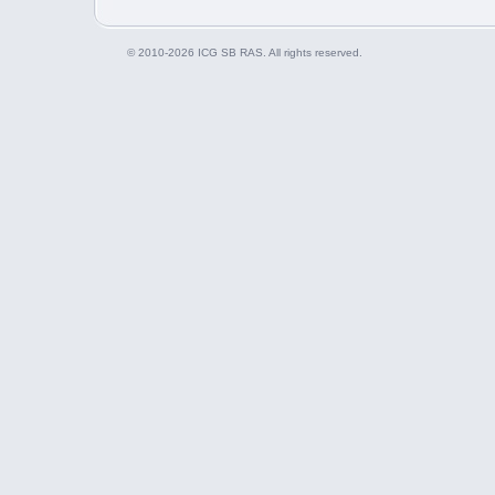
© 2010-2026 ICG SB RAS. All rights reserved.