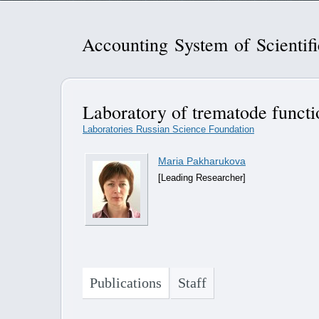
Accounting System of Scientif
Laboratory of trematode funct
Laboratories Russian Science Foundation
Maria Pakharukova
[Leading Researcher]
Publications
Staff