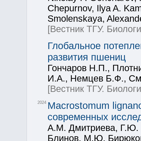
Chepurnov, Ilya A. Kam
Smolenskaya, Alexande
[Вестник ТГУ. Биологи
Глобальное потеплен
развития пшениц
Гончаров Н.П., Плотн
И.А., Немцев Б.Ф., С
[Вестник ТГУ. Биологи
2024
Macrostomum lignan
современных иссле
А.М. Дмитриева, Г.Ю. 
Блинов, М.Ю. Бирюко