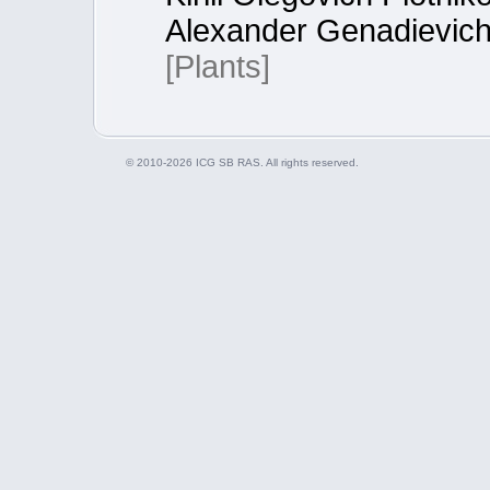
Alexander Genadievich
[Plants]
© 2010-2026 ICG SB RAS. All rights reserved.