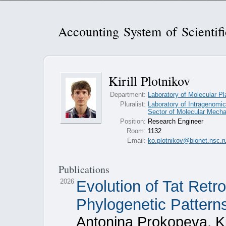
Accounting System of Scientif
Kirill Plotnikov
Department:
Laboratory of Molecular Pl
Pluralist:
Laboratory of Intragenomic
Sector of Molecular Mecha
Position:
Research Engineer
Room:
1132
Email:
ko.plotnikov@bionet.nsc.r
Publications
2026
Evolution of Tat Ret
Phylogenetic Patter
Antonina Prokopeva, Kir