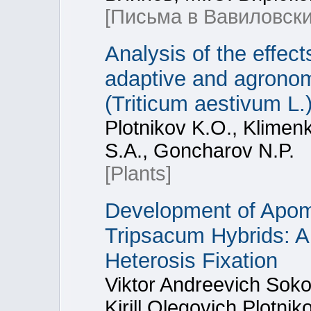
[Письма в Вавиловски
Analysis of the effect
adaptive and agronom
(Triticum aestivum L.
Plotnikov K.O., Klimenk
S.A., Goncharov N.P.
[Plants]
Development of Apom
Tripsacum Hybrids: A 
Heterosis Fixation
Viktor Andreevich Soko
Kirill Olegovich Plotni