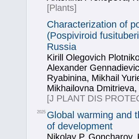
[Plants]
Characterization of po
(Pospiviroid fusitube
Russia
Kirill Olegovich Plotnik
Alexander Gennadievich
Ryabinina, Mikhail Yuri
Mikhailovna Dmitrieva,
[J PLANT DIS PROTE
2025
Global warming and t
of development
Nikolay P. Goncharov, Ki