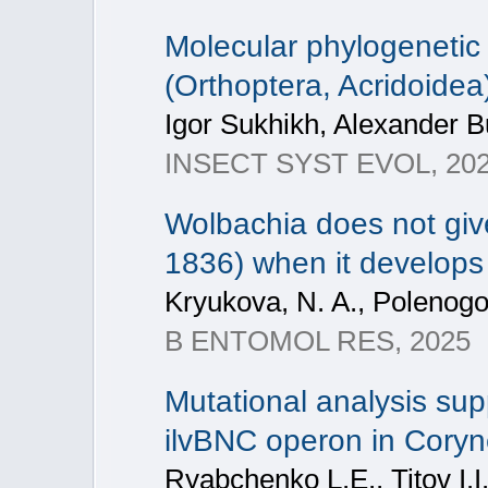
Molecular phylogenetic
(Orthoptera, Acridoide
Igor Sukhikh, Alexander B
INSECT SYST EVOL, 2025
Wolbachia does not giv
1836) when it develops
Kryukova, N. A., Polenogov
B ENTOMOL RES, 2025
Mutational analysis supp
ilvBNC operon in Cory
Ryabchenko L.E., Titov I.I