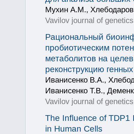
Мухин А.М., Хлебодаров
Vavilov journal of genetic
Рациональный биоинф
пробиотическим потен
метаболитов на целев
реконструкцию генных
Иванисенко В.А., Хлебод
Иванисенко Т.В., Деменк
Vavilov journal of genetic
The Influence of TDP1 I
in Human Cells