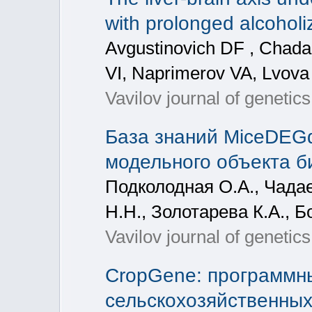
with prolonged alcoholi
Avgustinovich DF , Chad
VI, Naprimerov VA, Lvov
Vavilov journal of genetic
База знаний MiceDEG
модельного объекта б
Подколодная О.А., Чадае
Н.Н., Золотарева К.А., 
Vavilov journal of genetic
CropGene: программны
сельскохозяйственных