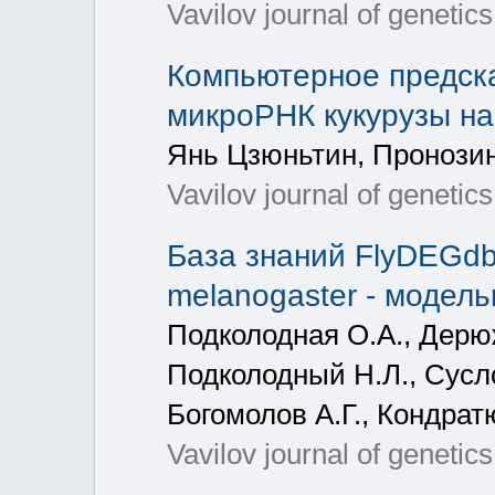
Vavilov journal of genetic
Компьютерное предск
микроРНК кукурузы на 
Янь Цзюньтин, Пронозин
Vavilov journal of genetic
База знаний FlyDEGd
melanogaster - модел
Подколодная О.А., Дерюж
Подколодный Н.Л., Сусло
Богомолов А.Г., Кондрат
Vavilov journal of genetic