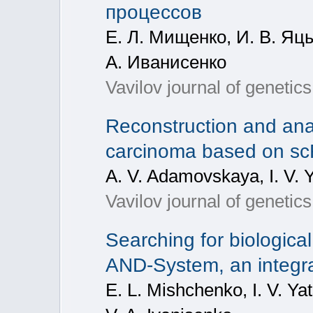
процессов
Е. Л. Мищенко, И. В. Яцы
А. Иванисенко
Vavilov journal of geneti
Reconstruction and anal
carcinoma based on s
A. V. Adamovskaya, I. V. Y
Vavilov journal of geneti
Searching for biological
AND-System, an integra
E. L. Mishchenko, I. V. Y