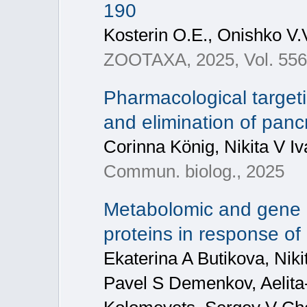
190
Kosterin O.E., Onishko V.V
ZOOTAXA, 2025, Vol. 5569
Pharmacological target
and elimination of pancr
Corinna König, Nikita V I
Commun. biolog., 2025
Metabolomic and gene n
proteins in response o
Ekaterina A Butikova, Nik
Pavel S Demenkov, Aelita