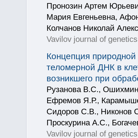
Пронозин Артем Юрьеви
Мария Евгеньевна, Афо
Колчанов Николай Алек
Vavilov journal of geneti
Концепция природной 
теломерной ДНК в кле
возникшего при обрабо
Рузанова В.С., Ошихмина 
Ефремов Я.Р., Карамышев
Сидоров С.В., Никонов С
Проскурина А.С., Богаче
Vavilov journal of genetic