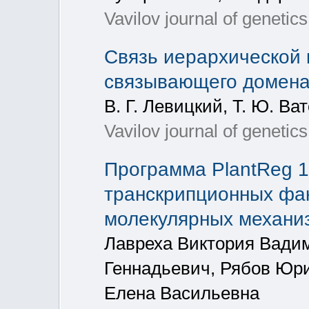
Vavilov journal of genetic
Связь иерархической 
связывающего домена 
В. Г. Левицкий, Т. Ю. Ва
Vavilov journal of genetic
Программа PlantReg 1
транскрипционных фак
молекулярных механиз
Лавреха Виктория Вади
Геннадьевич, Рябов Юр
Елена Васильевна