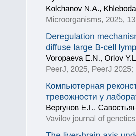
Kolchanov N.A., Khleboda
Microorganisms, 2025, 13
Deregulation mechanism
diffuse large B-cell ly
Voropaeva E.N., Orlov Y.L
PeerJ, 2025, PeerJ 2025; 
Компьютерная реконст
тревожности у лабор
Вергунов Е.Г., Савостья
Vavilov journal of genetic
The liver-brain axis und