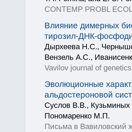
CONTEMP PROBL ECOL, 20
Влияние димерных би
тирозил-ДНК-фосфодиэ
Дырхеева Н.С., Чернышов
Вензель А.С., Иванисенк
Vavilov journal of genetic
Эволюционные характе
альдостероновой сис
Суслов В.В., Кузьминых 
Пономаренко М.П.
Письма в Вавиловский жу