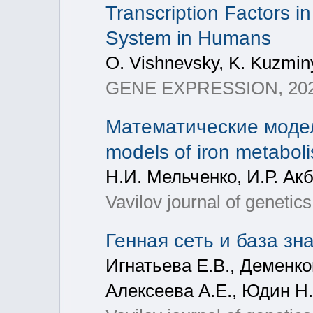
Transcription Factors i
System in Humans
O. Vishnevsky, K. Kuzminy
GENE EXPRESSION, 2025,
Математические модел
models of iron metaboli
Н.И. Мельченко, И.Р. Ак
Vavilov journal of geneti
Генная сеть и база з
Игнатьева Е.В., Деменков
Алексеева А.Е., Юдин Н