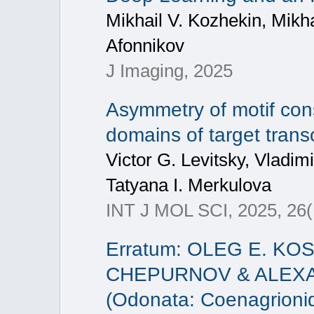
Mikhail V. Kozhekin, Mikh
Afonnikov
J Imaging, 2025
Asymmetry of motif cons
domains of target trans
Victor G. Levitsky, Vladim
Tatyana I. Merkulova
INT J MOL SCI, 2025, 26(
Erratum: OLEG E. KO
CHEPURNOV & ALEXAND
(Odonata: Coenagrionid