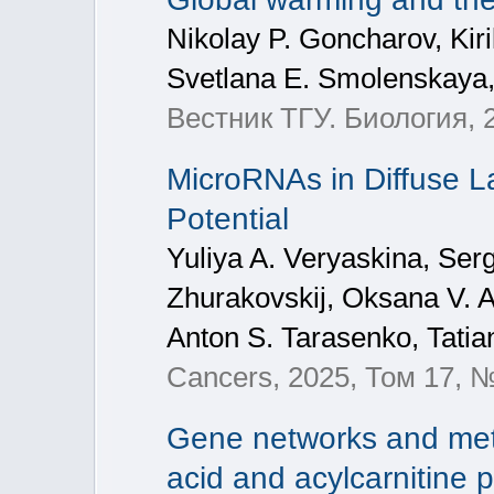
Nikolay P. Goncharov, Kiri
Svetlana E. Smolenskaya,
Вестник ТГУ. Биология, 
MicroRNAs in Diffuse L
Potential
Yuliya A. Veryaskina, Serg
Zhurakovskij, Oksana V. 
Anton S. Tarasenko, Tatian
Cancers, 2025, Том 17, №
Gene networks and meta
acid and acylcarnitine p