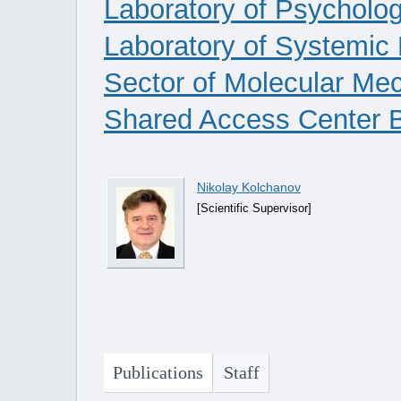
Laboratory of Psycholog
Laboratory of Systemic
Sector of Molecular Me
Shared Access Center B
Nikolay Kolchanov
[Scientific Supervisor]
Publications
Staff