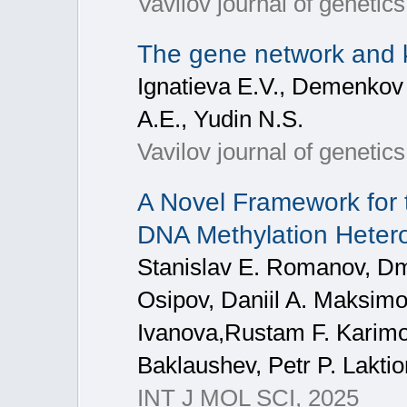
Vavilov journal of genetic
The gene network and 
Ignatieva E.V., Demenkov 
A.E., Yudin N.S.
Vavilov journal of geneti
A Novel Framework for 
DNA Methylation Heter
Stanislav E. Romanov, Dmi
Osipov, Daniil A. Maksimo
Ivanova,Rustam F. Karimov
Baklaushev, Petr P. Lakti
INT J MOL SCI, 2025