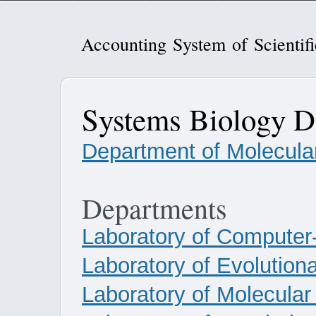
Accounting System of Scientif
Systems Biology D
Department of Molecular
Departments
Laboratory of Computer
Laboratory of Evolution
Laboratory of Molecula