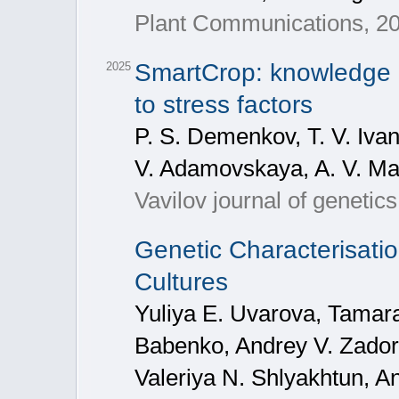
Plant Communications, 20
SmartCrop: knowledge b
2025
to stress factors
P. S. Demenkov, T. V. Ivan
V. Adamovskaya, A. V. Mal
Vavilov journal of geneti
Genetic Characterisatio
Cultures
Yuliya E. Uvarova, Tamara
Babenko, Andrey V. Zadoro
Valeriya N. Shlyakhtun, A