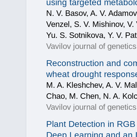
using targeted metabo
N. V. Basov, A. V. Adamovs
Venzel, S. V. Mishinov, V.
Yu. S. Sotnikova, Y. V. Pa
Vavilov journal of geneti
Reconstruction and com
wheat drought respon
M. A. Kleshchev, A. V. Mal
Chao, M. Chen, N. A. Kolc
Vavilov journal of geneti
Plant Detection in RG
Deep Learning and an 