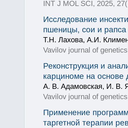
INT J MOL SCI, 2025, 27(
Исследование инсекти
пшеницы, сои и рапс
Т.Н. Лахова, А.И. Климе
Vavilov journal of geneti
Реконструкция и анал
карциноме на основе 
А. В. Адамовская, И. В. 
Vavilov journal of geneti
Применение программ
таргетной терапии ре