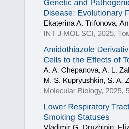
Genetic and Pathogeni
Disease: Evolutionary 
Ekaterina A. Trifonova, A
INT J MOL SCI, 2025, То
Amidothiazole Derivativ
Cells to the Effects of 
A. A. Chepanova, A. L. Za
M. S. Kupryushkin, S. A. Z
Molecular Biology, 2025, 
Lower Respiratory Trac
Smoking Statuses
Vladimir G. Druzhinin, El