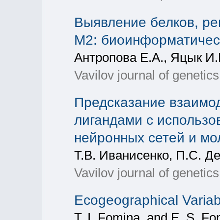
Выявление белков, р
М2: биоинформатичес
Антропова Е.А., Яцык И.
Vavilov journal of geneti
Предсказание взаимо
лигандами с использ
нейронных сетей и мо
Т.В. Иванисенко, П.С. Д
Vavilov journal of geneti
Ecogeographical Variabi
T. I. Fomina, and E. S. Fo