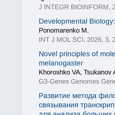
J INTEGR BIOINFORM, 2
Developmental Biology
Ponomarenko M.
INT J MOL SCI, 2026, 3, 
Novel principles of mo
melanogaster
Khoroshko VA, Tsukanov A
G3-Genes Genomes Genet
Развитие метода фило
связывания транскрип
для анализа больших 