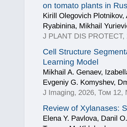
on tomato plants in Rus
Kirill Olegovich Plotnikov
Ryabinina, Mikhail Yuriev
J PLANT DIS PROTECT, 2
Cell Structure Segment
Learning Model
Mikhail A. Genaev, Izabell
Evgeniy G. Komyshev, Dmi
J Imaging, 2026, Том 12,
Review of Xylanases: S
Elena Y. Pavlova, Danil O