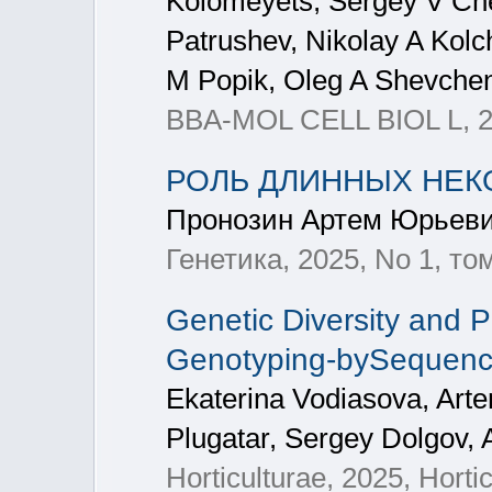
Kolomeyets, Sergey V Chere
Patrushev, Nikolay A Kolc
M Popik, Oleg A Shevche
BBA-MOL CELL BIOL L, 
РОЛЬ ДЛИННЫХ НЕК
Пронозин Артем Юрьеви
Генетика, 2025, No 1, том
Genetic Diversity and P
Genotyping-bySequenc
Ekaterina Vodiasova, Arte
Plugatar, Sergey Dolgov,
Horticulturae, 2025, Horti