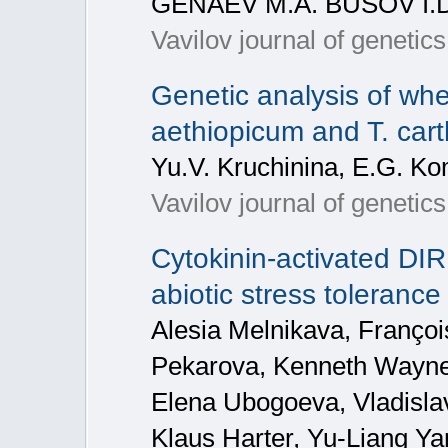
GENAEV M.A. BUSOV I.
Vavilov journal of genetic
Genetic analysis of whea
aethiopicum and T. car
Yu.V. Kruchinina, E.G. Ko
Vavilov journal of genetic
Cytokinin-activated DI
abiotic stress toleran
Alesia Melnikava, Franço
Pekarova, Kenneth Wayne 
Elena Ubogoeva, Vladisla
Klaus Harter, Yu-Liang Ya