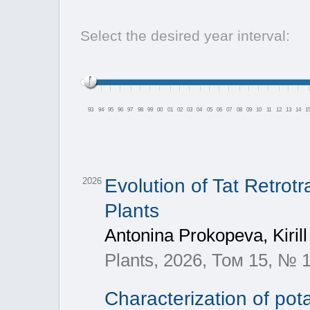
Select the desired year interval:
93
94
95
96
97
98
99
00
01
02
03
04
05
06
07
08
09
10
11
12
13
14
1
Evolution of Tat Retro
2026
Plants
Antonina Prokopeva, Kirill
Plants, 2026, Том 15, № 
Characterization of pota