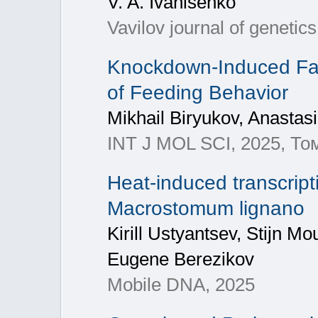
V. A. Ivanisenko
Vavilov journal of geneti
Knockdown-Induced Fas
of Feeding Behavior
Mikhail Biryukov, Anastas
INT J MOL SCI, 2025, То
Heat-induced transcript
Macrostomum lignano
Kirill Ustyantsev, Stijn M
Eugene Berezikov
Mobile DNA, 2025