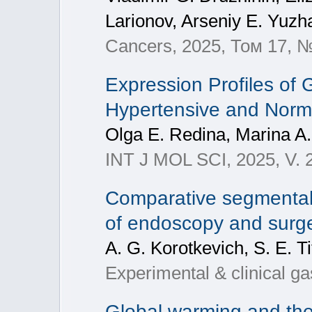
Larionov, Arseniy E. Yuzha
Cancers, 2025, Том 17, №
Expression Profiles of
Hypertensive and Normo
Olga E. Redina, Marina A
INT J MOL SCI, 2025, V. 
Comparative segmental 
of endoscopy and surger
A. G. Korotkevich, S. E. T
Experimental & clinical g
Global warming and the