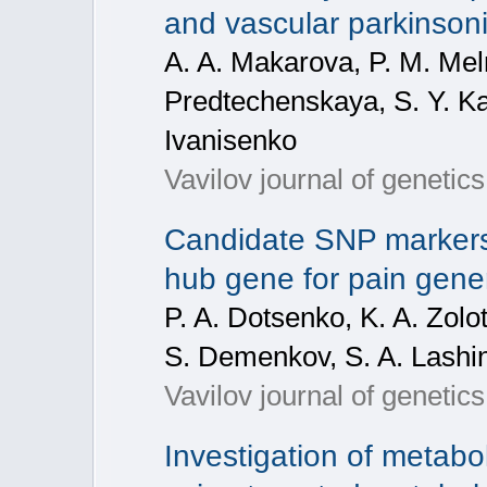
and vascular parkinson
A. A. Makarova, P. M. Mel
Predtechenskaya, S. Y. Kar
Ivanisenko
Vavilov journal of geneti
Candidate SNP markers
hub gene for pain gene
P. A. Dotsenko, K. A. Zolo
S. Demenkov, S. A. Lashi
Vavilov journal of geneti
Investigation of metabo