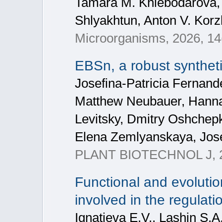
Tamara M. Khlebodarova, A
Shlyakhtun, Anton V. Korz
Microorganisms, 2026, 14
EBSn, a robust syntheti
Josefina-Patricia Fernan
Matthew Neubauer, Hannah
Levitsky, Dmitry Oshchepk
Elena Zemlyanskaya, Jos
PLANT BIOTECHNOL J, 2
Functional and evolutio
involved in the regulati
Ignatieva E.V., Lashin S.A