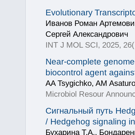
Evolutionary Transcrip
Иванов Роман Артемови
Сергей Александрович
INT J MOL SCI, 2025, 26(
Near-complete genome 
biocontrol agent agains
AA Tsygichko, AM Asaturo
Microbiol Resour Announc
Cигнальный путь Hedg
/ Hedgehog signaling i
Бухарина Т.А., Бондарен