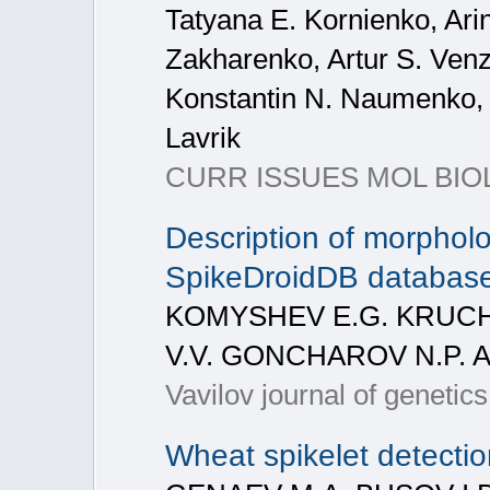
Tatyana E. Kornienko, Ari
Zakharenko, Artur S. Ven
Konstantin N. Naumenko, O
Lavrik
CURR ISSUES MOL BIOL
Description of morpholog
SpikeDroidDB databas
KOMYSHEV E.G. KRUCHI
V.V. GONCHAROV N.P. 
Vavilov journal of genetic
Wheat spikelet detecti