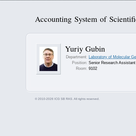
Accounting System of Scientif
Yuriy Gubin
Department:
Laboratory of Molecular G
Position:
Senior Research Assistant
Room:
9102
© 2010-2026 ICG SB RAS. All rights reserved.