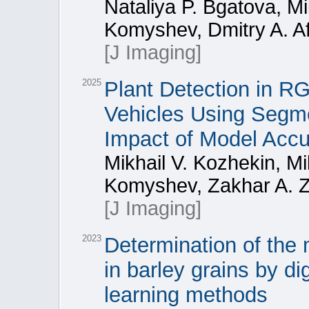
Nataliya P. Bgatova, Mi
Komyshev, Dmitry A. A
[J Imaging]
2025
Plant Detection in 
Vehicles Using Segm
Impact of Model Acc
Mikhail V. Kozhekin, Mi
Komyshev, Zakhar A. Z
[J Imaging]
2023
Determination of the
in barley grains by d
learning methods