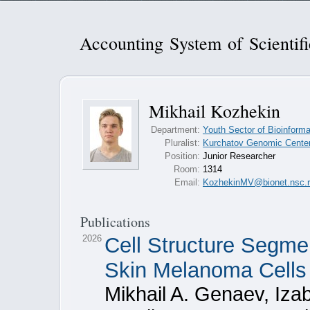
Accounting System of Scientif
Mikhail Kozhekin
Department:
Youth Sector of Bioinforma
Pluralist:
Kurchatov Genomic Center 
Position:
Junior Researcher
Room:
1314
Email:
KozhekinMV@bionet.nsc.
Publications
2026
Cell Structure Segme
Skin Melanoma Cells
Mikhail A. Genaev, Izab