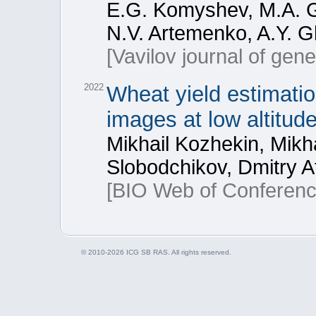
E.G. Komyshev, M.A. G
N.V. Artemenko, A.Y. G
[Vavilov journal of gen
2022
Wheat yield estimati
images at low altitud
Mikhail Kozhekin, Mikh
Slobodchikov, Dmitry A
[BIO Web of Conferenc
© 2010-2026 ICG SB RAS. All rights reserved.