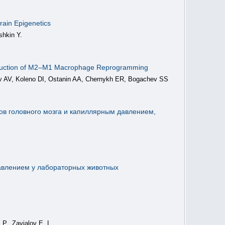
rain Epigenetics
shkin Y.
nduction of M2–M1 Macrophage Reprogramming
ev AV, Koleno DI, Ostanin AA, Chernykh ER, Bogachev SS
в головного мозга и капиллярным давлением,
авлением у лабораторных животных
 P., Zavjalov E. L.