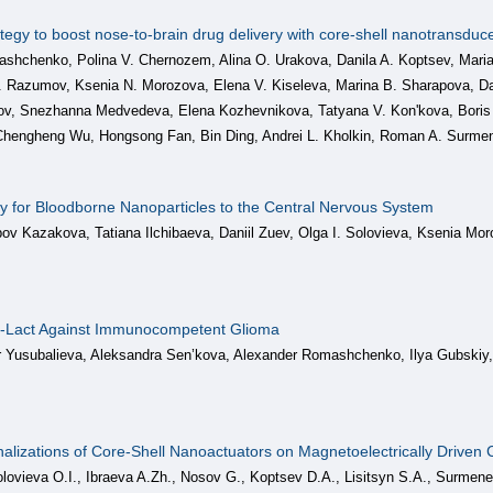
ategy to boost nose-to-brain drug delivery with сore-shell nanotransduc
hchenko, Polina V. Chernozem, Alina O. Urakova, Danila A. Koptsev, Maria
. Razumov, Ksenia N. Morozova, Elena V. Kiseleva, Marina B. Sharapova, Dani
v, Snezhanna Medvedeva, Elena Kozhevnikova, Tatyana V. Kon'kova, Boris 
hengheng Wu, Hongsong Fan, Bin Ding, Andrei L. Kholkin, Roman A. Surme
y for Bloodborne Nanoparticles to the Central Nervous System
ov Kazakova, Tatiana Ilchibaeva, Daniil Zuev, Olga I. Solovieva, Ksenia Mo
SF-Lact Against Immunocompetent Glioma
ar Yusubalieva, Aleksandra Sen’kova, Alexander Romashchenko, Ilya Gubski
nalizations of Core-Shell Nanoactuators on Magnetoelectrically Driven 
ovieva O.I., Ibraeva A.Zh., Nosov G., Koptsev D.A., Lisitsyn S.A., Surme