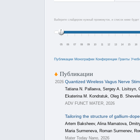
Выберите слайдером нужный промежуток, и список ниже будет 
05
06
07
08
09
10
11
12
13
14
15
16
Публикации
Монографии
Конференции
Гранты
Учеб
Публикации
Quantized Wireless Vagus Nerve Stim
2026
Tatiana N. Pallaeva, Sergey A. Lisitsyn,
Ekaterina M. Kondratuk, Oleg B. Shevel
ADV FUNCT MATER, 2026
Tailoring the structure of gallium-dop
Artem Baksheev, Alina Mamatova, Dmitry
Maria Surmeneva, Roman Surmenev, R
Mater Today Nano, 2026