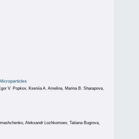
icroparticles
 Egor V. Popkov, Kseniia A. Amelina, Marina B. Sharapova,
Romashchenko, Aleksandr Lozhkomoev, Tatiana Bugrova,