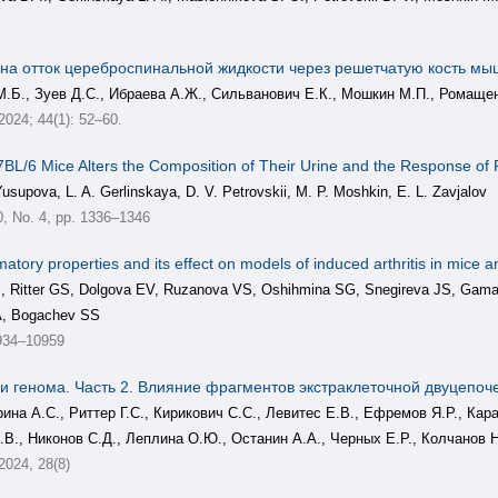
 на отток цереброспинальной жидкости через решетчатую кость мы
М.Б., Зуев Д.С., Ибраева А.Ж., Сильванович Е.К., Мошкин М.П., Ромаще
 2024; 44(1): 52–60.
L/6 Mice Alters the Composition of Their Urine and the Response of 
Yusupova, L. A. Gerlinskaya, D. V. Petrovskii, M. P. Moshkin, E. L. Zavjalov
 No. 4, pp. 1336–1346
tory properties and its effect on models of induced arthritis in mice and
 AS, Ritter GS, Dolgova EV, Ruzanova VS, Oshihmina SG, Snegireva JS, Ga
A, Bogachev SS
934–10959
 генома. Часть 2. Влияние фрагментов экстраклеточной двуцепоч
рина А.С., Риттер Г.С., Кирикович С.С., Левитес Е.В., Ефремов Я.Р., К
.В., Никонов С.Д., Леплина О.Ю., Останин А.А., Черных Е.Р., Колчанов Н
 2024, 28(8)