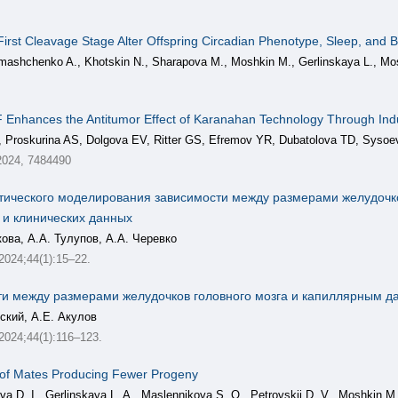
irst Cleavage Stage Alter Offspring Circadian Phenotype, Sleep, and B
mashchenko A., Khotskin N., Sharapova M., Moshkin M., Gerlinskaya L., Mo
 Enhances the Antitumor Effect of Karanahan Technology Through I
, Proskurina AS, Dolgova EV, Ritter GS, Efremov YR, Dubatolova TD, Syso
2024, 7484490
тического моделирования зависимости между размерами желудочко
 и клинических данных
кова, А.А. Тулупов, А.А. Черевко
 2024;44(1):15–22.
и между размерами желудочков головного мозга и капиллярным д
вский, А.Е. Акулов
, 2024;44(1):116–123.
 of Mates Producing Fewer Progeny
a D. I., Gerlinskaya L. A., Maslennikova S. O., Petrovskii D. V., Moshkin M.