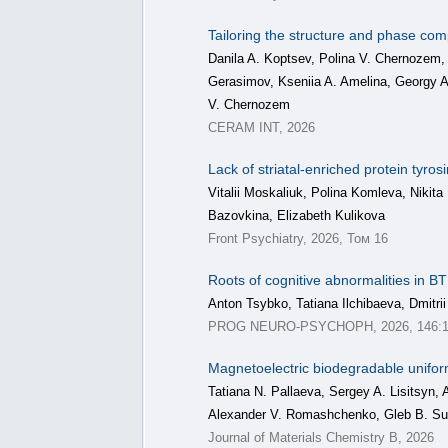
Tailoring the structure and phase com
Danila A. Koptsev, Polina V. Chernozem,
Gerasimov, Kseniia A. Amelina, Georgy
V. Chernozem
CERAM INT, 2026
Lack of striatal-enriched protein tyr
Vitalii Moskaliuk, Polina Komleva, Nikit
Bazovkina, Elizabeth Kulikova
Front Psychiatry, 2026, Том 16
Roots of cognitive abnormalities in
Anton Tsybko, Tatiana Ilchibaeva, Dmitri
PROG NEURO-PSYCHOPH, 2026, 146:1
Magnetoelectric biodegradable unifor
Tatiana N. Pallaeva, Sergey A. Lisitsyn,
Alexander V. Romashchenko, Gleb B. S
Journal of Materials Chemistry B, 2026