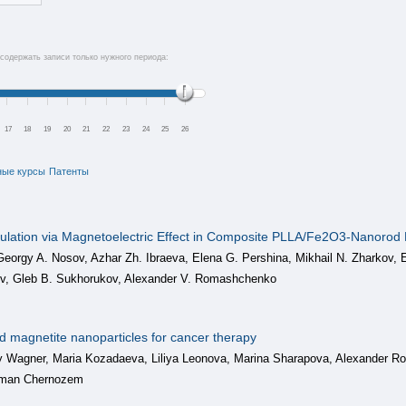
содержать записи только нужного периода:
17
18
19
20
21
22
23
24
25
26
ные курсы
Патенты
ulation via Magnetoelectric Effect in Composite PLLA/Fe2O3-Nanorod M
 Georgy A. Nosov, Azhar Zh. Ibraeva, Elena G. Pershina, Mikhail N. Zharkov,
ev, Gleb B. Sukhorukov, Alexander V. Romashchenko
ed magnetite nanoparticles for cancer therapy
 Wagner, Maria Kozadaeva, Liliya Leonova, Marina Sharapova, Alexander 
oman Chernozem