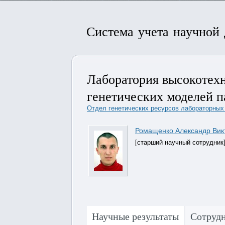
Система учета научной
Лаборатория высокотех
генетических моделей па
Отдел генетических ресурсов лабораторных 
Ромащенко Александр Вик
[старший научный сотрудник
Научные результаты
Сотруд