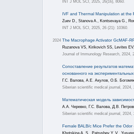
INT J MOL SCI, 2025, 26(16), 8060.
IVF and Thermal Manipulation at the F
Zuev D., Stanova A., Kontsevaya G., Ro
INT J MOL SCI, 2025, 26 (21): 10360.
The Macrophage Activator GcMAF-RF
2024
Ruzanova VS, Kirikovich SS, Levites EV
Journal of Immunology Research, 2024, 
Сопоставление результатов матема
основанного на экспериментальных
Г.С. Валова, А.Е. Акулов, О.Б. Богомя
Siberian scientific medical journal, 2024,
Математическая модель зависимост
А.А. Черевко, Г.С. Валова, Д.В. Петро
Siberian scientific medical journal, 2024
Female BALB/c Mice Prefer the Odor
Khotskina A. S., Patrushev Y. V., Yusupov