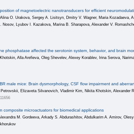
position of magnetoelectric nanotransducers for efficient neuromodulati
 Alina O. Urakova, Sergey A. Lisitsyn, Dmitry V. Wagner, Maria Kozadaeva,
 A. Nosov, Lyubov I. Kazakova, Marina B. Sharapova, Alexander V. Romash
osine phosphatase affected the serotonin system, behavior, and brain mo
a Khotskin, Alla Arefieva, Oleg Shevelev, Alexey Korablev, Irina Serova, Nari
 BTBR male mice: Brain dysmorphology, CSF flow impairment and aberr
i Petrovskii, Elizaveta Silvanovich, Vladimir Kim, Nikita Khotskin, Alexand
11656
m composite microactuators for biomedical applications
 Alexandra M. Gordeeva, Arkady S. Abdurashitov, Abdulkarim A. Amirov, Olesy
ukhorukov