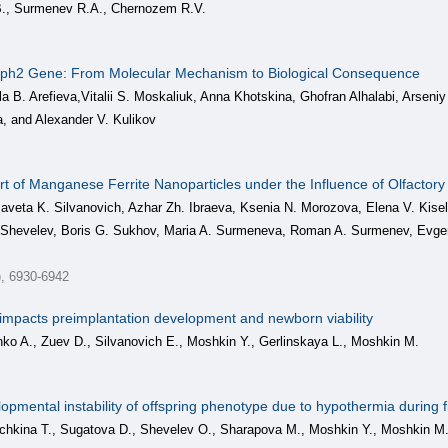
., Surmenev R.A., Chernozem R.V.
ph2 Gene: From Molecular Mechanism to Biological Consequence
la B. Arefieva,Vitalii S. Moskaliuk, Anna Khotskina, Ghofran Alhalabi, Arsen
a, and Alexander V. Kulikov
t of Manganese Ferrite Nanoparticles under the Influence of Olfactory 
zaveta K. Silvanovich, Azhar Zh. Ibraeva, Ksenia N. Morozova, Elena V. Kise
Shevelev, Boris G. Sukhov, Maria A. Surmeneva, Roman A. Surmenev, Evgen
), 6930-6942
 impacts preimplantation development and newborn viability
o A., Zuev D., Silvanovich E., Moshkin Y., Gerlinskaya L., Moshkin M.
lopmental instability of offspring phenotype due to hypothermia during
kina T., Sugatova D., Shevelev O., Sharapova M., Moshkin Y., Moshkin M.,