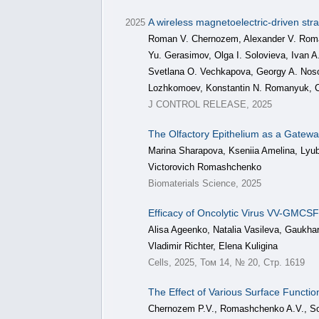
A wireless magnetoelectric-driven str
2025
Roman V. Chernozem, Alexander V. Romas
Yu. Gerasimov, Olga I. Solovieva, Ivan A
Svetlana O. Vechkapova, Georgy A. Noso
Lozhkomoev, Konstantin N. Romanyuk, C
J CONTROL RELEASE, 2025
The Olfactory Epithelium as a Gatewa
Marina Sharapova, Kseniia Amelina, Lyub
Victorovich Romashchenko
Biomaterials Science, 2025
Efficacy of Oncolytic Virus VV-GMC
Alisa Ageenko, Natalia Vasileva, Gaukh
Vladimir Richter, Elena Kuligina
Cells, 2025, Том 14, № 20, Стр. 1619
The Effect of Various Surface Functio
Chernozem P.V., Romashchenko A.V., Sol