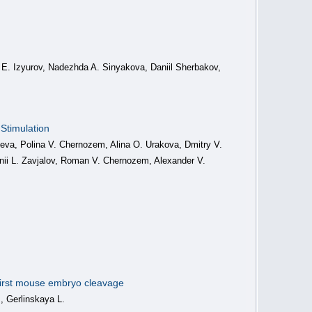
iy E. Izyurov, Nadezhda A. Sinyakova, Daniil Sherbakov,
Stimulation
leva, Polina V. Chernozem, Alina O. Urakova, Dmitry V.
ii L. Zavjalov, Roman V. Chernozem, Alexander V.
 first mouse embryo cleavage
 Gerlinskaya L.