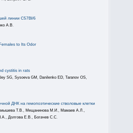
шей линии C57Bl/6
нко А.В.
Females to Its Odor
 cystitis in rats
maley SG, Sysoeva GM, Danilenko ED, Taranov OS,
ечной ДНК на гемопоэтические стволовые клетки
арамышева Т.В., Мещанинова М.И., Мамаев А.Л.,
.А., Долгова Е.В., Богачев С.С.