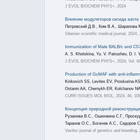
J EVOL BIOCHEM PHYS+, 2024
Влияние модуляторов оксида азота
Петровский Д.В., Ким В.А., Шарапова 
Siberian scientific medical journal, 2024,
Immunization of Male BALB/c and C57B
A. S. Khotskina, Yu. V. Patrushev, D. I. 
J EVOL BIOCHEM PHYS+, 2024, Vol. 60,
Production of GcMAF with anti-inflamma
Kirikovich SS, Levites EV, Proskurina
Ostanin AA, Chernykh ER, Kolchanov N
CURR ISSUES MOL BIOL, 2024, 46, 10
Концепция природной реконструкции
Рузанова В.С., Ошихмина С.Г., Проску
Таранов О.С., Богачев А.С., Сидоров С
Vavilov journal of genetics and breeding,