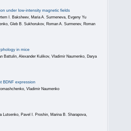
on under low-intensity magnetic fields
 Artem I. Baksheev, Maria A. Surmeneva, Evgeny Yu
chenko, Gleb B. Sukhorukov, Roman A. Surmenev, Roman
rphology in mice
man Battulin, Alexander Kulikov, Vladimir Naumenko, Darya
ant BDNF expression
er Romashchenko, Vladimir Naumenko
a Lutsenko, Pavel I. Proshin, Marina B. Sharapova,