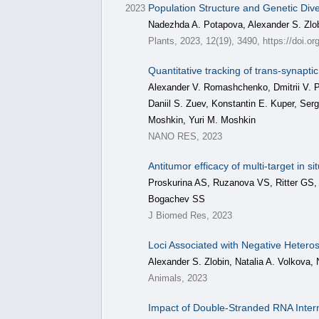
Population Structure and Genetic Dive
2023
Nadezhda A. Potapova, Alexander S. Zlobi
Plants, 2023, 12(19), 3490, https://doi.o
Quantitative tracking of trans-synapti
Alexander V. Romashchenko, Dmitrii V. Pe
Daniil S. Zuev, Konstantin E. Kuper, Ser
Moshkin, Yuri M. Moshkin
NANO RES, 2023
Antitumor efficacy of multi-target in
Proskurina AS, Ruzanova VS, Ritter GS,
Bogachev SS
J Biomed Res, 2023
Loci Associated with Negative Heterosi
Alexander S. Zlobin, Natalia A. Volkova, 
Animals, 2023
Impact of Double-Stranded RNA Inter