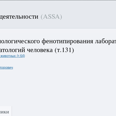
 деятельности
(ASSA)
нологического фенотипирования лабора
тологий человека (т.131)
животных (т.64)
торович
]
ники