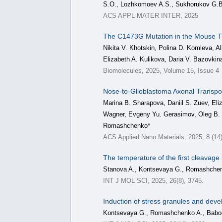
S.O., Lozhkomoev A.S., Sukhorukov G.B
ACS APPL MATER INTER, 2025
The C1473G Mutation in the Mouse T
Nikita V. Khotskin, Polina D. Komleva, Al
Elizabeth A. Kulikova, Daria V. Bazovkin
Biomolecules, 2025, Volume 15, Issue 4
Nose-to-Glioblastoma Axonal Transpor
Marina B. Sharapova, Daniil S. Zuev, Eli
Wagner, Evgeny Yu. Gerasimov, Oleg B. 
Romashchenko*
ACS Applied Nano Materials, 2025, 8 (14
The temperature of the first cleavage
Stanova A., Kontsevaya G., Romashchenk
INT J MOL SCI, 2025, 26(8), 3745.
Induction of stress granules and deve
Kontsevaya G., Romashchenko A., Baboch