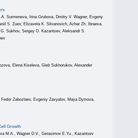
ers
 A. Surmeneva, Irina Grubova, Dmitry V. Wagner, Evgeny
il S. Zuev, Elizaveta K. Silvanovich, Azhar Zh. Ibraeva,
G. Sukhov, Sergey O. Kazantsev, Aleksandr S.
nev
rozova, Elena Kiseleva, Gleb Sukhorukov, Alexander
y, Fedor Zabozlaev, Evgeniy Zavyalov, Maya Dymova,
Cell Growth
neva M.A., Wagner D.V., Gerasimov E.Yu., Kazantsev