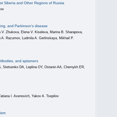
est Siberia and Other Regions of Russia
lov
aging, and Parkinson's disease
a V. Zhukova, Elena V. Kiseleva, Marina B. Sharapova,
n A. Razumov, Ludmila A. Gerlinskaya, Mikhail P.
antibodies, and aptamers
, Stetsenko DA, Leplina OY, Ostanin AA, Chernykh ER,
Tatiana I. Axenovich, Yakov A. Tsepilov
nism