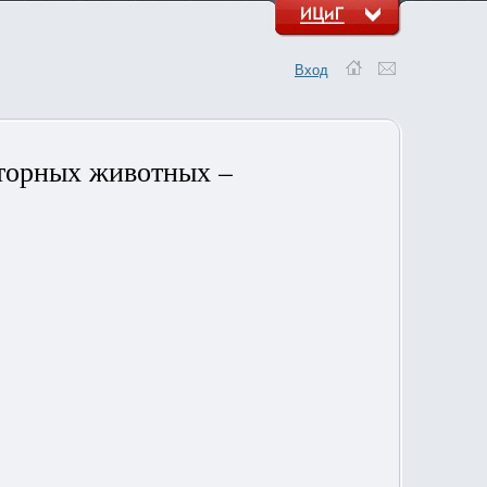
Вход
торных животных –