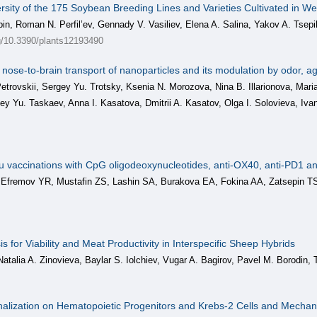
rsity of the 175 Soybean Breeding Lines and Varieties Cultivated in W
n, Roman N. Perfil’ev, Gennady V. Vasiliev, Elena A. Salina, Yakov A. Tsepi
rg/10.3390/plants12193490
c nose-to-brain transport of nanoparticles and its modulation by odor, 
trovskii, Sergey Yu. Trotsky, Ksenia N. Morozova, Nina B. Illarionova, Mari
gey Yu. Taskaev, Anna I. Kasatova, Dmitrii A. Kasatov, Olga I. Solovieva, Iva
 situ vaccinations with CpG oligodeoxynucleotides, anti-OX40, anti-PD1 
 Efremov YR, Mustafin ZS, Lashin SA, Burakova EA, Fokina AA, Zatsepin TS
s for Viability and Meat Productivity in Interspecific Sheep Hybrids
Natalia A. Zinovieva, Baylar S. Iolchiev, Vugar A. Bagirov, Pavel M. Borodin, 
nalization on Hematopoietic Progenitors and Krebs-2 Cells and Mecha