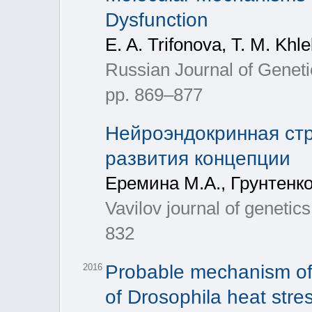
Dysfunction
E. A. Trifonova, T. M. Kh
Russian Journal of Genetic
pp. 869–877
Нейроэндокринная стр
развития концепции
Еремина М.А., Грунтенко
Vavilov journal of genetic
832
Probable mechanism of 
2016
of Drosophila heat stre