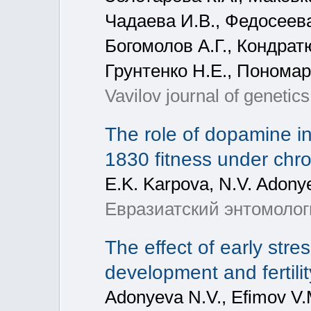
Чадаева И.В., Федосеева
Богомолов А.Г., Кондрат
Грунтенко Н.Е., Пономар
Vavilov journal of genetic
The role of dopamine i
1830 fitness under chro
E.K. Karpova, N.V. Adony
Евразиатский энтомологи
The effect of early str
development and fertilit
Adonyeva N.V., Efimov V.