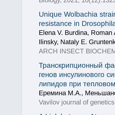
Biology, 2021, 10(12):132
Unique Wolbachia strai
resistance in Drosophi
Elena V. Burdina, Roman 
Ilinsky, Nataly Е. Grunten
ARCH INSECT BIOCHEM, 
Транскрипционный фа
генов инсулинового с
липидов при тепловом 
Еремина М.А., Меньшано
Vavilov journal of geneti