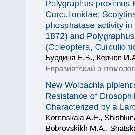
Polygraphus proximus B
Curculionidae: Scolytina
phosphatase activity in 
1872) and Polygraphus
(Coleoptera, Curculioni
Бурдина Е.В., Керчев И.А
Евразиатский энтомологи
New Wolbachia pipienti
Resistance of Drosophi
Characterized by a La
Korenskaia A.E., Shishkin
Bobrovskikh M.A., Shatska