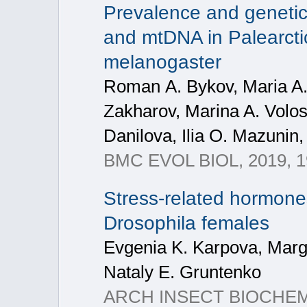
Prevalence and genetic
and mtDNA in Palearcti
melanogaster
Roman А. Bykov, Maria A. 
Zakharov, Marina A. Volos
Danilova, Ilia O. Mazunin,
BMC EVOL BIOL, 2019, 19
Stress‐related hormone
Drosophila females
Evgenia K. Karpova, Marga
Nataly E. Gruntenko
ARCH INSECT BIOCHEM, 