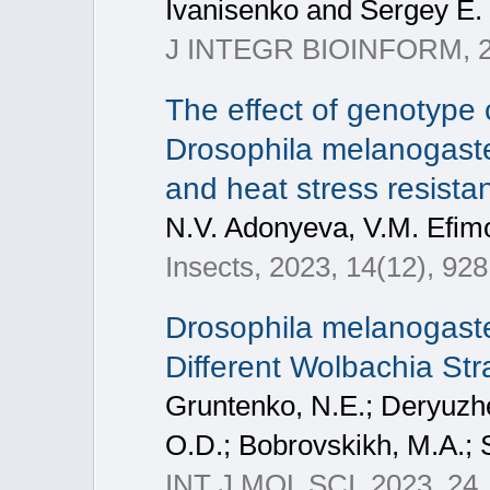
Ivanisenko and Sergey E. 
J INTEGR BIOINFORM, 
The effect of genotype 
Drosophila melanogaster
and heat stress resistan
N.V. Adonyeva, V.M. Efim
Insects, 2023, 14(12), 928
Drosophila melanogast
Different Wolbachia Str
Gruntenko, N.E.; Deryuzh
O.D.; Bobrovskikh, M.A.; S
INT J MOL SCI, 2023, 24,