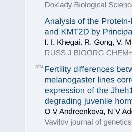
Doklady Biological Scienc
Analysis of the Protein
and KMT2D by Princip
I. I. Khegai, R. Gong, V. 
RUSS J BIOORG CHEM+, 20
Fertility differences be
2024
melanogaster lines corre
expression of the Jheh
degrading juvenile hor
O V Andreenkova, N V Ad
Vavilov journal of genetic