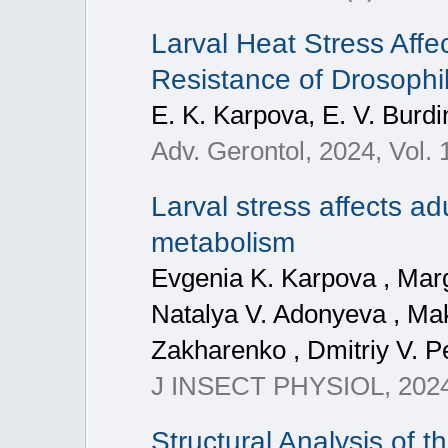
Larval Heat Stress Affe
Resistance of Drosophi
E. K. Karpova, E. V. Burdi
Adv. Gerontol, 2024, Vol. 
Larval stress affects a
metabolism
Evgenia K. Karpova , Marg
Natalya V. Adonyeva , Ma
Zakharenko , Dmitriy V. Pe
J INSECT PHYSIOL, 2024
Structural Analysis of 