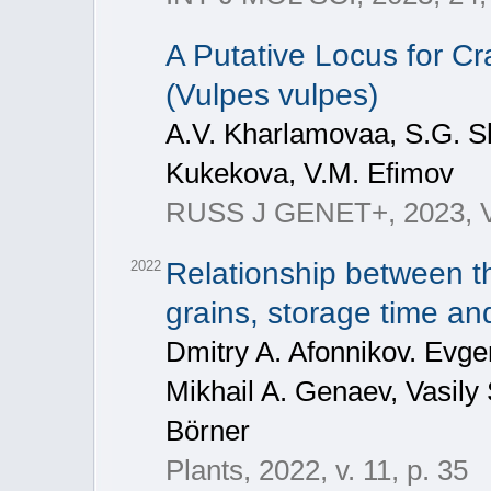
A Putative Locus for Cra
(Vulpes vulpes)
A.V. Kharlamovaa, S.G. Sh
Kukekova, V.M. Efimov
RUSS J GENET+, 2023, Vol
Relationship between th
2022
grains, storage time an
Dmitry A. Afonnikov. Evg
Mikhail A. Genaev, Vasily
Börner
Plants, 2022, v. 11, p. 35