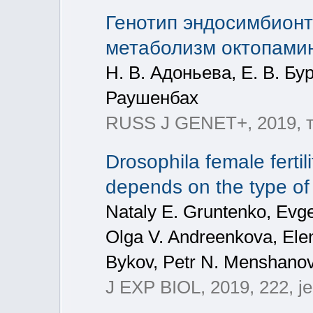
Генотип эндосимбионта
метаболизм октопамин
Н. В. Адоньева, Е. В. Бур
Раушенбах
RUSS J GENET+, 2019, 
Drosophila female ferti
depends on the type of
Nataly E. Gruntenko, Evg
Olga V. Andreenkova, Elen
Bykov, Petr N. Menshano
J EXP BIOL, 2019, 222, j