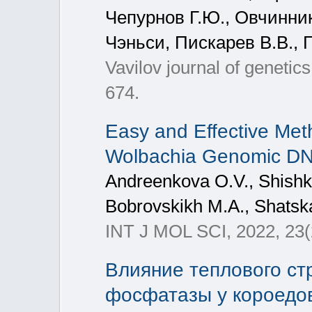
Чепурнов Г.Ю., Овчинник
Чэньси, Пискарев В.В., 
Vavilov journal of genetic
674.
Easy and Effective Meth
Wolbachia Genomic D
Andreenkova O.V., Shishki
Bobrovskikh M.A., Shatska
INT J MOL SCI, 2022, 23(
Влияние теплового ст
фосфатазы у короедов I