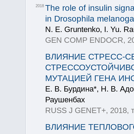
The role of insulin sign
2018
in Drosophila melanogas
N. Е. Gruntenko, I. Yu. 
GEN COMP ENDOCR, 2018
ВЛИЯНИЕ СТРЕСС-С
СТРЕССОУСТОЙЧИВОСТ
МУТАЦИЕЙ ГЕНА ИН
Е. В. Бурдина*, Н. В. Ад
Раушенбах
RUSS J GENET+, 2018, т
ВЛИЯНИЕ ТЕПЛОВОГ