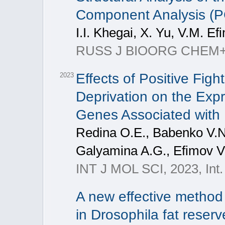
Component Analysis (
I.I. Khegai, X. Yu, V.M. Ef
RUSS J BIOORG CHEM+, 20
Effects of Positive Fig
2023
Deprivation on the Exp
Genes Associated with
Redina O.E., Babenko V.N.
Galyamina A.G., Efimov V
INT J MOL SCI, 2023, Int. 
A new effective method 
in Drosophila fat rese