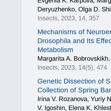
Evgenia K. Karpova, Marg
Deryuzhenko, Olga D. Shi
Insects, 2023, 14, 357
Mechanisms of Neuroen
Drosophila and Its Effe
Metabolism
Margarita A. Bobrovskikh,
Insects, 2023, 14(5), 474
Genetic Dissection of Sp
Collection of Spring Bar
Irina V. Rozanova, Yuriy 
V. Igoshin, Elena K. Khles