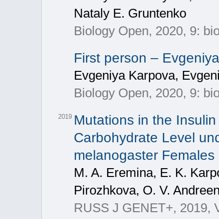
Nataly E. Gruntenko
Biology Open, 2020, 9: b
First person – Evgeni
Evgeniya Karpova, Evgen
Biology Open, 2020, 9: b
Mutations in the Insuli
2019
Carbohydrate Level und
melanogaster Females
M. A. Eremina, E. K. Karp
Pirozhkova, O. V. Andree
RUSS J GENET+, 2019, V