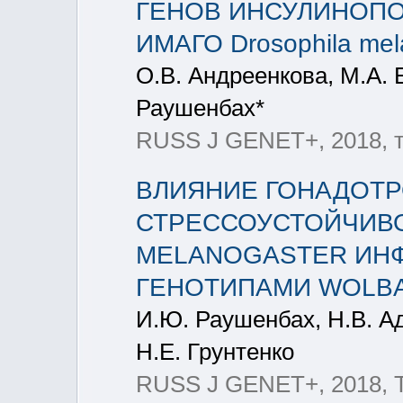
ГЕНОВ ИНСУЛИНОПОД
ИМАГО Drosophila mel
О.В. Андреенкова, М.А. 
Раушенбах*
RUSS J GENET+, 2018, т
ВЛИЯНИЕ ГОНАДОТ
СТРЕССОУСТОЙЧИВО
MELANOGASTER ИН
ГЕНОТИПАМИ WOLBAC
И.Ю. Раушенбах, Н.В. А
Н.Е. Грунтенко
RUSS J GENET+, 2018, Т