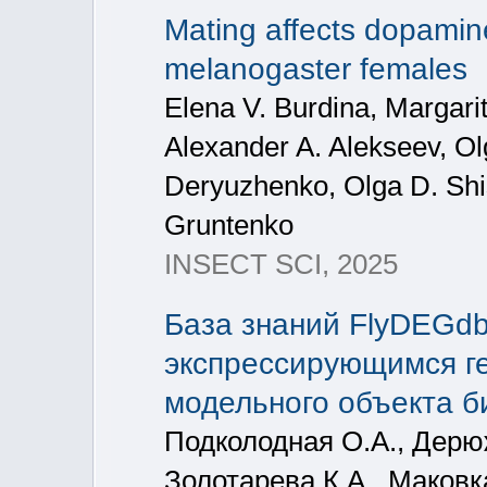
Mating affects dopamine
melanogaster females
Elena V. Burdina, Margari
Alexander A. Alekseev, O
Deryuzhenko, Olga D. Shi
Gruntenko
INSECT SCI, 2025
База знаний FlyDEGd
экспрессирующимся ген
модельного объекта 
Подколодная О.А., Дерю
Золотарева К.А., Маковк