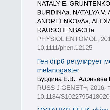
NATALY E. GRUNTENKOa
BURDINAa, NATALYA V.
ANDREENKOVAa, ALEXA
RAUSCHENBACHa
PHYSIOL ENTOMOL, 2016, 
10.1111/phen.12125
Ген dilp6 регулирует 
melanogaster
Бурдина Е.В., Адоньева 
RUSS J GENET+, 2016, т.
10.1134/S1022795418020