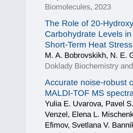
Biomolecules, 2023
The Role of 20-Hydroxy
Carbohydrate Levels in
Short-Term Heat Stress
M. A. Bobrovskikh, N. E. 
Doklady Biochemistry and 
Accurate noise-robust cl
MALDI-TOF MS spectra 
Yulia E. Uvarova, Pavel S
Venzel, Elena L. Mischenk
Efimov, Svetlana V. Bannik