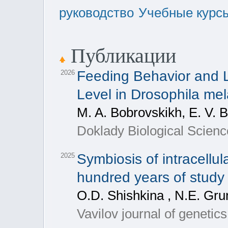
руководство
Учебные курс
Публикации
Feeding Behavior and 
2026
Level in Drosophila me
M. A. Bobrovskikh, E. V. 
Doklady Biological Scienc
Symbiosis of intracellul
2025
hundred years of stud
O.D. Shishkina , N.E. Gru
Vavilov journal of genetic