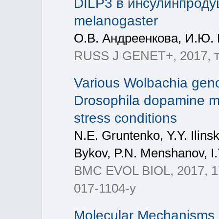
DILP3 в инсулинпроду
melanogaster
О.В. Андреенкова, И.Ю. 
RUSS J GENET+, 2017, т
Various Wolbachia genot
Drosophila dopamine me
stress conditions
N.Е. Gruntenko, Y.Y. Ilins
Bykov, P.N. Menshanov, 
BMC EVOL BIOL, 2017, 17
017-1104-y
Molecular Mechanisms o