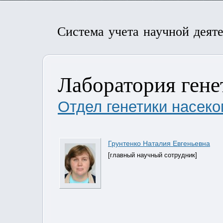
Система учета научной деят
Лаборатория генет
Отдел генетики насеко
Грунтенко Наталия Евгеньевна
[главный научный сотрудник]