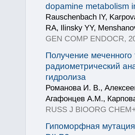
dopamine metabolism in
Rauschenbach IY, Karpov
RA, Ilinsky YY, Menshan
GEN COMP ENDOCR, 201
Получение меченного 
радиометрический ана
гидролиза
Романова И. В., Алексеев
Агафонцев А.М., Карпова
RUSS J BIOORG CHEM+, 2
Гипоморфная мутация 