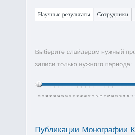
Научные результаты
Сотрудники
Выберите слайдером нужный про
записи только нужного периода:
89
90
91
92
93
94
95
96
97
98
99
00
01
02
03
04
05
06
07
08
09
10
11
12
13
Публикации
Монографии
К