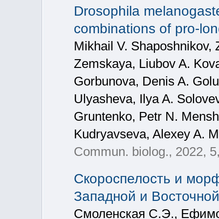
Drosophila melanogaster
combinations of pro-lon
Mikhail V. Shaposhnikov, 
Zemskaya, Liubov A. Kova
Gorbunova, Denis A. Golub
Ulyasheva, Ilya A. Solovev
Gruntenko, Petr N. Mensh
Kudryavseva, Alexey A. 
Commun. biolog., 2022, 5
Скороспелость и мор
Западной и Восточно
Смоленская С.Э., Ефимо