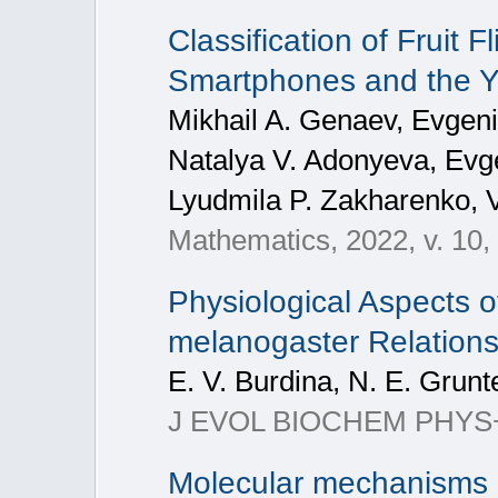
Classification of Fruit
Smartphones and the 
Mikhail A. Genaev, Evgeni
Natalya V. Adonyeva, Evg
Lyudmila P. Zakharenko, V
Mathematics, 2022, v. 10,
Physiological Aspects o
melanogaster Relations
E. V. Burdina, N. E. Grun
J EVOL BIOCHEM PHYS+, 
Molecular mechanisms o