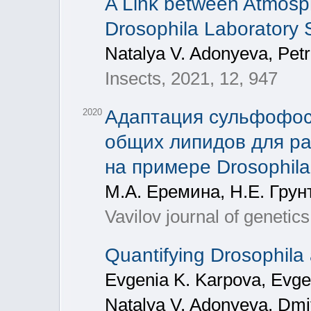
A Link between Atmosphe
Drosophila Laboratory 
Natalya V. Adonyeva, Pet
Insects, 2021, 12, 947
Адаптация сульфофос
2020
общих липидов для ра
на примере Drosophila
М.А. Еремина, Н.Е. Грун
Vavilov journal of genetic
Quantifying Drosophila 
Evgenia K. Karpova, Evge
Natalya V. Adonyeva, Dmit