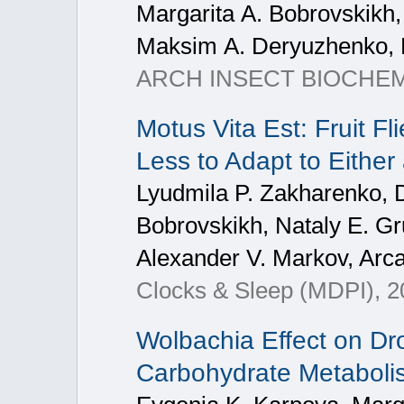
Мargarita А. Bobrovskikh,
Мaksim А. Deryuzhenko, 
ARCH INSECT BIOCHEM, 2
Motus Vita Est: Fruit F
Less to Adapt to Either
Lyudmila P. Zakharenko, Dm
Bobrovskikh, Nataly E. Gr
Alexander V. Markov, Arca
Clocks & Sleep (MDPI), 20
Wolbachia Effect on Dr
Carbohydrate Metaboli