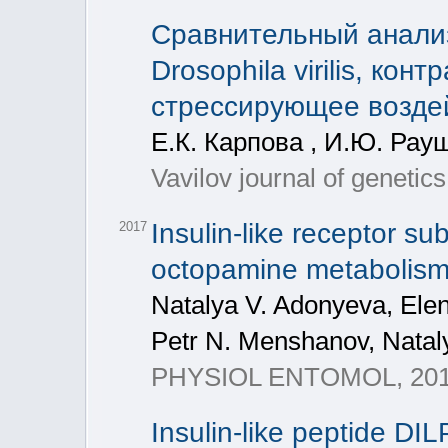
Сравнительный анали
Drosophila virilis, кон
стрессирующее возде
Е.К. Карпова , И.Ю. Рау
Vavilov journal of genetic
Insulin-like receptor su
2017
octopamine metabolism
Natalya V. Adonyeva, Ele
Petr N. Menshanov, Natal
PHYSIOL ENTOMOL, 2017,
Insulin-like peptide DI