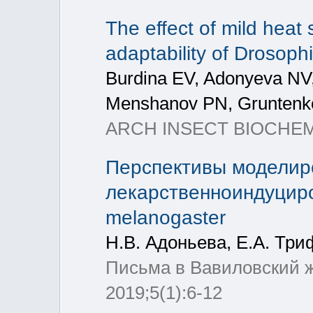
The effect of mild heat 
adaptability of Drosoph
Burdina EV, Adonyeva NV
Menshanov PN, Gruntenk
ARCH INSECT BIOCHEM, 
Перспективы моделир
лекарственноиндуциро
melanogaster
Н.В. Адоньева, Е.А. Три
Письма в Вавиловский ж
2019;5(1):6-12