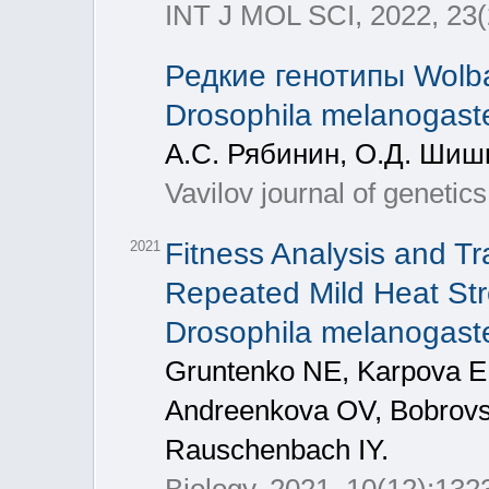
INT J MOL SCI, 2022, 23(
Редкие генотипы Wolb
Drosophila melanogast
А.С. Рябинин, О.Д. Шиш
Vavilov journal of geneti
Fitness Analysis and Tr
2021
Repeated Mild Heat Str
Drosophila melanogast
Gruntenko NE, Karpova E
Andreenkova OV, Bobrov
Rauschenbach IY.