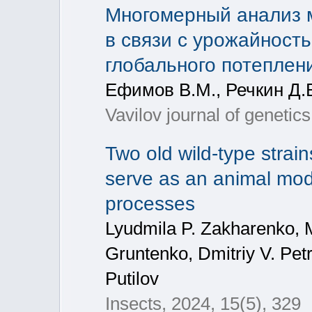
Многомерный анализ 
в связи с урожайност
глобального потеплен
Ефимов В.М., Речкин Д.В
Vavilov journal of genetics
Two old wild-type strai
serve as an animal mode
processes
Lyudmila P. Zakharenko, M
Gruntenko, Dmitriy V. Petr
Putilov
Insects, 2024, 15(5), 329