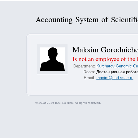
Accounting System of Scientif
Maksim Gorodnich
Is not an employee of the 
Department:
Kurchatov Genomic Cent
Room:
Дистанционная работ
Email:
maxim@ssd.sscc.ru
© 2010-2026 ICG SB RAS. All rights reserved.