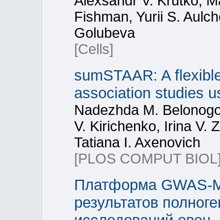
Alexsandr V. Krutko, M
Fishman, Yurii S. Aulch
Golubeva
[Cells]
sumSTAAR: A flexibl
association studies 
Nadezhda M. Belonogov
V. Kirichenko, Irina V. 
Tatiana I. Axenovich
[PLOS COMPUT BIOL
Платформа GWAS-MA
результатов полног