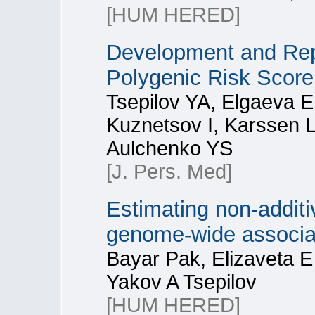
[HUM HERED]
Development and Rep
Polygenic Risk Score
Tsepilov YA, Elgaeva 
Kuznetsov I, Karssen L
Aulchenko YS
[J. Pers. Med]
Estimating non-additiv
genome-wide associa
Bayar Pak, Elizaveta 
Yakov A Tsepilov
[HUM HERED]