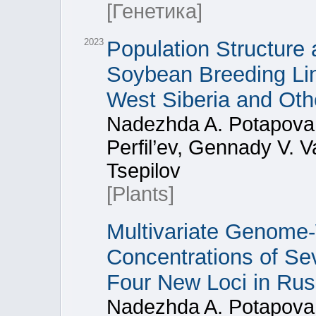
[Генетика]
2023
Population Structure 
Soybean Breeding Line
West Siberia and Oth
Nadezhda A. Potapova,
Perfil’ev, Gennady V. Va
Tsepilov
[Plants]
Multivariate Genome-
Concentrations of S
Four New Loci in Rus
Nadezhda A. Potapova