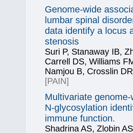
Genome-wide associat
lumbar spinal disorde
data identify a locus
stenosis
Suri P, Stanaway IB, Z
Carrell DS, Williams 
Namjou B, Crosslin DR
[PAIN]
Multivariate genome-
N-glycosylation identi
immune function.
Shadrina AS, Zlobin AS