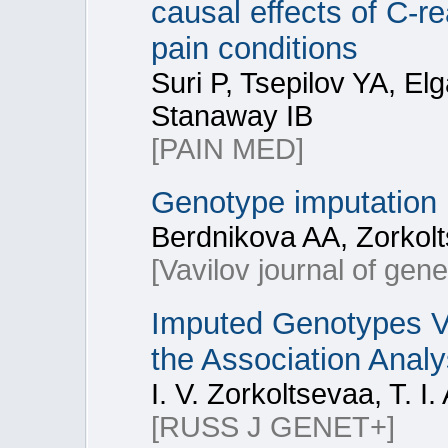
causal effects of C-r
pain conditions
Suri P, Tsepilov YA, E
Stanaway IB
[PAIN MED]
Genotype imputation
Berdnikova AA, Zorkolt
[Vavilov journal of gen
Imputed Genotypes V
the Association Analy
I. V. Zorkoltsevaa, T. I
[RUSS J GENET+]