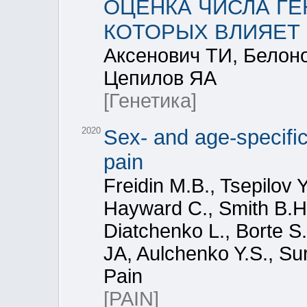
ОЦЕНКА ЧИСЛА Г
КОТОРЫХ ВЛИЯЕТ
Аксенович ТИ, Белон
Цепилов ЯА
[Генетика]
2020
Sex- and age-specific
pain
Freidin M.B., Tsepilov 
Hayward C., Smith B.H.
Diatchenko L., Borte 
JA, Aulchenko Y.S., Sur
Pain
[PAIN]