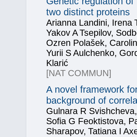
Genetic regulation of 
two distinct proteins
Arianna Landini, Irena
Yakov A Tsepilov, Sod
Ozren Polašek, Caroline
Yurii S Aulchenko, Gor
Klarić
[NAT COMMUN]
A novel framework for
background of correla
Gulnara R Svishcheva, 
Sofia G Feoktistova, 
Sharapov, Tatiana I Ax