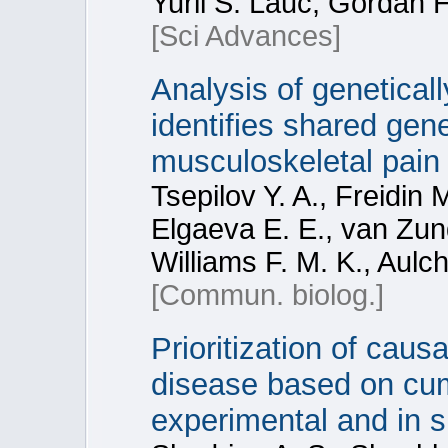
Yurii S. Lauc, Gordan 
[Sci Advances]
Analysis of genetica
identifies shared gene
musculoskeletal pain 
Tsepilov Y. A., Freidin 
Elgaeva E. E., van Zund
Williams F. M. K., Aulc
[Commun. biolog.]
Prioritization of caus
disease based on cum
experimental and in si