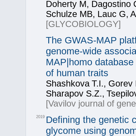
Doherty M, Dagostino C,
Schulze MB, Lauc G, A
[GLYCOBIOLOGY]
The GWAS-MAP platfor
genome-wide associa
MAP|homo database of
of human traits
Shashkova T.I., Gorev 
Sharapov S.Z., Tsepilo
[Vavilov journal of gen
2019
Defining the genetic 
glycome using genom