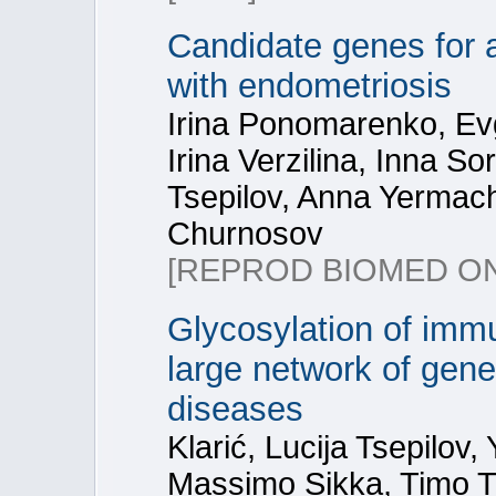
Candidate genes for 
with endometriosis
Irina Ponomarenko, Ev
Irina Verzilina, Inna S
Tsepilov, Anna Yermac
Churnosov
[REPROD BIOMED ON
Glycosylation of immu
large network of gene
diseases
Klarić, Lucija Tsepilov
Massimo Sikka, Timo 