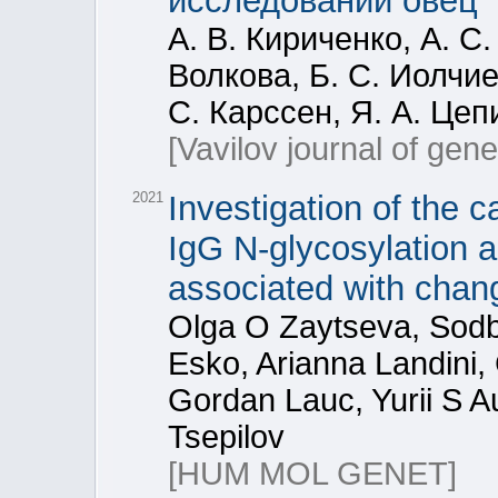
исследований овец
А. В. Кириченко, А. С
Волкова, Б. С. Иолчие
С. Карссен, Я. А. Цеп
[Vavilov journal of gen
2021
Investigation of the 
IgG N-glycosylation
associated with chan
Olga O Zaytseva, Sodb
Esko, Arianna Landini,
Gordan Lauc, Yurii S Au
Tsepilov
[HUM MOL GENET]