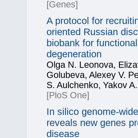
[Genes]
A protocol for recruit
oriented Russian dis
biobank for functiona
degeneration
Olga N. Leonova, Eliza
Golubeva, Alexey V. Pe
S. Aulchenko, Yakov A.
[PloS One]
In silico genome-wid
reveals new genes pr
disease