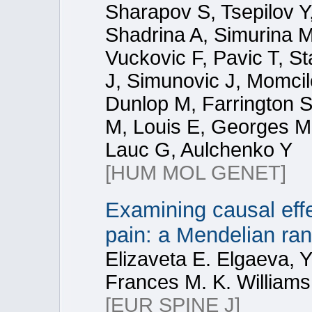
Sharapov S, Tsepilov Y
Shadrina A, Simurina M,
Vuckovic F, Pavic T, St
J, Simunovic J, Momcil
Dunlop M, Farrington S
M, Louis E, Georges M,
Lauc G, Aulchenko Y
[HUM MOL GENET]
Examining causal eff
pain: a Mendelian ra
Elizaveta E. Elgaeva, Y
Frances M. K. Williams
[EUR SPINE J]