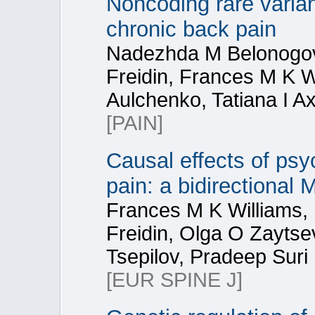
Noncoding rare varia
chronic back pain
Nadezhda M Belonogova
Freidin, Frances M K Wi
Aulchenko, Tatiana I A
[PAIN]
Causal effects of psy
pain: a bidirectional
Frances M K Williams,
Freidin, Olga O Zaytse
Tsepilov, Pradeep Suri
[EUR SPINE J]