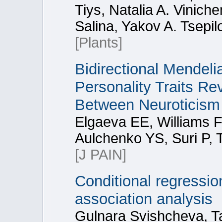
Tiys, Natalia A. Vinich
Salina, Yakov A. Tsepil
[Plants]
Bidirectional Mendel
Personality Traits R
Between Neuroticism
Elgaeva EE, Williams 
Aulchenko YS, Suri P, 
[J PAIN]
Conditional regressi
association analysis
Gulnara Svishcheva, Ta