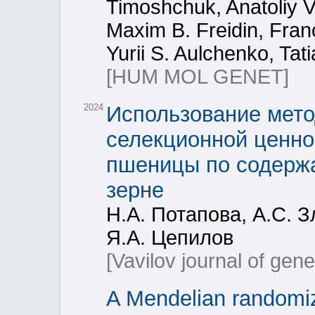
Timoshchuk, Anatoliy V
Maxim B. Freidin, Fran
Yurii S. Aulchenko, Tat
[HUM MOL GENET]
2024
Использование мето
селекционной ценно
пшеницы по содержа
зерне
Н.А. Потапова, А.С. З
Я.А. Цепилов
[Vavilov journal of gen
A Mendelian randomiz