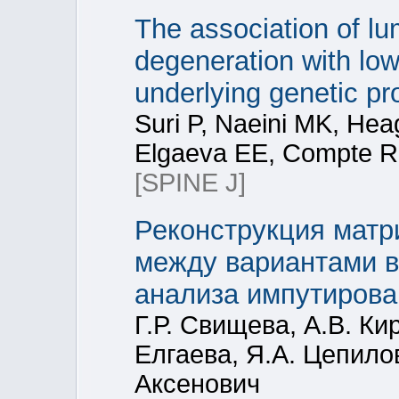
The association of lu
degeneration with low
underlying genetic pr
Suri P, Naeini MK, Hea
Elgaeva EE, Compte R,
[SPINE J]
Реконструкция матр
между вариантами в
анализа импутирова
Г.Р. Свищева, А.В. Ки
Елгаева, Я.А. Цепилов
Аксенович