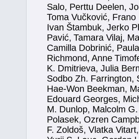
Salo, Perttu Deelen, J
Toma Vučković, Frano U
Ivan Štambuk, Jerko P
Pavić, Tamara Vilaj, Ma
Camilla Dobrinić, Paula
Richmond, Anne Timofe
K. Dmitrieva, Julia Be
Sodbo Zh. Farrington,
Hae-Won Beekman, Mari
Edouard Georges, Mich
M. Dunlop, Malcolm G. 
Polasek, Ozren Campbe
F. Zoldoš, Vlatka Vitar