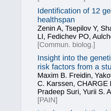
Identification of 12 
healthspan
Zenin A, Tsepilov Y, 
LI, Fedichev PO, Aulc
[Commun. biolog.]
Insight into the genet
risk factors from a st
Maxim B. Freidin, Yako
C. Karssen, CHARGE M
Pradeep Suri, Yurii S.
[PAIN]