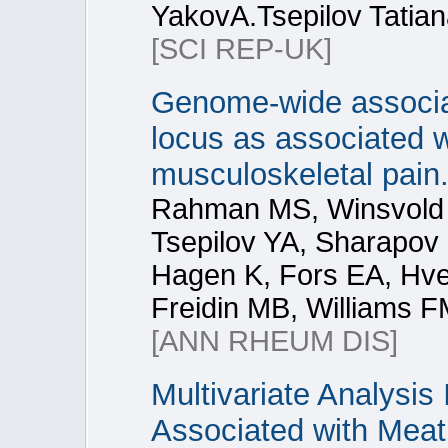
YakovA.Tsepilov Tatian
[SCI REP-UK]
Genome-wide associat
locus as associated 
musculoskeletal pain
Rahman MS, Winsvold 
Tsepilov YA, Sharapov 
Hagen K, Fors EA, Hve
Freidin MB, Williams F
[ANN RHEUM DIS]
Multivariate Analysis 
Associated with Meat 