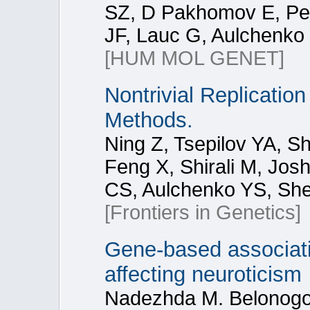
SZ, D Pakhomov E, Per
JF, Lauc G, Aulchenko 
[HUM MOL GENET]
Nontrivial Replication
Methods.
Ning Z, Tsepilov YA, 
Feng X, Shirali M, Josh
CS, Aulchenko YS, Sh
[Frontiers in Genetics]
Gene‑based associati
affecting neuroticism
Nadezhda M. Belonogov