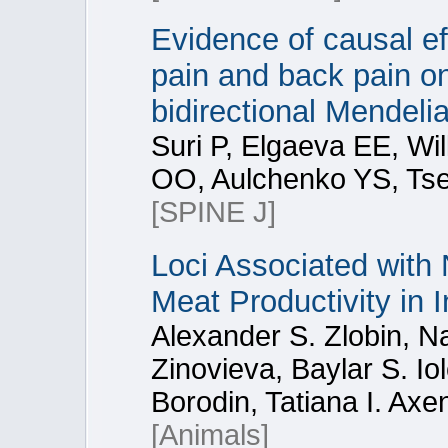
Evidence of causal ef
pain and back pain on
bidirectional Mendeli
Suri P, Elgaeva EE, Wi
OO, Aulchenko YS, Tse
[SPINE J]
Loci Associated with 
Meat Productivity in 
Alexander S. Zlobin, Na
Zinovieva, Baylar S. Io
Borodin, Tatiana I. Axe
[Animals]