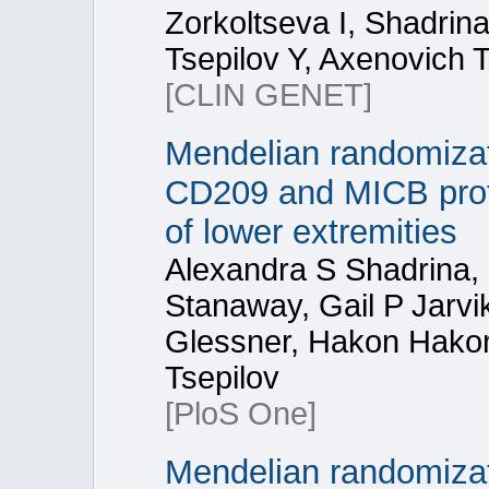
Zorkoltseva I, Shadrin
Tsepilov Y, Axenovich T
[CLIN GENET]
Mendelian randomizati
CD209 and MICB prote
of lower extremities
Alexandra S Shadrina, 
Stanaway, Gail P Jarv
Glessner, Hakon Hakon
Tsepilov
[PloS One]
Mendelian randomizat