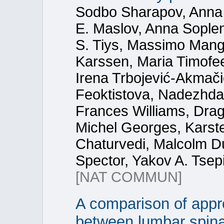
Sodbo Sharapov, Anna
E. Maslov, Anna Sople
S. Tiys, Massimo Mang
Karssen, Maria Timofe
Irena Trbojević-Akmač
Feoktistova, Nadezhda 
Frances Williams, Dra
Michel Georges, Karste
Chaturvedi, Malcolm Du
Spector, Yakov A. Tsep
[NAT COMMUN]
A comparison of appr
between lumbar spina