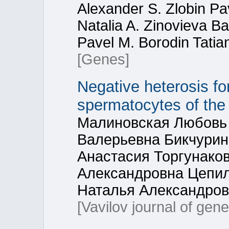
Alexander S. Zlobin Pav
Natalia A. Zinovieva Ba
Pavel M. Borodin Tatia
[Genes]
Negative heterosis fo
spermatocytes of the
Малиновская Любовь 
Валерьевна Бикчурин
Анастасия Торгунако
Александровна Цепил
Наталья Александров
[Vavilov journal of gen