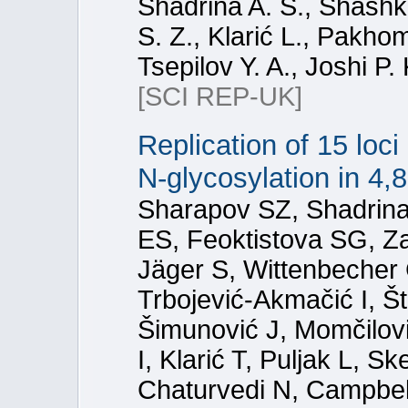
Shadrina A. S., Shashk
S. Z., Klarić L., Pakho
Tsepilov Y. A., Joshi P.
[SCI REP-UK]
Replication of 15 loc
N-glycosylation in 4,
Sharapov SZ, Shadrina 
ES, Feoktistova SG, Z
Jäger S, Wittenbecher 
Trbojević-Akmačić I, Š
Šimunović J, Momčilović
I, Klarić T, Puljak L, S
Chaturvedi N, Campbel