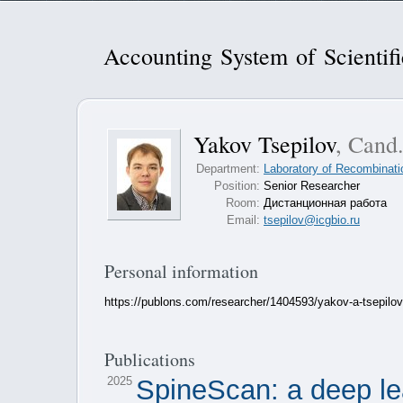
Accounting System of Scientif
Yakov Tsepilov
, Cand.
Department:
Laboratory of Recombinati
Position:
Senior Researcher
Room:
Дистанционная работа
Email:
tsepilov@icgbio.ru
Personal information
https://publons.com/researcher/1404593/yakov-a-tsepilov
Publications
2025
SpineScan: a deep le