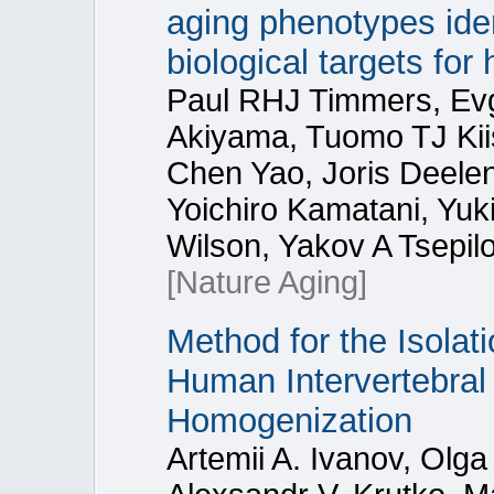
aging phenotypes id
biological targets fo
Paul RHJ Timmers, Evg
Akiyama, Tuomo TJ Kii
Chen Yao, Joris Deele
Yoichiro Kamatani, Yuk
Wilson, Yakov A Tsepil
[Nature Aging]
Method for the Isola
Human Intervertebral 
Homogenization
Artemii A. Ivanov, Olga