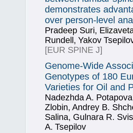
demonstrates advanta
over person-level an
Pradeep Suri, Elizaveta
Rundell, Yakov Tsepilo
[EUR SPINE J]
Genome-Wide Associa
Genotypes of 180 Eu
Varieties for Oil and
Nadezhda A. Potapova, 
Zlobin, Andrey B. Shch
Salina, Gulnara R. Svi
A. Tsepilov