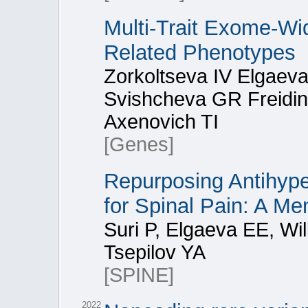
Multi-Trait Exome-Wi
Related Phenotypes
Zorkoltseva IV Elgaev
Svishcheva GR Freidin
Axenovich TI
[Genes]
Repurposing Antihype
for Spinal Pain: A M
Suri P, Elgaeva EE, Wi
Tsepilov YA
[SPINE]
2022