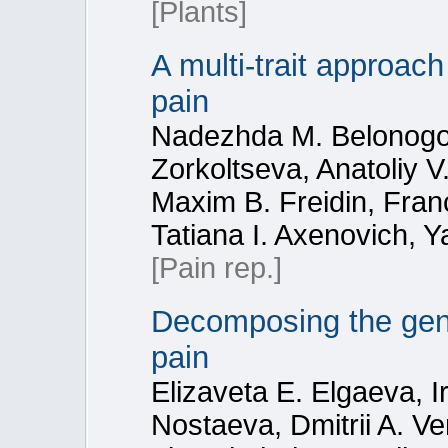
[Plants]
A multi-trait approach
pain
Nadezhda M. Belonogova
Zorkoltseva, Anatoliy 
Maxim B. Freidin, Fran
Tatiana I. Axenovich, Y
[Pain rep.]
Decomposing the gene
pain
Elizaveta E. Elgaeva, Ir
Nostaeva, Dmitrii A. V