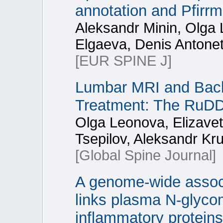
annotation and Pfirr
Aleksandr Minin, Olga 
Elgaeva, Denis Antonet
[EUR SPINE J]
Lumbar MRI and Back 
Treatment: The RuD
Olga Leonova, Elizave
Tsepilov, Aleksandr Kr
[Global Spine Journal]
A genome-wide associ
links plasma N-glycom
inflammatory proteins