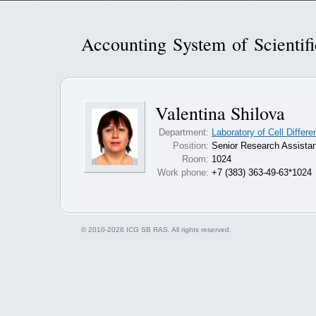
Accounting System of Scientif
Valentina Shilova
Department:
Laboratory of Cell Differ
Position:
Senior Research Assistan
Room:
1024
Work phone:
+7 (383) 363-49-63*1024
© 2010-2026 ICG SB RAS. All rights reserved.