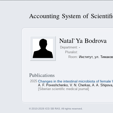
Accounting System of Scientif
Natal`Ya Bodrova
Department:
-
Pluralist:
Room:
Институт, ул. Тимаков
Publications
2025
Changes in the intestinal microbiota of female 
A. F. Poveshchenko, V. N. Cherkas, A. A. Shipova,
[Siberian scientific medical journal]
© 2010-2026 ICG SB RAS. All rights reserved.