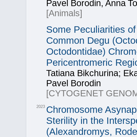
Pavel Borodin, Anna T
[Animals]
Some Peculiarities of
Common Degu (Octod
Octodontidae) Chrom
Pericentromeric Reg
Tatiana Bikchurina; Ek
Pavel Borodin
[CYTOGENET GENOM
2023
Chromosome Asynapsi
Sterility in the Inter
(Alexandromys, Roden