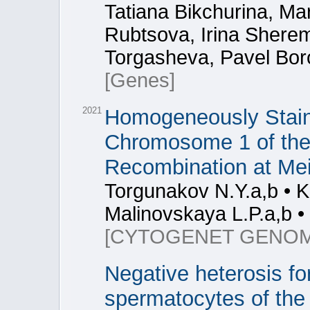
Tatiana Bikchurina, Mar
Rubtsova, Irina Sherem
Torgasheva, Pavel Bor
[Genes]
2021
Homogeneously Stain
Chromosome 1 of the
Recombination at Mei
Torgunakov N.Y.a,b • K
Malinovskaya L.P.a,b • 
[CYTOGENET GENOM
Negative heterosis fo
spermatocytes of the