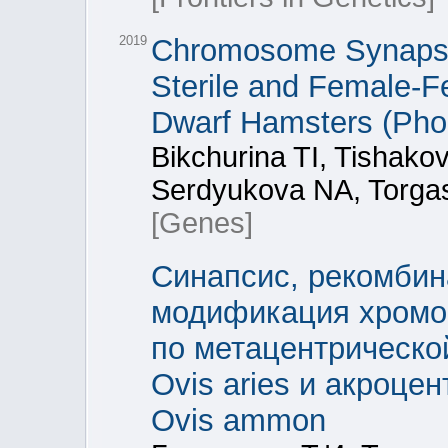
2019
Chromosome Synapsis
Sterile and Female-Fe
Dwarf Hamsters (Phod
Bikchurina TI, Tishak
Serdyukova NA, Torga
[Genes]
Синапсис, рекомбин
модификация хромос
по метацентрическо
Ovis aries и акроце
Ovis ammon