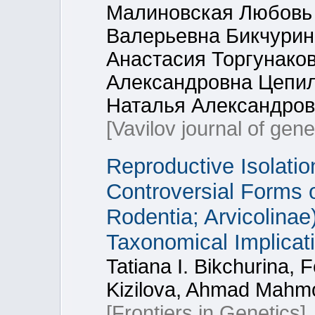
Малиновская Любовь 
Валерьевна Бикчурин
Анастасия Торгунако
Александровна Цепил
Наталья Александров
[Vavilov journal of gen
Reproductive Isolati
Controversial Forms o
Rodentia; Arvicolina
Taxonomical Implicat
Tatiana I. Bikchurina, 
Kizilova, Ahmad Mahmo
[Frontiers in Genetics]