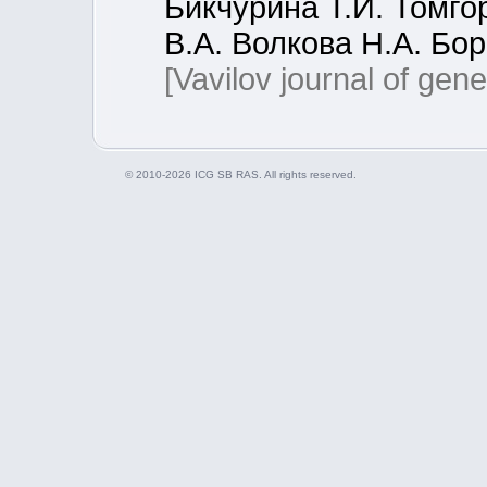
Бикчурина Т.И. Томго
В.А. Волкова Н.А. Бо
[Vavilov journal of gen
© 2010-2026 ICG SB RAS. All rights reserved.