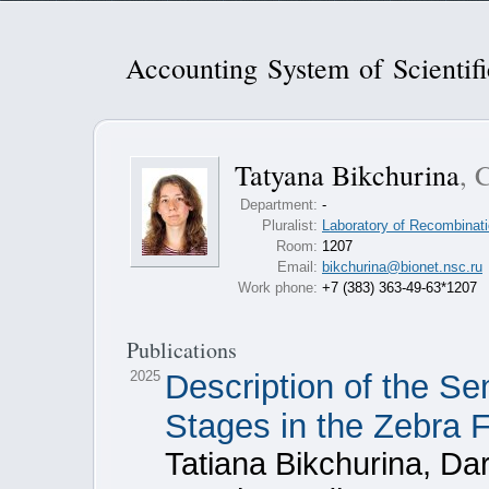
Accounting System of Scientif
Tatyana Bikchurina
, 
Department:
-
Pluralist:
Laboratory of Recombinati
Room:
1207
Email:
bikchurina@bionet.nsc.ru
Work phone:
+7 (383) 363-49-63*1207
Publications
2025
Description of the Se
Stages in the Zebra F
Tatiana Bikchurina, Da