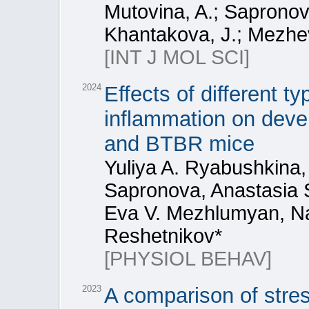
Mutovina, A.; Sapronova
Khantakova, J.; Mezheva
[INT J MOL SCI]
2024
Effects of different t
inflammation on deve
and BTBR mice
Yuliya A. Ryabushkina,
Sapronova, Anastasia S
Eva V. Mezhlumyan, Nat
Reshetnikov*
[PHYSIOL BEHAV]
2023
A comparison of stre