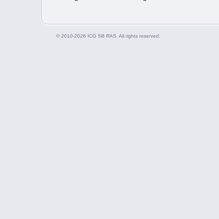
© 2010-2026 ICG SB RAS. All rights reserved.