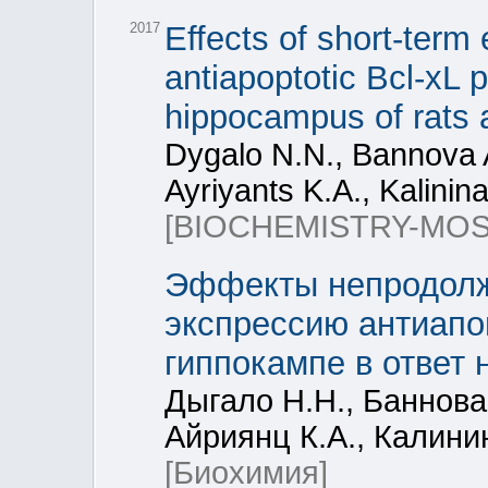
2017
Effects of short-term 
antiapoptotic Bcl-xL 
hippocampus of rats a
Dygalo N.N., Bannova A
Ayriyants K.A., Kalinina
[BIOCHEMISTRY-MO
Эффекты непродолжи
экспрессию антиапоп
гиппокампе в ответ 
Дыгало Н.Н., Баннова 
Айриянц К.А., Калини
[Биохимия]