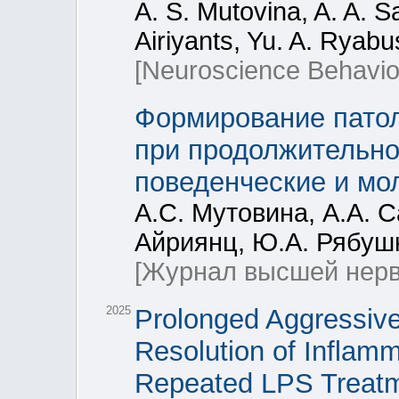
A. S. Mutovina, A. A. 
Airiyants, Yu. A. Ryab
[Neuroscience Behavior
Формирование патол
при продолжительно
поведенческие и мо
А.С. Мутовина, А.А. 
Айриянц, Ю.А. Рябушк
[Журнал высшей нерв
2025
Prolonged Aggressive
Resolution of Inflamm
Repeated LPS Treat