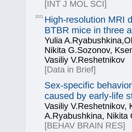
[INT J MOL SCI]
2021
High-resolution MRI d
BTBR mice in three a
Yulia A.Ryabushkina,Ol
Nikita G.Sozonov, Ksen
Vasiliy V.Reshetnikov
[Data in Brief]
Sex-specific behaviora
caused by early-life
Vasiliy V.Reshetnikov, 
A.Ryabushkina, Nikita
[BEHAV BRAIN RES]