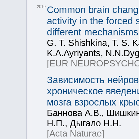
2019
Common brain change
activity in the forced
different mechanisms 
G. T. Shishkina, T. S. K
K.A.Ayriyants, N.N.Dyg
[EUR NEUROPSYCH
Зависимость нейров
хроническое введен
мозга взрослых крыс
Баннова А.В., Шишкин
Н.П., Дыгало Н.Н.
[Acta Naturae]