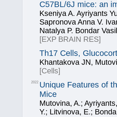
C57BL/6J mice: an imp
Kseniya A. Ayriyants Y
Sapronova Anna V. Iva
Natalya P. Bondar Vasi
[EXP BRAIN RES]
Th17 Cells, Glucocor
Khantakova JN, Mutovi
[Cells]
2022
Unique Features of 
Mice
Mutovina, A.; Ayriyant
Y.; Litvinova, E.; Bond