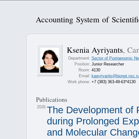
Accounting System of Scientif
Ksenia Ayriyants
, Can
Department:
Sector of Postgenomic Ne
Position:
Junior Researcher
Room:
4130
Email:
kaayriyants@bionet.nsc.r
Work phone:
+7 (383) 363-49-63*4130
Publications
2026
The Development of P
during Prolonged Exp
and Molecular Chang