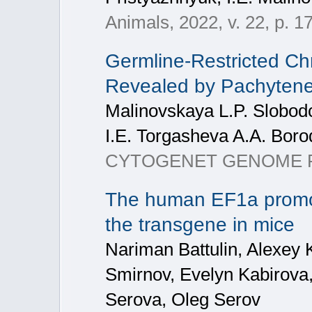
Animals, 2022, v. 22, p. 1
Germline-Restricted C
Revealed by Pachytene
Malinovskaya L.P. Slobod
I.E. Torgasheva A.A. Boro
CYTOGENET GENOME R
The human EF1a promot
the transgene in mice
Nariman Battulin, Alexey 
Smirnov, Evelyn Kabirova
Serova, Oleg Serov