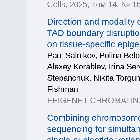
Cells, 2025, Том 14, № 1
Direction and modality 
TAD boundary disrupti
on tissue-specific epige
Paul Salnikov, Polina Bel
Alexey Korablev, Irina Se
Stepanchuk, Nikita Torgun
Fishman
EPIGENET CHROMATIN,
Combining chromosome
sequencing for simultan