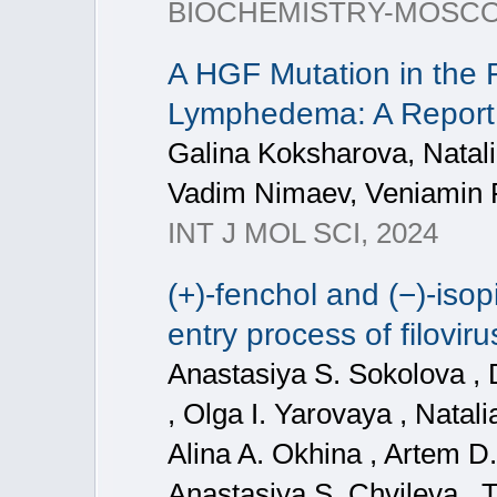
BIOCHEMISTRY-MOSCO
A HGF Mutation in the F
Lymphedema: A Report
Galina Koksharova, Natal
Vadim Nimaev, Veniamin
INT J MOL SCI, 2024
(+)-fenchol and (−)-iso
entry process of filovir
Anastasiya S. Sokolova , 
, Olga I. Yarovaya , Natal
Alina A. Okhina , Artem D
Anastasiya S. Chvileva , Ta