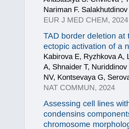
Nariman F. Salakhutdinov
EUR J MED CHEM, 2024
TAD border deletion at t
ectopic activation of a
Kabirova E, Ryzhkova A, 
A, Shnaider T, Nuriddinov
NV, Kontsevaya G, Serova 
NAT COMMUN, 2024
Assessing cell lines wit
condensins components
chromosome morpholo