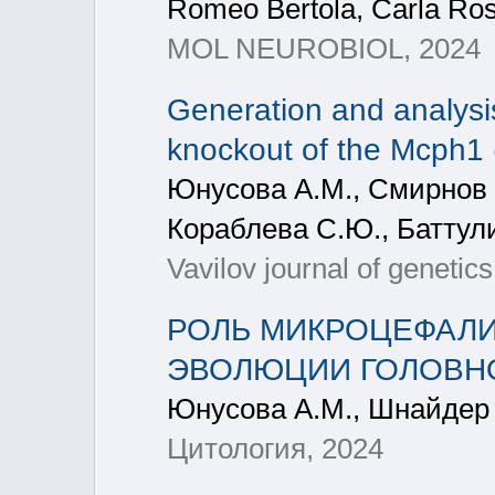
Romeo Bertola, Carla Rose
MOL NEUROBIOL, 2024
Generation and analysi
knockout of the Mcph1 
Юнусова А.М., Смирнов А
Кораблева С.Ю., Баттули
Vavilov journal of geneti
РОЛЬ МИКРОЦЕФАЛИ
ЭВОЛЮЦИИ ГОЛОВНО
Юнусова А.М., Шнайдер 
Цитология, 2024