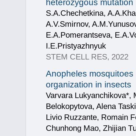
heterozygous mutation
S.A.Chechetkina, A.A.Kha
A.V.Smirnov, A.M.Yunusov
E.A.Pomerantseva, E.A.Vo
I.E.Pristyazhnyuk
STEM CELL RES, 2022
Anopheles mosquitoes 
organization in insects
Varvara Lukyanchikova*, M
Belokopytova, Alena Taski
Livio Ruzzante, Romain F
Chunhong Mao, Zhijian Tu