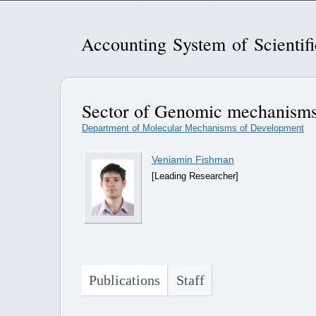
Accounting System of Scientif
Sector of Genomic mechanisms
Department of Molecular Mechanisms of Development
Veniamin Fishman
[Leading Researcher]
Publications
Staff