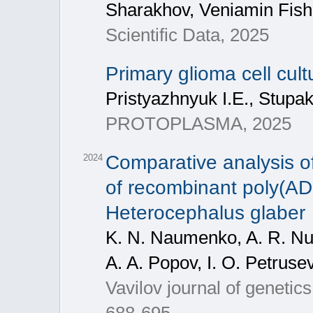
Sharakhov, Veniamin Fis
Scientific Data, 2025
Primary glioma cell cul
Pristyazhnyuk I.E., Stupa
PROTOPLASMA, 2025
Comparative analysis of
2024
of recombinant poly(AD
Heterocephalus glaber
K. N. Naumenko, A. R. Nur
A. A. Popov, I. O. Petruse
Vavilov journal of geneti