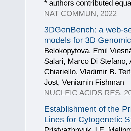
* authors contributed equa
NAT COMMUN, 2022
3DGenBench: a web-ser
models for 3D Genomic
Belokopytova, Emil Viesná
Salari, Marco Di Stefano,
Chiariello, Vladimir B. Te
Jost, Veniamin Fishman
NUCLEIC ACIDS RES, 2
Establishment of the P
Lines for Cytogenetic St
Pristyazhnyuk, I.E. Malino