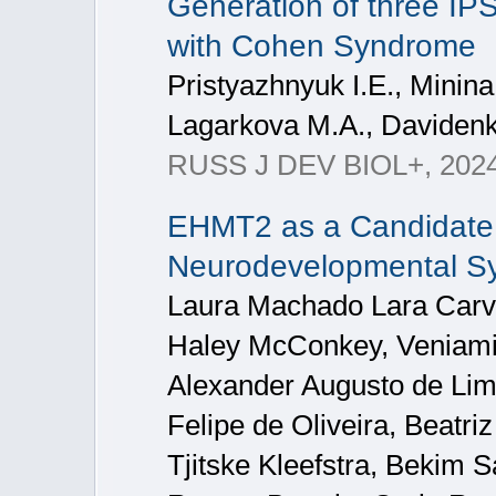
Generation of three IPS
with Cohen Syndrome
Pristyazhnyuk I.E., Minina
Lagarkova M.A., Davidenk
RUSS J DEV BIOL+, 2024
EHMT2 as a Candidate 
Neurodevelopmental S
Laura Machado Lara Carva
Haley McConkey, Veniami
Alexander Augusto de Lima
Felipe de Oliveira, Beatri
Tjitske Kleefstra, Bekim 