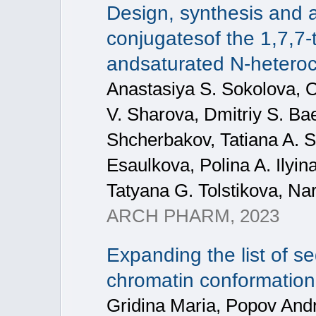
Design, synthesis and an
conjugatesof the 1,7,7‐
andsaturated N‐heterocyc
Anastasiya S. Sokolova, Ol
V. Sharova, Dmitriy S. Ba
Shcherbakov, Tatiana A. Sh
Esaulkova, Polina A. Ilyina
Tatyana G. Tolstikova, Na
ARCH PHARM, 2023
Expanding the list of 
chromatin conformation
Gridina Maria, Popov Andr