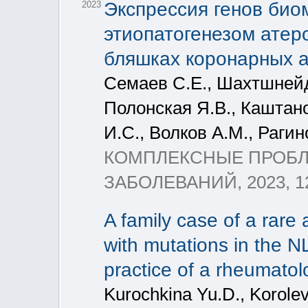
Экспрессия генов био
2023
этиопатогенезом атер
бляшках коронарных 
Семаев С.Е., Шахтшнейд
Полонская Я.В., Каштан
И.С., Волков А.М., Раги
КОМПЛЕКСНЫЕ ПРОБ
ЗАБОЛЕВАНИЙ, 2023, 12
A family case of a rare
with mutations in the
practice of a rheumatol
Kurochkina Yu.D., Korolev