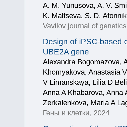
A. M. Yunusova, A. V. Smir
K. Maltseva, S. D. Afonnik
Vavilov journal of genetic
Design of iPSC-based ce
UBE2A gene
Alexandra Bogomazova, Al
Khomyakova, Anastasia V 
V Limanskaya, Lilia D Bel
Anna A Khabarova, Anna A
Zerkalenkova, Maria A La
Гены и клетки, 2024