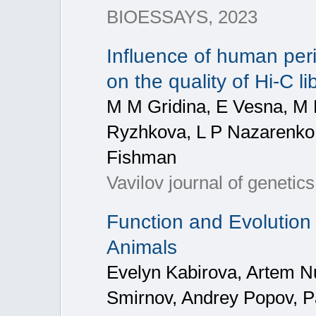
BIOESSAYS, 2023
Influence of human per
on the quality of Hi-C li
M M Gridina, E Vesna, M 
Ryzhkova, L P Nazarenko,
Fishman
Vavilov journal of genetic
Function and Evolution 
Animals
Evelyn Kabirova, Artem N
Smirnov, Andrey Popov, Pa