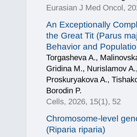
Eurasian J Med Oncol, 2
An Exceptionally Com
the Great Tit (Parus ma
Behavior and Populati
Torgasheva A., Malinovska
Gridina M., Nurislamov A.,
Proskuryakova A., Tishako
Borodin P.
Cells, 2026, 15(1), 52
Chromosome-level geno
(Riparia riparia)