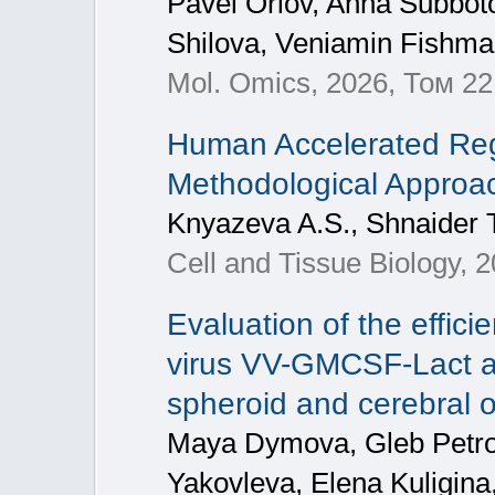
Pavel Orlov, Anna Subbo
Shilova, Veniamin Fishm
Mol. Omics, 2026, Том 22
Human Accelerated Reg
Methodological Approa
Knyazeva A.S., Shnaider 
Cell and Tissue Biology, 
Evaluation of the effic
virus VV-GMCSF-Lact a
spheroid and cerebral 
Maya Dymova, Gleb Petrov
Yakovleva, Elena Kuligina,