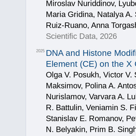
Miroslav Nuriddinov, Lyu
Maria Gridina, Natalya A.
Ruiz-Ruano, Anna Torgas
Scientific Data, 2026
DNA and Histone Modific
2025
Element (CE) on the X
Olga V. Posukh, Victor V. 
Maksimov, Polina A. Antos
Nurislamov, Varvara A. L
R. Battulin, Veniamin S. F
Stanislav E. Romanov, Pet
N. Belyakin, Prim B. Sing