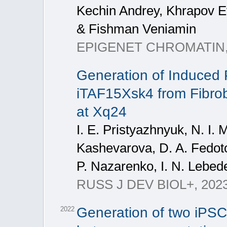
Kechin Andrey, Khrapov 
& Fishman Veniamin
EPIGENET CHROMATIN, 2
Generation of Induced P
iTAF15Xsk4 from Fibrobl
at Xq24
I. E. Pristyazhnyuk, N. I. 
Kashevarova, D. A. Fedoto
P. Nazarenko, I. N. Lebed
RUSS J DEV BIOL+, 2023, 
Generation of two iPSC 
2022