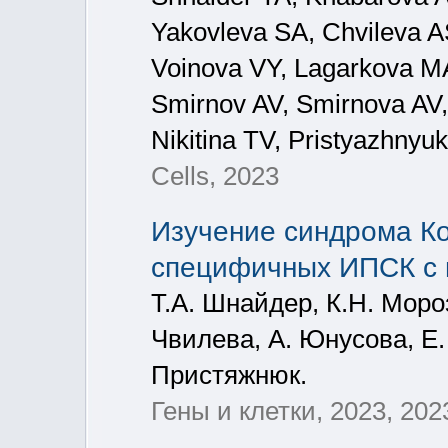
Yakovleva SA, Chvileva A
Voinova VY, Lagarkova M
Smirnov AV, Smirnova AV, 
Nikitina TV, Pristyazhnyuk
Cells, 2023
Изучение синдрома Ко
специфичных ИПСК с 
Т.А. Шнайдер, К.Н. Мороз
Чвилева, A. Юнусова, Е.
Пристяжнюк.
Гены и клетки, 2023, 202