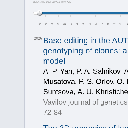
Select the desired year interval:
05
06
07
08
09
10
11
12
13
14
15
16
17
18
19
Base editing in the A
2026
genotyping of clones: a 
model
A. P. Yan, P. A. Salnikov, 
Musatova, P. S. Orlov, О. 
Suntsova, А. U. Khristich
Vavilov journal of geneti
72-84