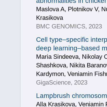
abnormalities in chicken
Maslova A, Plotnikov V, N
Krasikova
BMC GENOMICS, 2023
Cell type–specific inter
deep learning–based 
Maria Sindeeva, Nikolay C
Shashkova, Nikita Baranov
Kardymon, Veniamin Fis
GigaScience, 2023
Lampbrush chromosome 
Alla Krasikova, Veniamin 