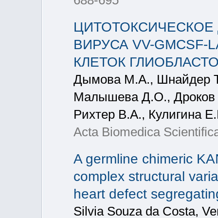
688-695
ЦИТОТОКСИЧЕСКОЕ 
ВИРУСА VV-GMCSF-
КЛЕТОК ГЛИОБЛАСТО
Дымова М.А., Шнайдер Т.
Малышева Д.О., Дроков Д
Рихтер В.А., Кулигина Е
Acta Biomedica Scientifica
A germline chimeric KA
complex structural varia
heart defect segregatin
Silvia Souza da Costa, V