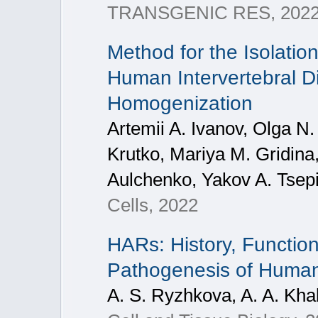
TRANSGENIC RES, 202
Method for the Isolatio
Human Intervertebral Di
Homogenization
Artemii A. Ivanov, Olga N.
Krutko, Mariya M. Gridina
Aulchenko, Yakov A. Tsepi
Cells, 2022
HARs: History, Function
Pathogenesis of Huma
A. S. Ryzhkova, A. A. Khab