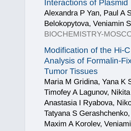
Interactions of Plasmi
Alexandra P Yan, Paul A S
Belokopytova, Veniamin 
BIOCHEMISTRY-MOSCO
Modification of the Hi-
Analysis of Formalin-F
Tumor Tissues
Maria M Gridina, Yana K S
Timofey A Lagunov, Nikit
Anastasia I Ryabova, Niko
Tatyana S Gerashchenko, 
Maxim A Korolev, Veniam