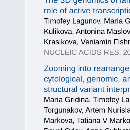
The 3D genomics of la
role of active transcrip
Timofey Lagunov, Maria Gr
Kulikova, Antonina Maslov
Krasikova, Veniamin Fis
NUCLEIC ACIDS RES, 20
Zooming into rearrange
cytological, genomic, a
structural variant interp
Maria Gridina, Timofey La
Torgunakov, Artem Nuris
Markova, Tatiana V Marko