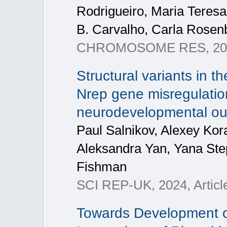
Rodrigueiro, Maria Teresa
B. Carvalho, Carla Rosenb
CHROMOSOME RES, 2024,
Structural variants in 
Nrep gene misregulation
neurodevelopmental o
Paul Salnikov, Alexey Kora
Aleksandra Yan, Yana Ste
Fishman
SCI REP-UK, 2024, Articl
Towards Development o