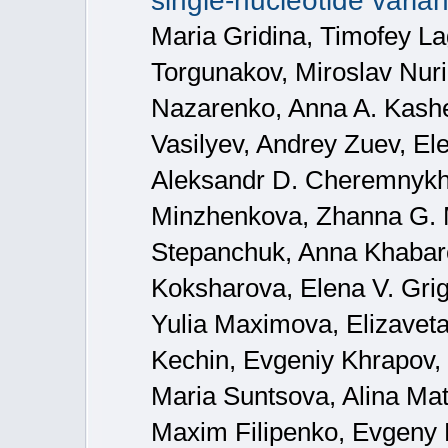
single-nucleotide varian
Maria Gridina, Timofey La
Torgunakov, Miroslav Nuri
Nazarenko, Anna A. Kashe
Vasilyev, Andrey Zuev, El
Aleksandr D. Cheremnykh,
Minzhenkova, Zhanna G. 
Stepanchuk, Anna Khabaro
Koksharova, Elena V. Grig
Yulia Maximova, Elizavet
Kechin, Evgeniy Khrapov,
Maria Suntsova, Alina Mat
Maxim Filipenko, Evgeny 