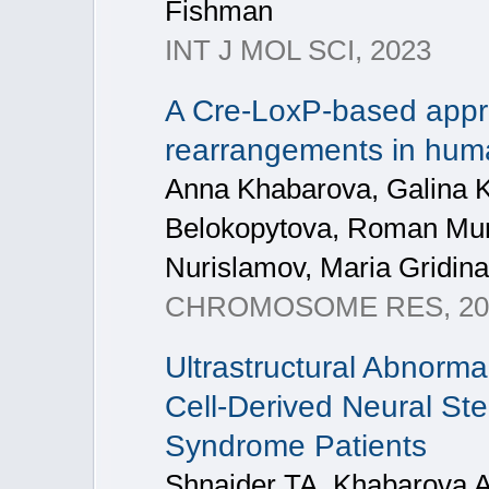
Fishman
INT J MOL SCI, 2023
A Cre-LoxP-based appr
rearrangements in hum
Anna Khabarova, Galina K
Belokopytova, Roman Mung
Nurislamov, Maria Gridin
CHROMOSOME RES, 20
Ultrastructural Abnorma
Cell-Derived Neural St
Syndrome Patients
Shnaider TA, Khabarova 