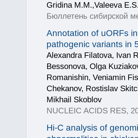
Gridina M.M.,Valeeva E.S
Бюллетень сибирской ме
Annotation of uORFs in
pathogenic variants in
Alexandra Filatova, Ivan 
Bessonova, Olga Kuziakov
Romanishin, Veniamin Fis
Chekanov, Rostislav Skitc
Mikhail Skoblov
NUCLEIC ACIDS RES, 20
Hi-C analysis of genom