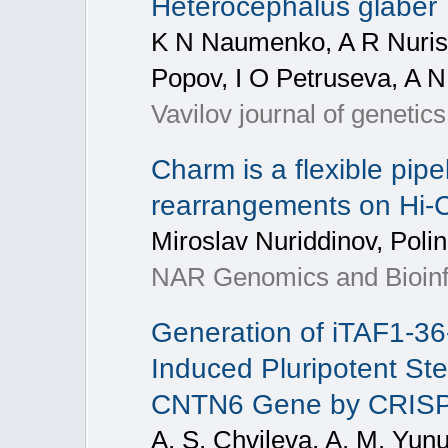
Heterocephalus glaber
K N Naumenko, A R Nuris
Popov, I O Petruseva, A N
Vavilov journal of genetic
Charm is a flexible pip
rearrangements on Hi-C
Miroslav Nuriddinov, Pol
NAR Genomics and Bioinfo
Generation of iTAF1-3
Induced Pluripotent Ste
CNTN6 Gene by CRISP
A. S. Chvileva, A. M. Yunu