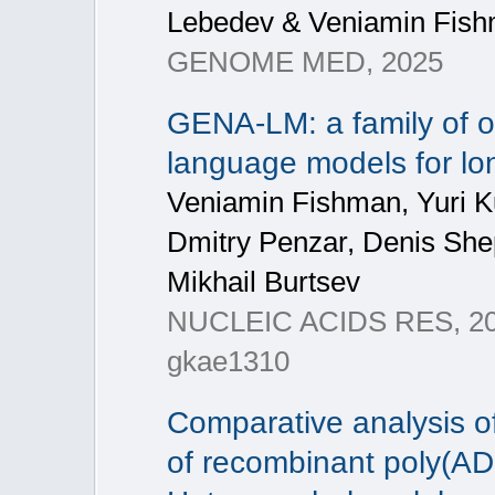
Lebedev & Veniamin Fis
GENOME MED, 2025
GENA-LM: a family of 
language models for l
Veniamin Fishman, Yuri K
Dmitry Penzar, Denis She
Mikhail Burtsev
NUCLEIC ACIDS RES, 2025
gkae1310
Comparative analysis of
of recombinant poly(AD