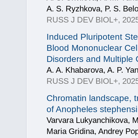
A. S. Ryzhkova, P. S. Bel
RUSS J DEV BIOL+, 202
Induced Pluripotent St
Blood Mononuclear Cell
Disorders and Multipl
A. A. Khabarova, A. P. Yan
RUSS J DEV BIOL+, 2025, 
Chromatin landscape, tr
of Anopheles stephensi
Varvara Lukyanchikova, M
Maria Gridina, Andrey Pop