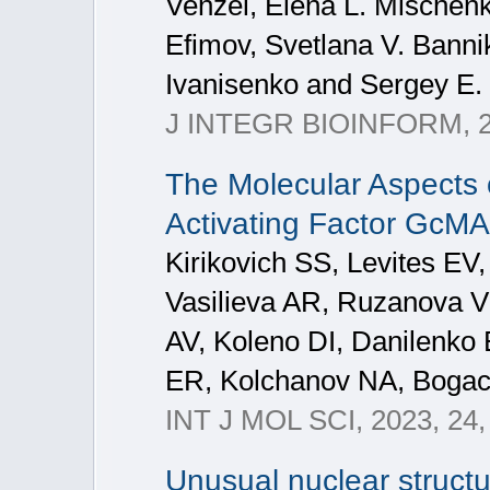
Venzel, Elena L. Mischenk
Efimov, Svetlana V. Bannik
Ivanisenko and Sergey E. 
J INTEGR BIOINFORM, 
The Molecular Aspects o
Activating Factor GcM
Kirikovich SS, Levites EV,
Vasilieva AR, Ruzanova 
AV, Koleno DI, Danilenko
ER, Kolchanov NA, Boga
INT J MOL SCI, 2023, 24,
Unusual nuclear structu