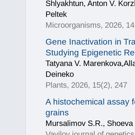
Shlyakhtun, Anton V. Korz
Peltek
Microorganisms, 2026, 14
Gene Inactivation in T
Studying Epigenetic Re
Tatyana V. Marenkova,Alla
Deineko
Plants, 2026, 15(2), 247
A histochemical assay fo
grains
Mursalimov S.R., Shoeva
Vavilov journal of genetic