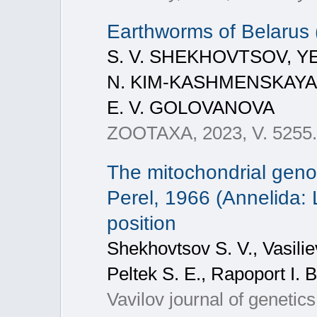
Earthworms of Belarus (
S. V. SHEKHOVTSOV, YE
N. KIM-KASHMENSKAYA,
E. V. GOLOVANOVA
ZOOTAXA, 2023, V. 5255. 
The mitochondrial gen
Perel, 1966 (Annelida: 
position
Shekhovtsov S. V., Vasiliev
Peltek S. E., Rapoport I. B
Vavilov journal of genetic