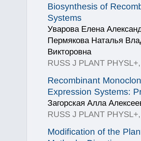
Biosynthesis of Recomb
Systems
Уварова Елена Александ
Пермякова Наталья Вла
Викторовна
RUSS J PLANT PHYSL+, 2
Recombinant Monoclonal
Expression Systems: P
Загорская Алла Алексее
RUSS J PLANT PHYSL+, 20
Modification of the Pl