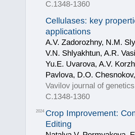
С.1348-1360
Cellulases: key properti
applications
A.V. Zadorozhny, N.M. Sly
V.N. Shlyakhtun, A.R. Vasi
Yu.E. Uvarova, A.V. Korzh
Pavlova, D.O. Chesnokov,
Vavilov journal of genetic
С.1348-1360
Crop Improvement: Com
2024
Editing
Natalya V. Permyakova, E