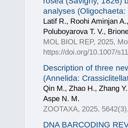
rosea (Savigny, 1826) 
analyses (Oligochaeta:
Latif R., Roohi Aminjan A.
Poluboyarova T. V., Brione
MOL BIOL REP, 2025, Mol 
https://doi.org/10.1007/s
Description of three ne
(Annelida: Crassiclitel
Qin M., Zhao H., Zhang Y.
Aspe N. M.
ZOOTAXA, 2025, 5642(3)
DNA BARCODING REV