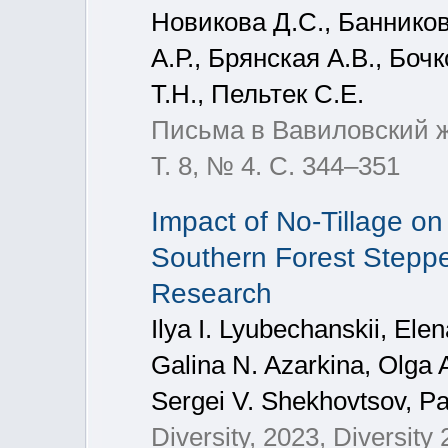
Новикова Д.С., Баннико
А.Р., Брянская А.В., Боч
Т.Н., Пельтек С.Е.
Письма в Вавиловский жу
Т. 8, № 4. С. 344–351
Impact of No-Tillage on
Southern Forest Steppe 
Research
Ilya I. Lyubechanskii, El
Galina N. Azarkina, Olga 
Sergei V. Shekhovtsov, P
Diversity, 2023, Diversity