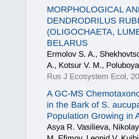
MORPHOLOGICAL AND
DENDRODRILUS RUBI
(OLIGOCHAETA, LUMB
BELARUS
Ermolov S. A., Shekhovtso
A., Kotsur V. M., Poluboyar
Rus J Ecosystem Ecol, 20
A GC-MS Chemotaxonom
in the Bark of S. aucupa
Population Growing in 
Asya R. Vasilieva, Nikola
M. Efimov, Leonid V. Kuib