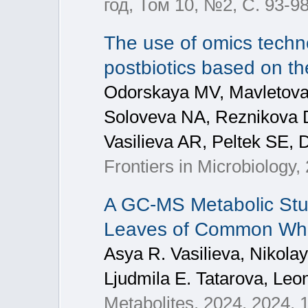
год, Том 10, №2, С. 93-9
The use of omics techn
postbiotics based on th
Odorskaya MV, Mavletova
Soloveva NA, Reznikova 
Vasilieva AR, Peltek SE,
Frontiers in Microbiology,
A GC-MS Metabolic Stu
Leaves of Common Whea
Asya R. Vasilieva, Nikola
Ljudmila E. Tatarova, Leon
Metabolites, 2024, 2024, 