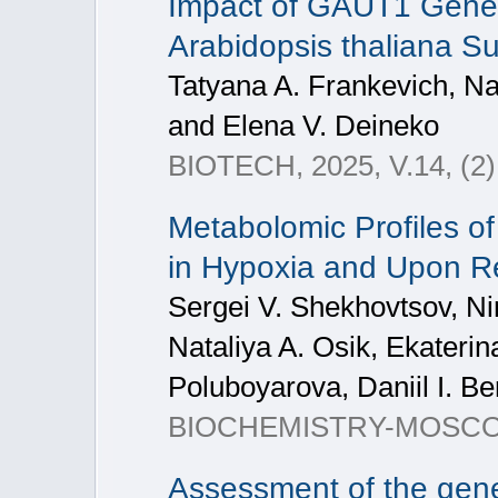
Impact of GAUT1 Gene 
Arabidopsis thaliana S
Tatyana A. Frankevich, Na
and Elena V. Deineko
BIOTECH, 2025, V.14, (2)
Metabolomic Profiles o
in Hypoxia and Upon R
Sergei V. Shekhovtsov, Nin
Nataliya A. Osik, Ekateri
Poluboyarova, Daniil I. B
BIOCHEMISTRY-MOSCOW+
Assessment of the gener