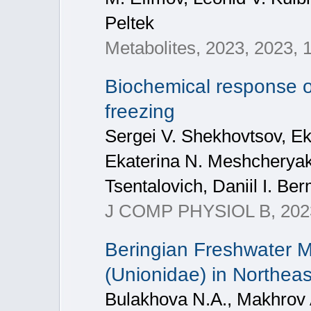
Peltek
Metabolites, 2023, 2023, 
Biochemical response o
freezing
Sergei V. Shekhovtsov, Ek
Ekaterina N. Meshcheryako
Tsentalovich, Daniil I. Be
J COMP PHYSIOL B, 2023
Beringian Freshwater M
(Unionidae) in Northeas
Bulakhova N.A., Makhrov A