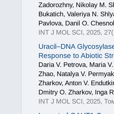
Zadorozhny, Nikolay M. Sl
Bukatich, Valeriya N. Shly
Pavlova, Danil O. Chesno
INT J MOL SCI, 2025, 27(
Uracil–DNA Glycosylase
Response to Abiotic St
Daria V. Petrova, Maria V.
Zhao, Natalya V. Permyako
Zharkov, Anton V. Endutki
Dmitry O. Zharkov, Inga R
INT J MOL SCI, 2025, То