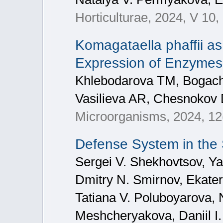
Horticulturae, 2024, V 10,
Komagataella phaffii as
Expression of Enzymes 
Khlebodarova TM, Bogach
Vasilieva AR, Chesnokov 
Microorganisms, 2024, 12
Defense System in the
Sergei V. Shekhovtsov, Ya
Dmitry N. Smirnov, Ekate
Tatiana V. Poluboyarova, 
Meshcheryakova, Daniil I.