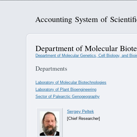
Accounting System of Scientif
Department of Molecular Biote
Department of Molecular Genetics, Cell Biology, and Bioi
Departments
Laboratory of Molecular Biotechnologies
Laboratory of Plant Bioengineering
Sector of Palearctic Genogeography
Sergey Peltek
[Chief Researcher]