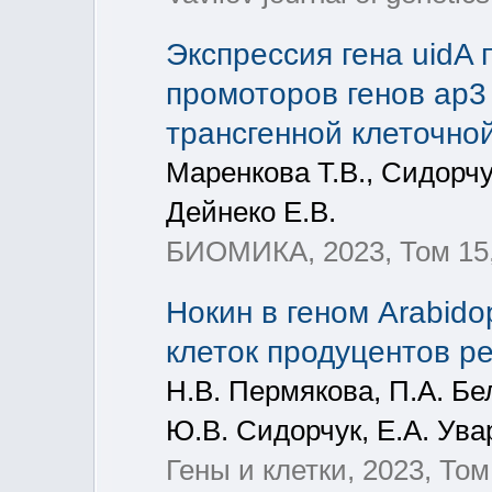
Экспрессия гена uidA
промоторов генов ap3 и
трансгенной клеточной
Маренкова Т.В., Сидорчу
Дейнеко Е.В.
БИОМИКА, 2023, Том 15,
Нокин в геном Arabido
клеток продуцентов р
Н.В. Пермякова, П.А. Бел
Ю.В. Сидорчук, Е.А. Ува
Гены и клетки, 2023, Том