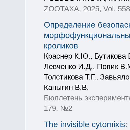
ZOOTAXA, 2025, Vol. 5589
Определение безопасн
морфофункциональные
кроликов
Краснер К.Ю., Бутикова Е
Левченко И.Д., Попик В.
Толстикова Т.Г., Завьяло
Каныгин В.В.
Бюллетень эксперимента
179. №2
The invisible cytomixi