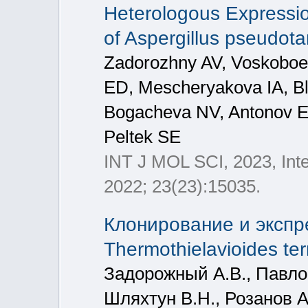
Heterologous Expressio
of Aspergillus pseudota
Zadorozhny AV, Voskobo
ED, Mescheryakova IA, Bl
Bogacheva NV, Antonov E
Peltek SE
INT J MOL SCI, 2023, Inte
2022; 23(23):15035.
Клонирование и экспр
Thermothielavioides ter
Задорожный А.В., Павло
Шляхтун В.Н., Розанов А.