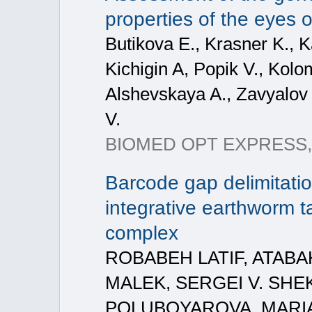
properties of the eyes o
Butikova E., Krasner K., K
Kichigin A, Popik V., Kolo
Alshevskaya A., Zavyalov
V.
BIOMED OPT EXPRESS, 202
Barcode gap delimitati
integrative earthworm 
complex
ROBABEH LATIF, ATAB
MALEK, SERGEI V. SHE
POLUBOYAROVA, MARIA