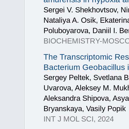
Sergei V. Shekhovtsov, Nin
Nataliya A. Osik, Ekateri
Poluboyarova, Daniil I. B
BIOCHEMISTRY-MOSCOW+,
The Transcriptomic Res
Bacterium Geobacillus ic
Sergey Peltek, Svetlana 
Uvarova, Aleksey M. Mukhi
Aleksandra Shipova, Asya 
Bryanskaya, Vasily Popik
INT J MOL SCI, 2024