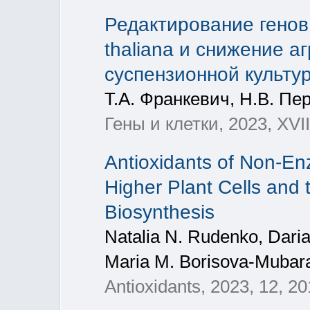
Редактирование генов
thaliana и снижение а
суспензионной культу
Т.А. Франкевич, Н.В. Пе
Гены и клетки, 2023, XVI
Antioxidants of Non-Enz
Higher Plant Cells and 
Biosynthesis
Natalia N. Rudenko, Daria
Maria M. Borisova-Mubar
Antioxidants, 2023, 12, 2