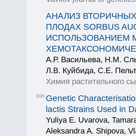
АНАЛИЗ ВТОРИЧНЫХ
ПЛОДАХ SORBUS AUCU
ИСПОЛЬЗОВАНИЕМ М
ХЕМОТАКСОНОМИЧЕ
А.Р. Васильева, Н.М. Слы
Л.В. Куйбида, С.Е. Пель
Химия растительного сыр
Genetic Characterisati
2025
lactis Strains Used in D
Yuliya E. Uvarova, Tamara
Aleksandra A. Shipova, Vl