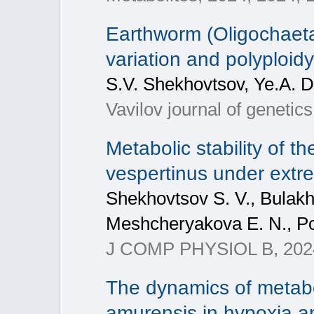
Earthworm (Oligochaeta,
variation and polyploidy
S.V. Shekhovtsov, Ye.A. 
Vavilov journal of genetic
Metabolic stability of t
vespertinus under extr
Shekhovtsov S. V., Bulakho
Meshcheryakova E. N., Po
J COMP PHYSIOL B, 2024
The dynamics of metab
amurensis in hypoxia a