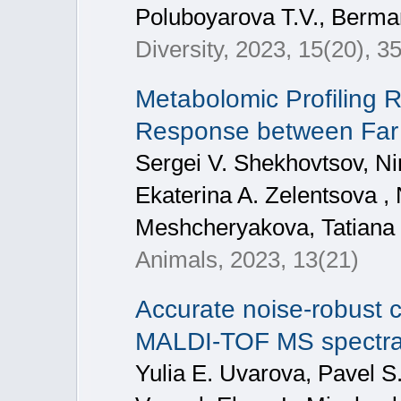
Poluboyarova T.V., Berman
Diversity, 2023, 15(20), 3
Metabolomic Profiling R
Response between Far 
Sergei V. Shekhovtsov, Nin
Ekaterina A. Zelentsova , 
Meshcheryakova, Tatiana 
Animals, 2023, 13(21)
Accurate noise-robust cl
MALDI-TOF MS spectra 
Yulia E. Uvarova, Pavel S