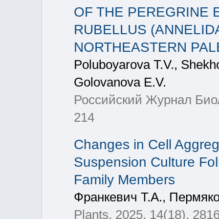
OF THE PEREGRINE
RUBELLUS (ANNELIDA
NORTHEASTERN PAL
Poluboyarova T.V., Shekho
Golovanova E.V.
Российский Журнал Биоло
214
Changes in Cell Aggrega
Suspension Culture Fo
Family Members
Франкевич Т.А., Пермяко
Plants, 2025, 14(18), 281