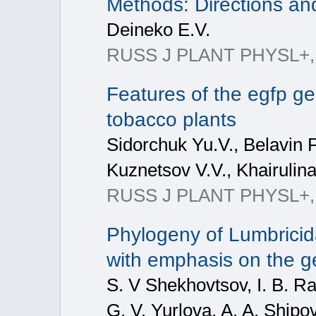
Methods: Directions a
Deineko E.V.
RUSS J PLANT PHYSL+, 2
Features of the egfp ge
tobacco plants
Sidorchuk Yu.V., Belavin 
Kuznetsov V.V., Khairulina
RUSS J PLANT PHYSL+, 20
Phylogeny of Lumbrici
with emphasis on the 
S. V Shekhovtsov, I. B. Ra
G. V. Yurlova, A. A. Shipov