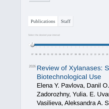
Publications
Staff
Select the desired year interval:
97
98
99
00
01
02
03
04
05
06
07
08
09
10
11
12
13
14
15
16
Review of Xylanases: S
2026
Biotechnological Use
Elena Y. Pavlova, Danil O
Zadorozhny, Yulia. E. Uv
Vasilieva, Aleksandra A. S