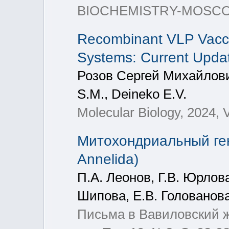
BIOCHEMISTRY-MOSCOW+, 
Recombinant VLP Vacci
Systems: Current Upda
Розов Сергей Михайлови
S.M., Deineko E.V.
Molecular Biology, 2024, V
Митохондриальный гено
Annelida)
П.А. Леонов, Г.В. Юрлова
Шипова, Е.В. Голованова
Письма в Вавиловский жу