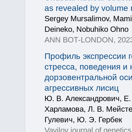
as revealed by volume
Sergey Mursalimov, Mami
Deineko, Nobuhiko Ohno
ANN BOT-LONDON, 2023
Профиль экспрессии г
стресса, поведения и 
дорзовентральной оси
агрессивных лисиц
Ю. В. Александрович, Е. 
Харламова, Л. В. Мейстер
Гулевич, Ю. Э. Гербек
Vavilov journal of genetic