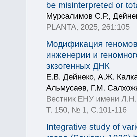
be misinterpreted or tot
Мурсалимов С.Р., Дейнек
PLANTA, 2025, 261:105
Модификация геномов
инженерии и геномног
экзогенных ДНК
Е.В. Дейнеко, А.Ж. Калк
Альмусаев, Г.М. Салхожа
Вестник ЕНУ имени Л.Н.
Т. 150, № 1, С.101-116
Integrative study of va