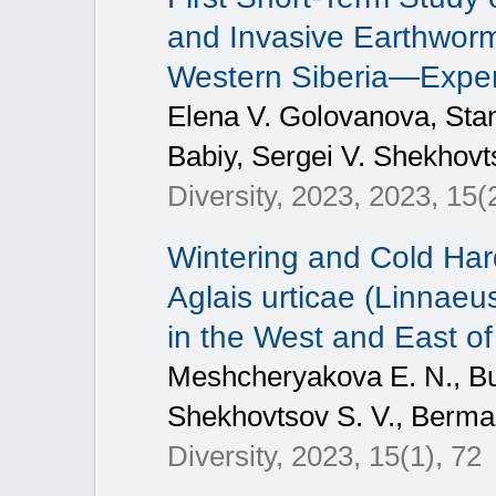
and Invasive Earthworms
Western Siberia—Expe
Elena V. Golovanova, Stani
Babiy, Sergei V. Shekhovt
Diversity, 2023, 2023, 15(
Wintering and Cold Hard
Aglais urticae (Linnae
in the West and East of
Meshcheryakova E. N., Bul
Shekhovtsov S. V., Berman
Diversity, 2023, 15(1), 72