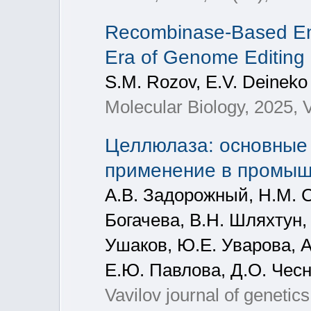
Recombinase-Based Eng
Era of Genome Editing
S.M. Rozov, E.V. Deineko
Molecular Biology, 2025, V
Целлюлаза: основные 
применение в промыш
А.В. Задорожный, Н.М. С
Богачева, В.Н. Шляхтун, 
Ушаков, Ю.Е. Уварова, А.
Е.Ю. Павлова, Д.О. Чесн
Vavilov journal of genetic