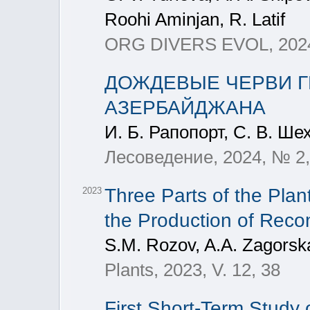
Roohi Aminjan, R. Latif
ORG DIVERS EVOL, 2024
ДОЖДЕВЫЕ ЧЕРВИ Г
АЗЕРБАЙДЖАНА
И. Б. Рапопорт, С. В. Ше
Лесоведение, 2024, № 2,
Three Parts of the Pla
2023
the Production of Reco
S.M. Rozov, A.A. Zagorsk
Plants, 2023, V. 12, 38
First Short-Term Study 